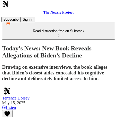
The Newsie Project
Subscribe
Sign in
Read distraction-free on Substack
Today's News: New Book Reveals
Allegations of Biden’s Decline
Drawing on extensive interviews, the book alleges
that Biden’s closest aides concealed his cognitive
decline and deliberately limited access to him.
Terrence Dorsey
May 15, 2025
Listen