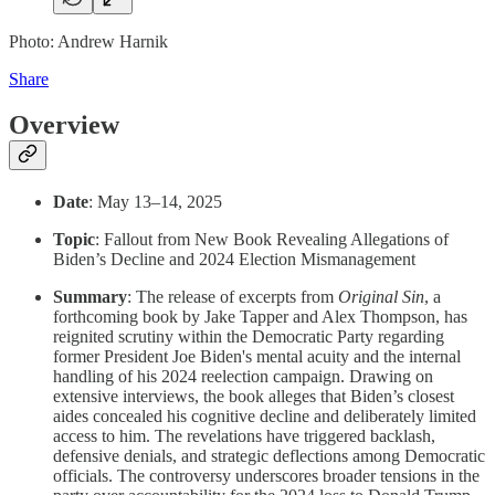
Photo: Andrew Harnik
Share
Overview
Date
: May 13–14, 2025
Topic
: Fallout from New Book Revealing Allegations of
Biden’s Decline and 2024 Election Mismanagement
Summary
: The release of excerpts from
Original Sin
, a
forthcoming book by Jake Tapper and Alex Thompson, has
reignited scrutiny within the Democratic Party regarding
former President Joe Biden's mental acuity and the internal
handling of his 2024 reelection campaign. Drawing on
extensive interviews, the book alleges that Biden’s closest
aides concealed his cognitive decline and deliberately limited
access to him. The revelations have triggered backlash,
defensive denials, and strategic deflections among Democratic
officials. The controversy underscores broader tensions in the