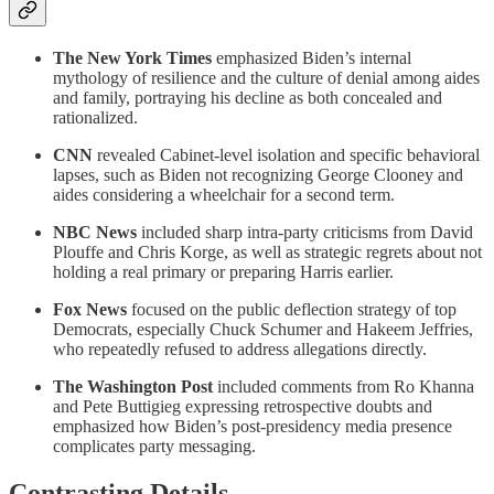
The New York Times
emphasized Biden’s internal
mythology of resilience and the culture of denial among aides
and family, portraying his decline as both concealed and
rationalized.
CNN
revealed Cabinet-level isolation and specific behavioral
lapses, such as Biden not recognizing George Clooney and
aides considering a wheelchair for a second term.
NBC News
included sharp intra-party criticisms from David
Plouffe and Chris Korge, as well as strategic regrets about not
holding a real primary or preparing Harris earlier.
Fox News
focused on the public deflection strategy of top
Democrats, especially Chuck Schumer and Hakeem Jeffries,
who repeatedly refused to address allegations directly.
The Washington Post
included comments from Ro Khanna
and Pete Buttigieg expressing retrospective doubts and
emphasized how Biden’s post-presidency media presence
complicates party messaging.
Contrasting Details