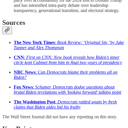
party over accountability for the 2024 loss to Donald Trump
and has intensified intra-party debate over leadership
transparency, generational transition, and electoral strategy.
Sources
The New York Times
:
Book Review: ‘Original Sin,’ by Jake
Tapper and Alex Thompson
CNN
:
First on CNN: New book reveals how Biden’s inner
circle kept Cabinet from him in final two years of presidency
NBC News
:
Can Democrats blame their problems all on
Biden?
Fox News
:
Schumer, Democrats dodge questions about
brutal Biden revelations with 'looking forward' talking point
The Washington Post
:
Democrats rattled again by fresh
claims that Biden aides hid his frailty
The Wall Street Journal did not have any reporting on this story.