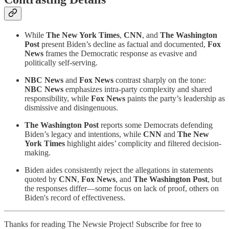
While
The New York Times
,
CNN
, and
The Washington
Post
present Biden’s decline as factual and documented,
Fox
News
frames the Democratic response as evasive and
politically self-serving.
NBC News
and
Fox News
contrast sharply on the tone:
NBC News
emphasizes intra-party complexity and shared
responsibility, while
Fox News
paints the party’s leadership as
dismissive and disingenuous.
The Washington Post
reports some Democrats defending
Biden’s legacy and intentions, while
CNN
and
The New
York Times
highlight aides’ complicity and filtered decision-
making.
Biden aides consistently reject the allegations in statements
quoted by
CNN
,
Fox News
, and
The Washington Post
, but
the responses differ—some focus on lack of proof, others on
Biden's record of effectiveness.
Thanks for reading The Newsie Project! Subscribe for free to