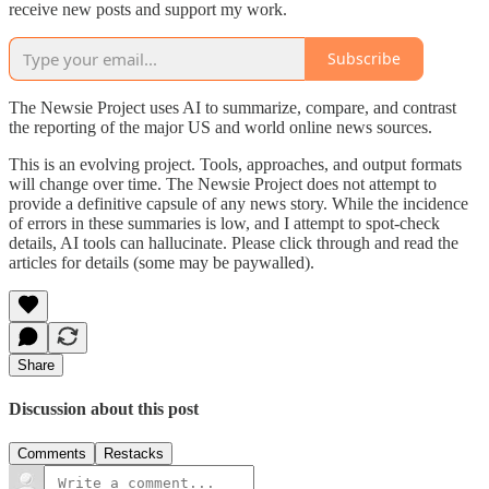
receive new posts and support my work.
Subscribe
The Newsie Project uses AI to summarize, compare, and contrast
the reporting of the major US and world online news sources.
This is an evolving project. Tools, approaches, and output formats
will change over time. The Newsie Project does not attempt to
provide a definitive capsule of any news story. While the incidence
of errors in these summaries is low, and I attempt to spot-check
details, AI tools can hallucinate. Please click through and read the
articles for details (some may be paywalled).
Share
Discussion about this post
Comments
Restacks