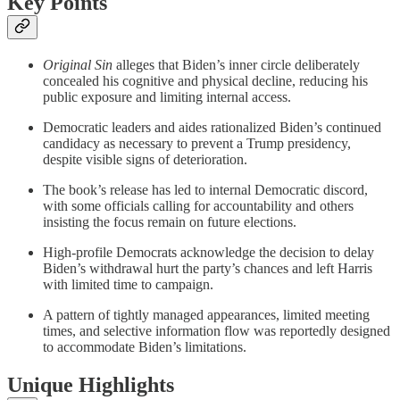
Key Points
Original Sin
alleges that Biden’s inner circle deliberately
concealed his cognitive and physical decline, reducing his
public exposure and limiting internal access.
Democratic leaders and aides rationalized Biden’s continued
candidacy as necessary to prevent a Trump presidency,
despite visible signs of deterioration.
The book’s release has led to internal Democratic discord,
with some officials calling for accountability and others
insisting the focus remain on future elections.
High-profile Democrats acknowledge the decision to delay
Biden’s withdrawal hurt the party’s chances and left Harris
with limited time to campaign.
A pattern of tightly managed appearances, limited meeting
times, and selective information flow was reportedly designed
to accommodate Biden’s limitations.
Unique Highlights