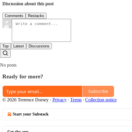
Discussion about this post
Comments
Restacks
Top
Latest
Discussions
No posts
Ready for more?
Subscribe
© 2026 Terrence Dorsey
·
Privacy
∙
Terms
∙
Collection notice
Start your Substack
Get the app