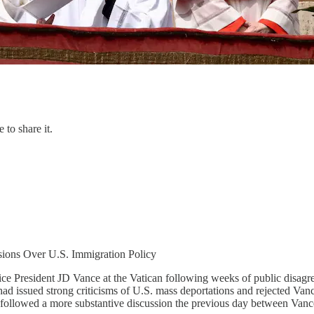
 to share it.
sions Over U.S. Immigration Policy
ice President JD Vance at the Vatican following weeks of public disagr
d issued strong criticisms of U.S. mass deportations and rejected Vance’
 followed a more substantive discussion the previous day between Vance 