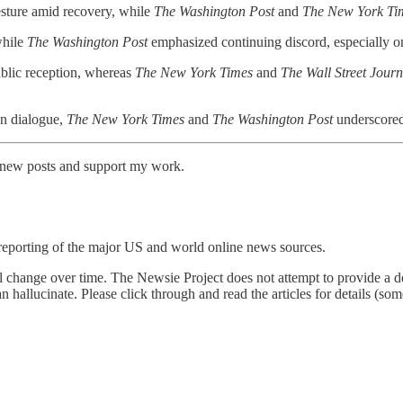
esture amid recovery, while
The Washington Post
and
The New York Ti
while
The Washington Post
emphasized continuing discord, especially o
blic reception, whereas
The New York Times
and
The Wall Street Journ
an dialogue,
The New York Times
and
The Washington Post
underscored 
e new posts and support my work.
reporting of the major US and world online news sources.
l change over time. The Newsie Project does not attempt to provide a de
an hallucinate. Please click through and read the articles for details (s