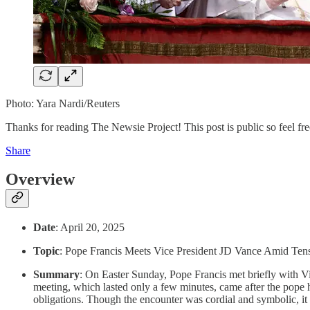
Photo: Yara Nardi/Reuters
Thanks for reading The Newsie Project! This post is public so feel free
Share
Overview
Date
: April 20, 2025
Topic
: Pope Francis Meets Vice President JD Vance Amid Ten
Summary
: On Easter Sunday, Pope Francis met briefly with V
meeting, which lasted only a few minutes, came after the pope ha
obligations. Though the encounter was cordial and symbolic, it