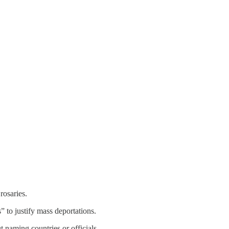
rosaries.
 to justify mass deportations.
t naming countries or officials.