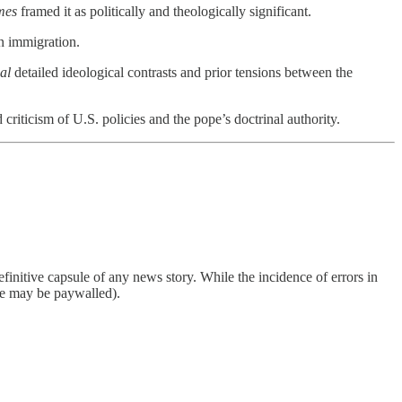
mes
framed it as politically and theologically significant.
n immigration.
al
detailed ideological contrasts and prior tensions between the
criticism of U.S. policies and the pope’s doctrinal authority.
finitive capsule of any news story. While the incidence of errors in
ome may be paywalled).