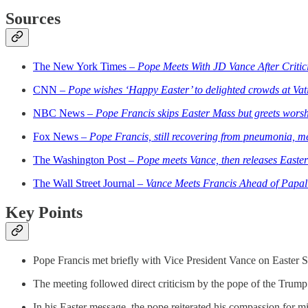
Sources
The New York Times –
Pope Meets With JD Vance After Critic
CNN –
Pope wishes ‘Happy Easter’ to delighted crowds at Vati
NBC News –
Pope Francis skips Easter Mass but greets worshi
Fox News –
Pope Francis, still recovering from pneumonia, m
The Washington Post –
Pope meets Vance, then releases Easter
The Wall Street Journal –
Vance Meets Francis Ahead of Papal
Key Points
Pope Francis met briefly with Vice President Vance on Easter Su
The meeting followed direct criticism by the pope of the Trump 
In his Easter message, the pope reiterated his compassion for mi