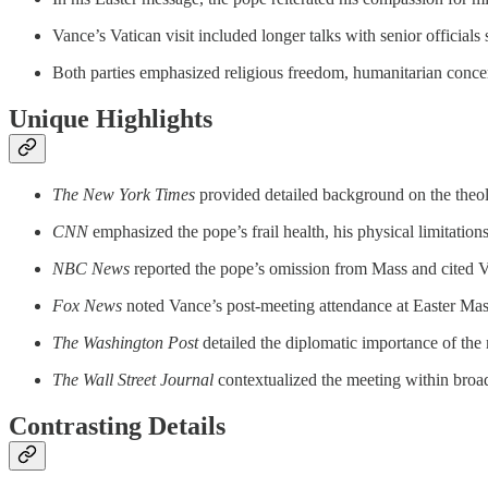
Vance’s Vatican visit included longer talks with senior officials
Both parties emphasized religious freedom, humanitarian concerns
Unique Highlights
The New York Times
provided detailed background on the theolo
CNN
emphasized the pope’s frail health, his physical limitation
NBC News
reported the pope’s omission from Mass and cited Va
Fox News
noted Vance’s post-meeting attendance at Easter Mass a
The Washington Post
detailed the diplomatic importance of the 
The Wall Street Journal
contextualized the meeting within broad
Contrasting Details