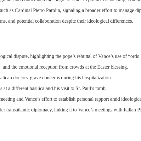
 such as Cardinal Pietro Parolin, signaling a broader effort to manage dip
, and potential collaboration despite their ideological differences.
gical dispute, highlighting the pope’s rebuttal of Vance’s use of “ordo
s, and the emotional reception from crowds at the Easter blessing.
tican doctors' grave concerns during his hospitalization.
t a different basilica and his visit to St. Paul’s tomb.
meeting and Vance’s effort to establish personal rapport amid ideologica
er transatlantic diplomacy, linking it to Vance’s meetings with Italian