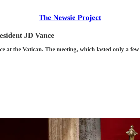
The Newsie Project
esident JD Vance
e at the Vatican. The meeting, which lasted only a few