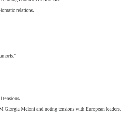
lomatic relations.
 amoris.”
l tensions.
 PM Giorgia Meloni and noting tensions with European leaders.