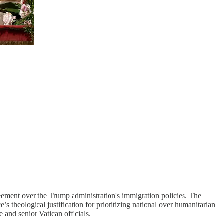
eement over the Trump administration's immigration policies. The
s theological justification for prioritizing national over humanitarian
and senior Vatican officials.