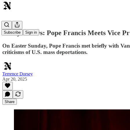
Today's News: Pope Francis Meets Vice Pr
Subscribe
Sign in
On Easter Sunday, Pope Francis met briefly with Vanc
criticisms of U.S. mass deportations.
Terrence Dorsey
Apr 20, 2025
Share