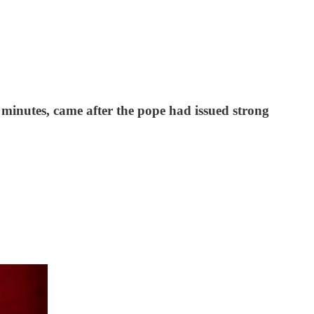
 minutes, came after the pope had issued strong