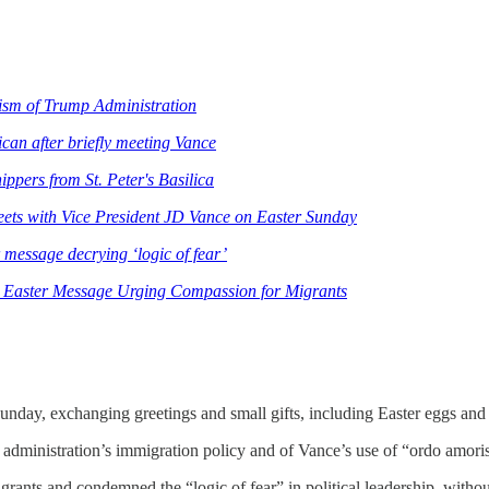
ism of Trump Administration
can after briefly meeting Vance
ppers from St. Peter's Basilica
eets with Vice President JD Vance on Easter Sunday
 message decrying ‘logic of fear’
 Easter Message Urging Compassion for Migrants
nday, exchanging greetings and small gifts, including Easter eggs and 
administration’s immigration policy and of Vance’s use of “ordo amoris”
grants and condemned the “logic of fear” in political leadership, withou