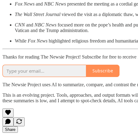
Fox News
and
NBC News
presented the meeting as a cordial g
The Wall Street Journal
viewed the visit as a diplomatic thaw, 
CNN
and
NBC News
focused more on the pope’s health and pu
Vatican and the Trump administration.
While
Fox News
highlighted religious freedom and humanitari
Thanks for reading The Newsie Project! Subscribe for free to receiv
Subscribe
The Newsie Project uses AI to summarize, compare, and contrast the 
This is an evolving project. Tools, approaches, and output formats wil
these summaries is low, and I attempt to spot-check details, AI tools c
Share