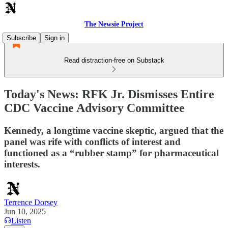
The Newsie Project
Subscribe
Sign in
Read distraction-free on Substack
Today's News: RFK Jr. Dismisses Entire
CDC Vaccine Advisory Committee
Kennedy, a longtime vaccine skeptic, argued that the
panel was rife with conflicts of interest and
functioned as a “rubber stamp” for pharmaceutical
interests.
Terrence Dorsey
Jun 10, 2025
Listen