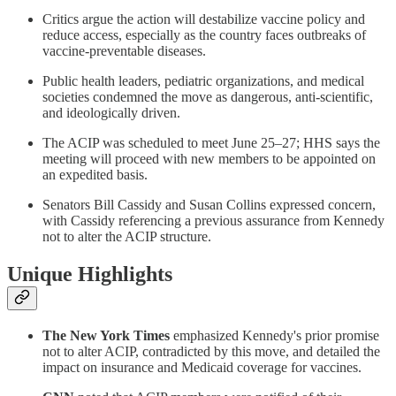
Critics argue the action will destabilize vaccine policy and
reduce access, especially as the country faces outbreaks of
vaccine-preventable diseases.
Public health leaders, pediatric organizations, and medical
societies condemned the move as dangerous, anti-scientific,
and ideologically driven.
The ACIP was scheduled to meet June 25–27; HHS says the
meeting will proceed with new members to be appointed on
an expedited basis.
Senators Bill Cassidy and Susan Collins expressed concern,
with Cassidy referencing a previous assurance from Kennedy
not to alter the ACIP structure.
Unique Highlights
The New York Times
emphasized Kennedy's prior promise
not to alter ACIP, contradicted by this move, and detailed the
impact on insurance and Medicaid coverage for vaccines.