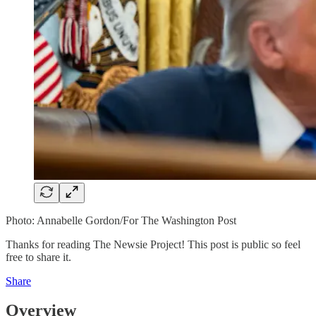
Photo: Annabelle Gordon/For The Washington Post
Thanks for reading The Newsie Project! This post is public so feel
free to share it.
Share
Overview