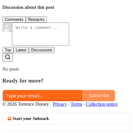
Discussion about this post
Comments
Restacks
Top
Latest
Discussions
No posts
Ready for more?
Subscribe
© 2026 Terrence Dorsey
·
Privacy
∙
Terms
∙
Collection notice
Start your Substack