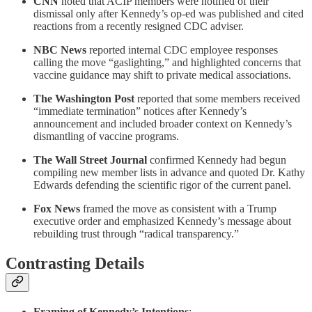
CNN
noted that ACIP members were notified of their
dismissal only after Kennedy’s op-ed was published and cited
reactions from a recently resigned CDC adviser.
NBC News
reported internal CDC employee responses
calling the move “gaslighting,” and highlighted concerns that
vaccine guidance may shift to private medical associations.
The Washington Post
reported that some members received
“immediate termination” notices after Kennedy’s
announcement and included broader context on Kennedy’s
dismantling of vaccine programs.
The Wall Street Journal
confirmed Kennedy had begun
compiling new member lists in advance and quoted Dr. Kathy
Edwards defending the scientific rigor of the current panel.
Fox News
framed the move as consistent with a Trump
executive order and emphasized Kennedy’s message about
rebuilding trust through “radical transparency.”
Contrasting Details
Framing of Kennedy’s Intentions
: