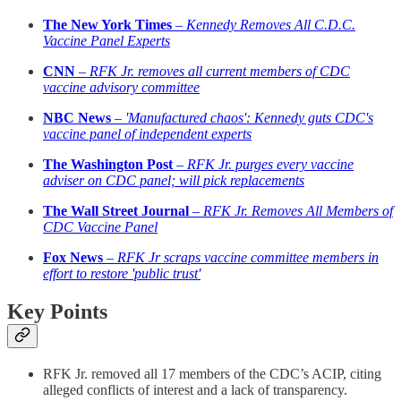
The New York Times
–
Kennedy Removes All C.D.C.
Vaccine Panel Experts
CNN
–
RFK Jr. removes all current members of CDC
vaccine advisory committee
NBC News
–
'Manufactured chaos': Kennedy guts CDC's
vaccine panel of independent experts
The Washington Post
–
RFK Jr. purges every vaccine
adviser on CDC panel; will pick replacements
The Wall Street Journal
–
RFK Jr. Removes All Members of
CDC Vaccine Panel
Fox News
–
RFK Jr scraps vaccine committee members in
effort to restore 'public trust'
Key Points
RFK Jr. removed all 17 members of the CDC’s ACIP, citing
alleged conflicts of interest and a lack of transparency.