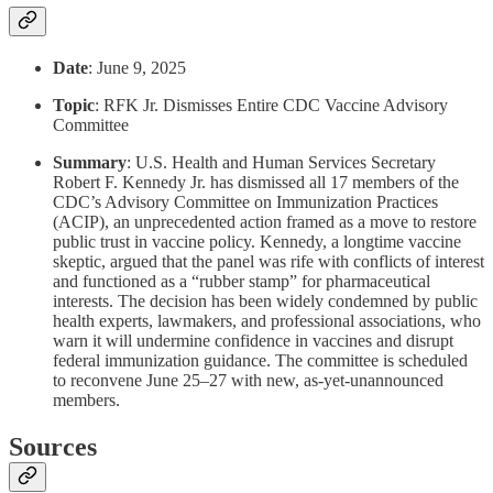
Date
: June 9, 2025
Topic
: RFK Jr. Dismisses Entire CDC Vaccine Advisory
Committee
Summary
: U.S. Health and Human Services Secretary
Robert F. Kennedy Jr. has dismissed all 17 members of the
CDC’s Advisory Committee on Immunization Practices
(ACIP), an unprecedented action framed as a move to restore
public trust in vaccine policy. Kennedy, a longtime vaccine
skeptic, argued that the panel was rife with conflicts of interest
and functioned as a “rubber stamp” for pharmaceutical
interests. The decision has been widely condemned by public
health experts, lawmakers, and professional associations, who
warn it will undermine confidence in vaccines and disrupt
federal immunization guidance. The committee is scheduled
to reconvene June 25–27 with new, as-yet-unannounced
members.
Sources