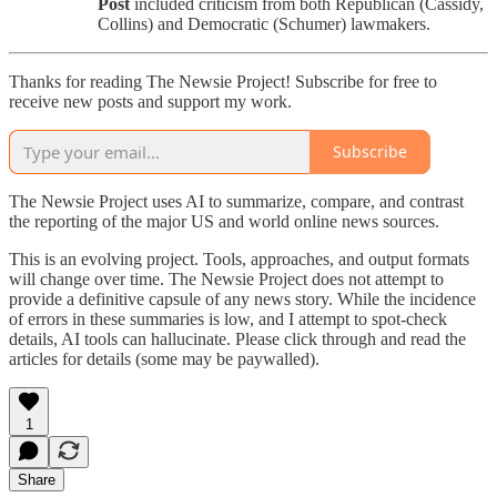
Post
included criticism from both Republican (Cassidy,
Collins) and Democratic (Schumer) lawmakers.
Thanks for reading The Newsie Project! Subscribe for free to
receive new posts and support my work.
Subscribe
The Newsie Project uses AI to summarize, compare, and contrast
the reporting of the major US and world online news sources.
This is an evolving project. Tools, approaches, and output formats
will change over time. The Newsie Project does not attempt to
provide a definitive capsule of any news story. While the incidence
of errors in these summaries is low, and I attempt to spot-check
details, AI tools can hallucinate. Please click through and read the
articles for details (some may be paywalled).
1
Share