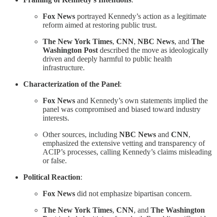
Fox News
portrayed Kennedy’s action as a legitimate
reform aimed at restoring public trust.
The New York Times
,
CNN
,
NBC News
, and
The
Washington Post
described the move as ideologically
driven and deeply harmful to public health
infrastructure.
Characterization of the Panel
:
Fox News
and Kennedy’s own statements implied the
panel was compromised and biased toward industry
interests.
Other sources, including
NBC News
and
CNN
,
emphasized the extensive vetting and transparency of
ACIP’s processes, calling Kennedy’s claims misleading
or false.
Political Reaction
:
Fox News
did not emphasize bipartisan concern.
The New York Times
,
CNN
, and
The Washington