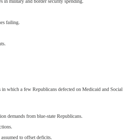
es in military and border security spending.
es failing.
ts.
es in which a few Republicans defected on Medicaid and Social
tion demands from blue-state Republicans.
tions.
 assumed to offset deficits.