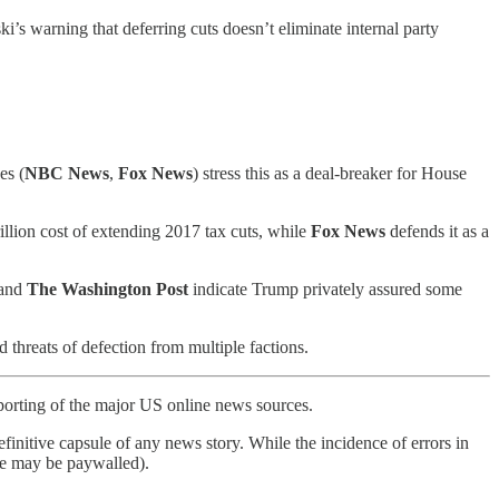
s warning that deferring cuts doesn’t eliminate internal party
es (
NBC News
,
Fox News
) stress this as a deal-breaker for House
trillion cost of extending 2017 tax cuts, while
Fox News
defends it as a
and
The
Washington Post
indicate Trump privately assured some
 threats of defection from multiple factions.
porting of the major US online news sources.
finitive capsule of any news story. While the incidence of errors in
ome may be paywalled).