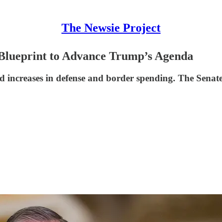
The Newsie Project
Blueprint to Advance Trump’s Agenda
and increases in defense and border spending. The Senat