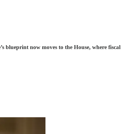
e’s blueprint now moves to the House, where fiscal