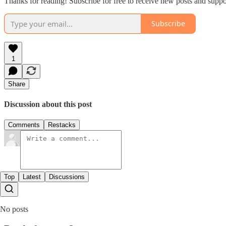
Thanks for reading! Subscribe for free to receive new posts and supp
Subscribe
1
Share
Discussion about this post
Comments
Restacks
Top
Latest
Discussions
No posts