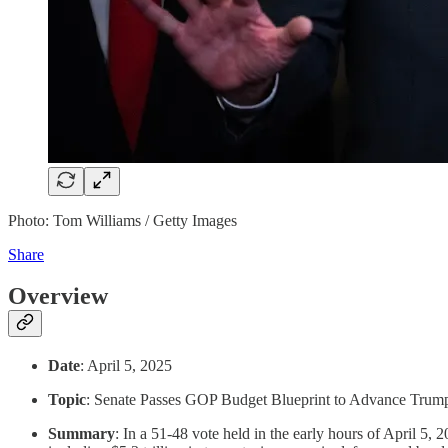
Photo: Tom Williams / Getty Images
Share
Overview
Date
: April 5, 2025
Topic
: Senate Passes GOP Budget Blueprint to Advance Trum
Summary
: In a 51-48 vote held in the early hours of April 5