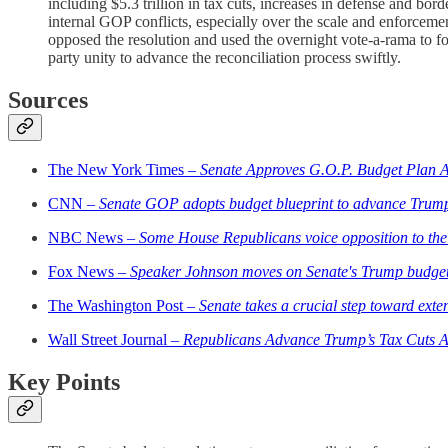
including $5.3 trillion in tax cuts, increases in defense and bor
internal GOP conflicts, especially over the scale and enforcem
opposed the resolution and used the overnight vote-a-rama to f
party unity to advance the reconciliation process swiftly.
Sources
The New York Times –
Senate Approves G.O.P. Budget Plan A
CNN –
Senate GOP adopts budget blueprint to advance Trump
NBC News –
Some House Republicans voice opposition to the
Fox News –
Speaker Johnson moves on Senate's Trump budget 
The Washington Post –
Senate takes a crucial step toward ext
Wall Street Journal –
Republicans Advance Trump’s Tax Cuts Af
Key Points