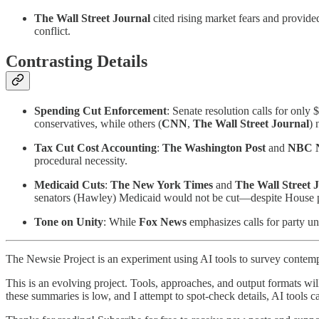
The Wall Street Journal
cited rising market fears and provide
conflict.
Contrasting Details
Spending Cut Enforcement
: Senate resolution calls for only
conservatives, while others (
CNN
,
The Wall Street Journal
) 
Tax Cut Cost Accounting
:
The Washington Post
and
NBC 
procedural necessity.
Medicaid Cuts
:
The New York Times
and
The Wall Street 
senators (Hawley) Medicaid would not be cut—despite House p
Tone on Unity
: While
Fox News
emphasizes calls for party un
The Newsie Project is an experiment using AI tools to survey contemp
This is an evolving project. Tools, approaches, and output formats wil
these summaries is low, and I attempt to spot-check details, AI tools c