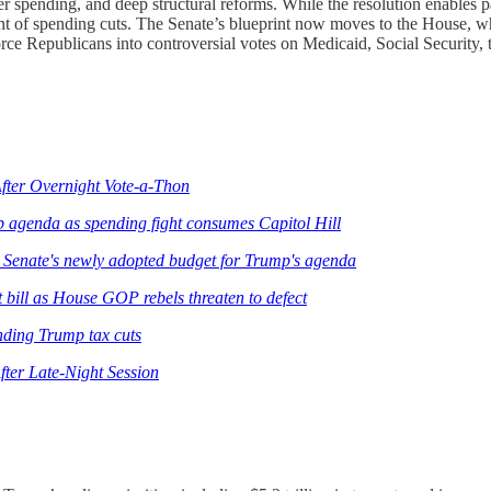
der spending, and deep structural reforms. While the resolution enables p
ent of spending cuts. The Senate’s blueprint now moves to the House, w
orce Republicans into controversial votes on Medicaid, Social Security,
fter Overnight Vote-a-Thon
 agenda as spending fight consumes Capitol Hill
 Senate's newly adopted budget for Trump's agenda
bill as House GOP rebels threaten to defect
ending Trump tax cuts
ter Late-Night Session