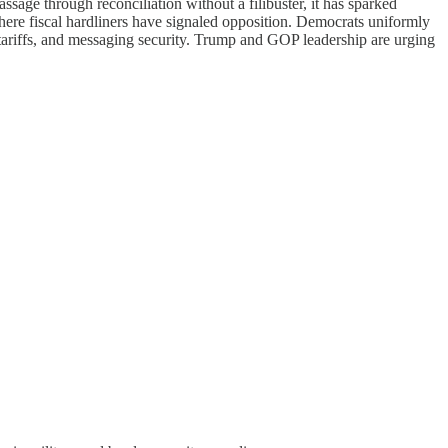
assage through reconciliation without a filibuster, it has sparked
here fiscal hardliners have signaled opposition. Democrats uniformly
 tariffs, and messaging security. Trump and GOP leadership are urging