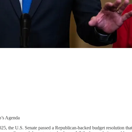
p’s Agenda
, 2025, the U.S. Senate passed a Republican-backed budget resolution th