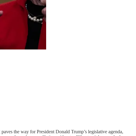
at paves the way for President Donald Trump’s legislative agenda,