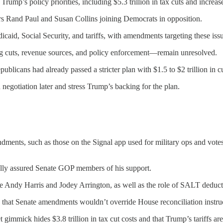
Trump’s policy priorities, including $5.3 trillion in tax cuts and increas
rs Rand Paul and Susan Collins joining Democrats in opposition.
aid, Social Security, and tariffs, with amendments targeting these issu
ing cuts, revenue sources, and policy enforcement—remain unresolved.
licans had already passed a stricter plan with $1.5 to $2 trillion in cu
d negotiation later and stress Trump’s backing for the plan.
ndments, such as those on the Signal app used for military ops and vot
ally assured Senate GOP members of his support.
ke Andy Harris and Jodey Arrington, as well as the role of SALT deduc
hat Senate amendments wouldn’t override House reconciliation instruc
gimmick hides $3.8 trillion in tax cut costs and that Trump’s tariffs are