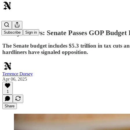
Today's News: Senate Passes GOP Budget 
Subscribe
Sign in
The Senate budget includes $5.3 trillion in tax cuts 
hardliners have signaled opposition.
Terrence Dorsey
Apr 06, 2025
1
Share