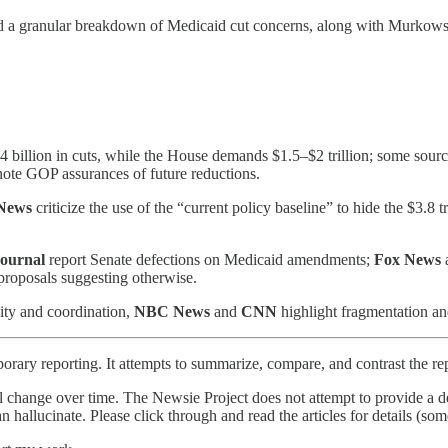
d a granular breakdown of Medicaid cut concerns, along with Murkowski’
 $4 billion in cuts, while the House demands $1.5–$2 trillion; some sourc
note GOP assurances of future reductions.
News
criticize the use of the “current policy baseline” to hide the $3.8 
Journal
report Senate defections on Medicaid amendments;
Fox News
roposals suggesting otherwise.
ity and coordination,
NBC News
and
CNN
highlight fragmentation and
orary reporting. It attempts to summarize, compare, and contrast the re
l change over time. The Newsie Project does not attempt to provide a de
an hallucinate. Please click through and read the articles for details (s