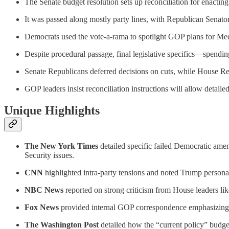
The Senate budget resolution sets up reconciliation for enacting 
It was passed along mostly party lines, with Republican Senato
Democrats used the vote-a-rama to spotlight GOP plans for Medic
Despite procedural passage, final legislative specifics—spend
Senate Republicans deferred decisions on cuts, while House Repub
GOP leaders insist reconciliation instructions will allow detaile
Unique Highlights
The New York Times
detailed specific failed Democratic ame
Security issues.
CNN
highlighted intra-party tensions and noted Trump person
NBC News
reported on strong criticism from House leaders li
Fox News
provided internal GOP correspondence emphasizing t
The Washington Post
detailed how the “current policy” budget 