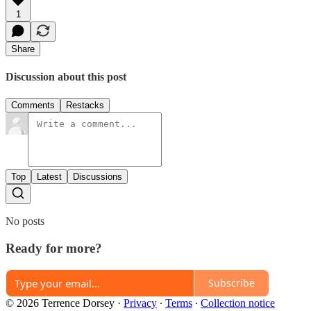
1
Share
Discussion about this post
Comments
Restacks
Top
Latest
Discussions
No posts
Ready for more?
Subscribe
© 2026 Terrence Dorsey
·
Privacy
∙
Terms
∙
Collection notice