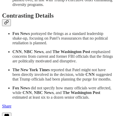
diversity programs.
Contrasting Details
Fox News
portrayed the firings as a standard leadership
shake-up, focusing on Patel’s reassurances that no political
retaliation is planned.
CNN
,
NBC News
, and
The Washington Post
emphasized
concerns from current and former FBI officials that the firings
are politically motivated and disruptive.
The New York Times
reported that Patel might not have
been directly involved in the decision, while
CNN
suggested
that Trump officials had been planning the purge for months.
Fox News
did not specify how many officials were affected,
while
CNN
,
NBC News
, and
The Washington Post
estimated at least six to a dozen senior officials.
Share