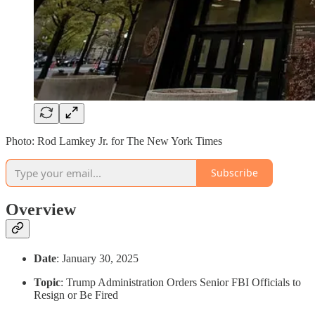
Photo: Rod Lamkey Jr. for The New York Times
Subscribe
Overview
Date
: January 30, 2025
Topic
: Trump Administration Orders Senior FBI Officials to
Resign or Be Fired