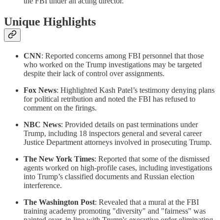
the FBI under an acting director.
Unique Highlights
CNN
: Reported concerns among FBI personnel that those
who worked on the Trump investigations may be targeted
despite their lack of control over assignments.
Fox News
: Highlighted Kash Patel’s testimony denying plans
for political retribution and noted the FBI has refused to
comment on the firings.
NBC News
: Provided details on past terminations under
Trump, including 18 inspectors general and several career
Justice Department attorneys involved in prosecuting Trump.
The New York Times
: Reported that some of the dismissed
agents worked on high-profile cases, including investigations
into Trump’s classified documents and Russian election
interference.
The Washington Post
: Revealed that a mural at the FBI
training academy promoting "diversity" and "fairness" was
painted over, in line with Trump's executive order eliminating