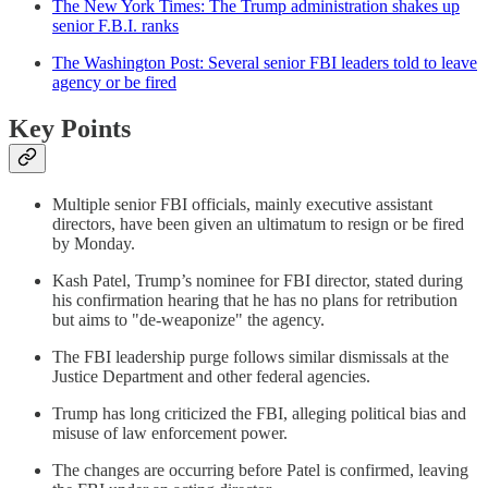
The New York Times: The Trump administration shakes up
senior F.B.I. ranks
The Washington Post: Several senior FBI leaders told to leave
agency or be fired
Key Points
Multiple senior FBI officials, mainly executive assistant
directors, have been given an ultimatum to resign or be fired
by Monday.
Kash Patel, Trump’s nominee for FBI director, stated during
his confirmation hearing that he has no plans for retribution
but aims to "de-weaponize" the agency.
The FBI leadership purge follows similar dismissals at the
Justice Department and other federal agencies.
Trump has long criticized the FBI, alleging political bias and
misuse of law enforcement power.
The changes are occurring before Patel is confirmed, leaving