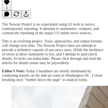
1
The Newsie Project is an experiment using AI tools to survey
contemporary reporting. It attempts to summarize, compare, and
contrast the reporting of the major US online news sources.
This is an evolving project. Tools, approaches, and output formats
will change over time. The Newsie Project does not attempt to
provide a definitive capsule of any news story. While the incidence
of errors in these summaries is low, and I attempt to spot-check
details, AI tools can hallucinate. Please click through and read the
articles for details (some may be paywalled).
Editor’s Note:
Today’s headlines are mostly dominated by
continuing reports on the mid-air crash in Washington DC. I chose
breaking story “further down the page” to analyze today.