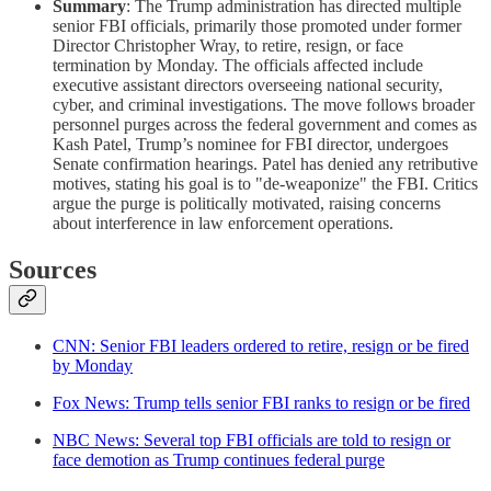
Summary
: The Trump administration has directed multiple
senior FBI officials, primarily those promoted under former
Director Christopher Wray, to retire, resign, or face
termination by Monday. The officials affected include
executive assistant directors overseeing national security,
cyber, and criminal investigations. The move follows broader
personnel purges across the federal government and comes as
Kash Patel, Trump’s nominee for FBI director, undergoes
Senate confirmation hearings. Patel has denied any retributive
motives, stating his goal is to "de-weaponize" the FBI. Critics
argue the purge is politically motivated, raising concerns
about interference in law enforcement operations.
Sources
CNN: Senior FBI leaders ordered to retire, resign or be fired
by Monday
Fox News: Trump tells senior FBI ranks to resign or be fired
NBC News: Several top FBI officials are told to resign or
face demotion as Trump continues federal purge