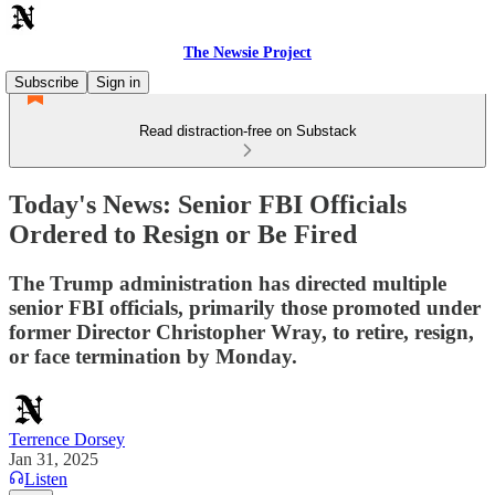
The Newsie Project
Subscribe
Sign in
Read distraction-free on Substack
Today's News: Senior FBI Officials
Ordered to Resign or Be Fired
The Trump administration has directed multiple
senior FBI officials, primarily those promoted under
former Director Christopher Wray, to retire, resign,
or face termination by Monday.
Terrence Dorsey
Jan 31, 2025
Listen