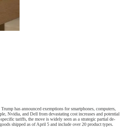
ld Trump has announced exemptions for smartphones, computers,
le, Nvidia, and Dell from devastating cost increases and potential
ecific tariffs, the move is widely seen as a strategic partial de-
o goods shipped as of April 5 and include over 20 product types.