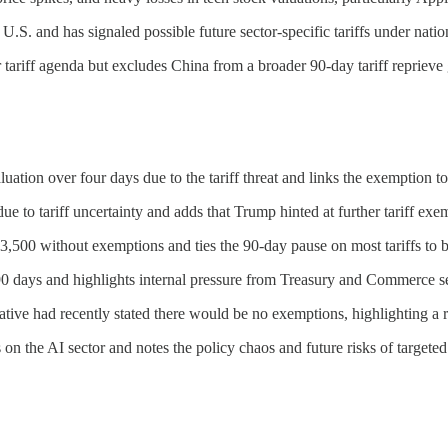
S. and has signaled possible future sector-specific tariffs under nationa
tariff agenda but excludes China from a broader 90-day tariff reprieve 
aluation over four days due to the tariff threat and links the exemption t
e to tariff uncertainty and adds that Trump hinted at further tariff ex
$3,500 without exemptions and ties the 90-day pause on most tariffs to b
 90 days and highlights internal pressure from Treasury and Commerce se
ive had recently stated there would be no exemptions, highlighting a rev
n the AI sector and notes the policy chaos and future risks of targeted