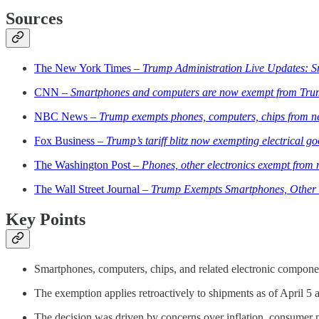
Sources
The New York Times –
Trump Administration Live Updates: 
CNN –
Smartphones and computers are now exempt from Trump’
NBC News –
Trump exempts phones, computers, chips from ne
Fox Business –
Trump’s tariff blitz now exempting electrical go
The Washington Post –
Phones, other electronics exempt from 
The Wall Street Journal –
Trump Exempts Smartphones, Other E
Key Points
Smartphones, computers, chips, and related electronic componen
The exemption applies retroactively to shipments as of April 5 a
The decision was driven by concerns over inflation, consumer pr