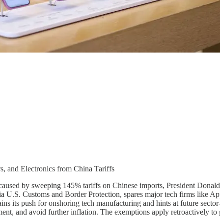
 and Electronics from China Tariffs
y caused by sweeping 145% tariffs on Chinese imports, President Dona
a U.S. Customs and Border Protection, spares major tech firms like App
 its push for onshoring tech manufacturing and hints at future sector-sp
ment, and avoid further inflation. The exemptions apply retroactively t