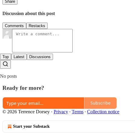
Share
Discussion about this post
Comments
Restacks
Top
Latest
Discussions
No posts
Ready for more?
Subscribe
© 2026 Terrence Dorsey
·
Privacy
∙
Terms
∙
Collection notice
Start your Substack