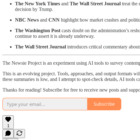
The New York Times
and
The Wall Street Journal
treat the
decision by Trump.
NBC News
and
CNN
highlight how market crashes and politic
The Washington Post
casts doubt on the administration’s resho
continue to assert it is already underway.
The Wall Street Journal
introduces critical commentary about 
The Newsie Project is an experiment using AI tools to survey contemp
This is an evolving project. Tools, approaches, and output formats wil
these summaries is low, and I attempt to spot-check details, AI tools c
Thanks for reading! Subscribe for free to receive new posts and supp
Subscribe
1