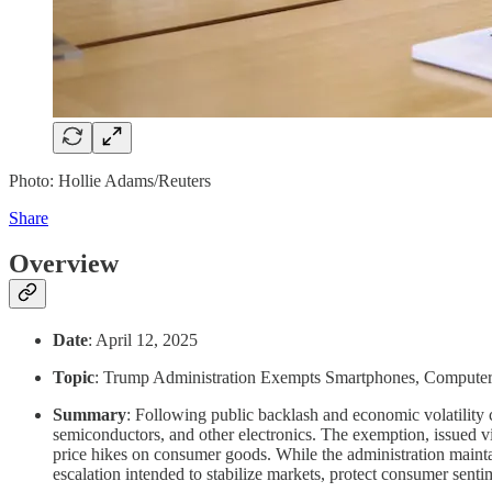
Photo: Hollie Adams/Reuters
Share
Overview
Date
: April 12, 2025
Topic
: Trump Administration Exempts Smartphones, Computers,
Summary
: Following public backlash and economic volatilit
semiconductors, and other electronics. The exemption, issued vi
price hikes on consumer goods. While the administration maintains
escalation intended to stabilize markets, protect consumer senti