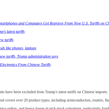
Smartphones and Computers Get Reprieve From New U.S. Tariffs on C
s latest tariffs
w tariffs
ods like phones, laptops
new tariffs, Trump administration says
lectronics From Chinese Tariffs
ts have been excluded from Trump’s latest tariffs on Chinese imports.
nd covers over 20 product types, including semiconductors, routers, flas
ice spikes, and heavy losses in tech stock valuations, particularly Appl