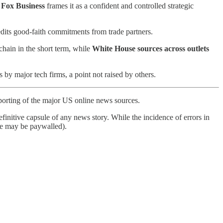
e
Fox Business
frames it as a confident and controlled strategic
dits good-faith commitments from trade partners.
chain in the short term, while
White House sources across outlets
 by major tech firms, a point not raised by others.
porting of the major US online news sources.
finitive capsule of any news story. While the incidence of errors in
ome may be paywalled).