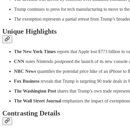
Trump continues to press for tech manufacturing to move to the U.
The exemption represents a partial retreat from Trump’s broader 
Unique Highlights
The New York Times
reports that Apple lost $773 billion in v
CNN
notes Nintendo postponed the launch of its new console du
NBC News
quantifies the potential price hike of an iPhone to 
Fox Business
reveals that Trump is targeting 90 trade deals in
The Washington Post
shares that Trump’s own trade representat
The Wall Street Journal
emphasizes the impact of exemptions o
Contrasting Details