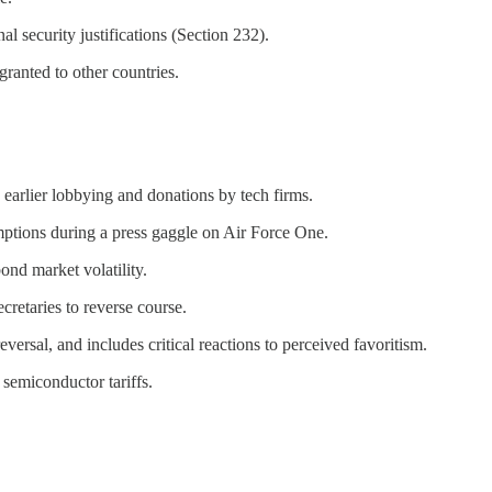
l security justifications (Section 232).
granted to other countries.
o earlier lobbying and donations by tech firms.
emptions during a press gaggle on Air Force One.
ond market volatility.
cretaries to reverse course.
ersal, and includes critical reactions to perceived favoritism.
 semiconductor tariffs.