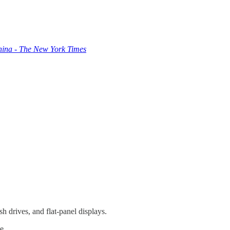
hina - The New York Times
h drives, and flat-panel displays.
e.