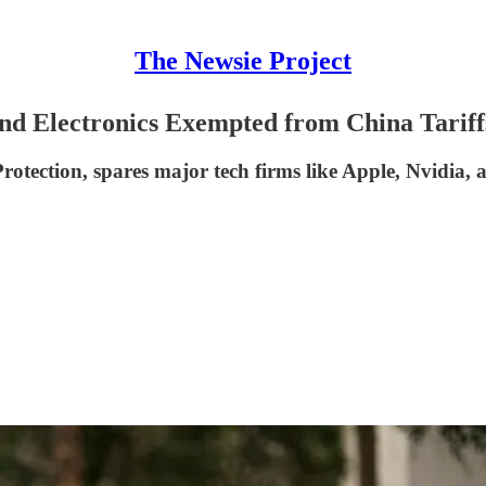
The Newsie Project
nd Electronics Exempted from China Tariff
tection, spares major tech firms like Apple, Nvidia, a