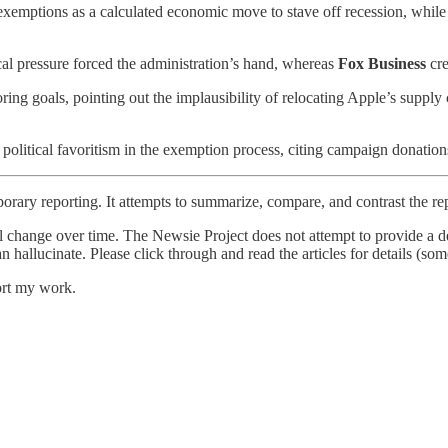
 exemptions as a calculated economic move to stave off recession, whil
al pressure forced the administration’s hand, whereas
Fox Business
cre
ring goals, pointing out the implausibility of relocating Apple’s supply 
political favoritism in the exemption process, citing campaign donations
orary reporting. It attempts to summarize, compare, and contrast the re
l change over time. The Newsie Project does not attempt to provide a de
an hallucinate. Please click through and read the articles for details (s
ort my work.