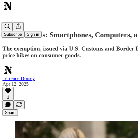
Today's News: Smartphones, Computers, a
Subscribe
Sign in
The exemption, issued via U.S. Customs and Border Pro
price hikes on consumer goods.
Terrence Dorsey
Apr 12, 2025
1
Share