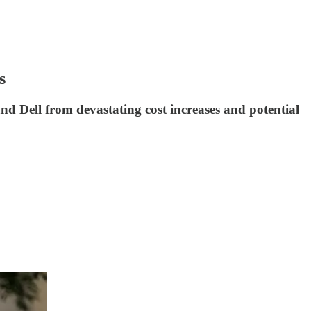
s
nd Dell from devastating cost increases and potential