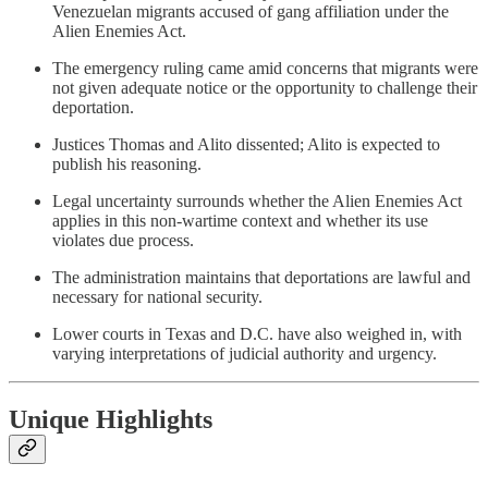
Venezuelan migrants accused of gang affiliation under the
Alien Enemies Act.
The emergency ruling came amid concerns that migrants were
not given adequate notice or the opportunity to challenge their
deportation.
Justices Thomas and Alito dissented; Alito is expected to
publish his reasoning.
Legal uncertainty surrounds whether the Alien Enemies Act
applies in this non-wartime context and whether its use
violates due process.
The administration maintains that deportations are lawful and
necessary for national security.
Lower courts in Texas and D.C. have also weighed in, with
varying interpretations of judicial authority and urgency.
Unique Highlights