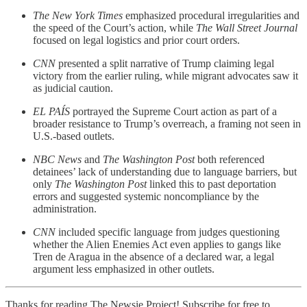
The New York Times
emphasized procedural irregularities and
the speed of the Court’s action, while
The Wall Street Journal
focused on legal logistics and prior court orders.
CNN
presented a split narrative of Trump claiming legal
victory from the earlier ruling, while migrant advocates saw it
as judicial caution.
EL PAÍS
portrayed the Supreme Court action as part of a
broader resistance to Trump’s overreach, a framing not seen in
U.S.-based outlets.
NBC News
and
The Washington Post
both referenced
detainees’ lack of understanding due to language barriers, but
only
The Washington Post
linked this to past deportation
errors and suggested systemic noncompliance by the
administration.
CNN
included specific language from judges questioning
whether the Alien Enemies Act even applies to gangs like
Tren de Aragua in the absence of a declared war, a legal
argument less emphasized in other outlets.
Thanks for reading The Newsie Project! Subscribe for free to