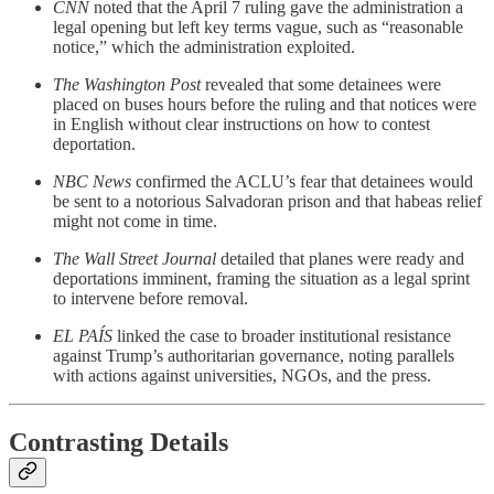
CNN
noted that the April 7 ruling gave the administration a
legal opening but left key terms vague, such as “reasonable
notice,” which the administration exploited.
The Washington Post
revealed that some detainees were
placed on buses hours before the ruling and that notices were
in English without clear instructions on how to contest
deportation.
NBC News
confirmed the ACLU’s fear that detainees would
be sent to a notorious Salvadoran prison and that habeas relief
might not come in time.
The Wall Street Journal
detailed that planes were ready and
deportations imminent, framing the situation as a legal sprint
to intervene before removal.
EL PAÍS
linked the case to broader institutional resistance
against Trump’s authoritarian governance, noting parallels
with actions against universities, NGOs, and the press.
Contrasting Details