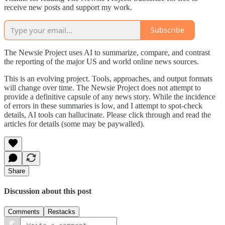
receive new posts and support my work.
Subscribe
The Newsie Project uses AI to summarize, compare, and contrast
the reporting of the major US and world online news sources.
This is an evolving project. Tools, approaches, and output formats
will change over time. The Newsie Project does not attempt to
provide a definitive capsule of any news story. While the incidence
of errors in these summaries is low, and I attempt to spot-check
details, AI tools can hallucinate. Please click through and read the
articles for details (some may be paywalled).
Share
Discussion about this post
Comments
Restacks