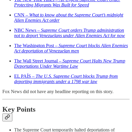
Protecting Migrants Was Built for Speed
CNN –
What to know about the Supreme Court’s midnight
Alien Enemies Act order
NBC News –
Supreme Court orders Trump administration
not to deport Venezuelans under Alien Enemies Act for now
The Washington Post –
Supreme Court blocks Alien Enemies
Act deportation of Venezuelan men
The Wall Street Journal –
Supreme Court Halts New Trump
Deportations Under Wartime Law
EL PAÍS –
The U.S. Supreme Court blocks Trump from
deporting immigrants under a 1798 war law
Fox News did not have any headline reporting on this story.
Key Points
The Supreme Court temporarily halted deportations of