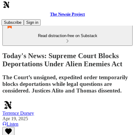
The Newsie Project
Subscribe
Sign in
Read distraction-free on Substack
Today's News: Supreme Court Blocks
Deportations Under Alien Enemies Act
The Court’s unsigned, expedited order temporarily
blocks deportations while legal questions are
considered. Justices Alito and Thomas dissented.
Terrence Dorsey
Apr 19, 2025
Listen