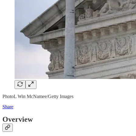
PhotoL Win McNamee/Getty Images
Share
Overview