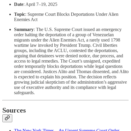
Date
: April 7–19, 2025
Topic
: Supreme Court Blocks Deportations Under Alien
Enemies Act
Summary
: The U.S. Supreme Court issued an emergency
order halting the deportation of a group of Venezuelan
migrants under the Alien Enemies Act, a rarely used 1798
wartime law invoked by President Trump. Civil liberties
groups, including the ACLU, contested the deportations,
arguing that detainees were denied notice, due process, and
access to legal remedies. The Court’s unsigned, expedited
order temporarily blocks deportations while legal questions
are considered. Justices Alito and Thomas dissented, and Alito
is expected to explain his position. The decision reflects
growing judicial skepticism of the administration’s aggressive
use of executive authority and its compliance with legal
safeguards.
Sources
The New York Times –
An Urgent Supreme Court Order