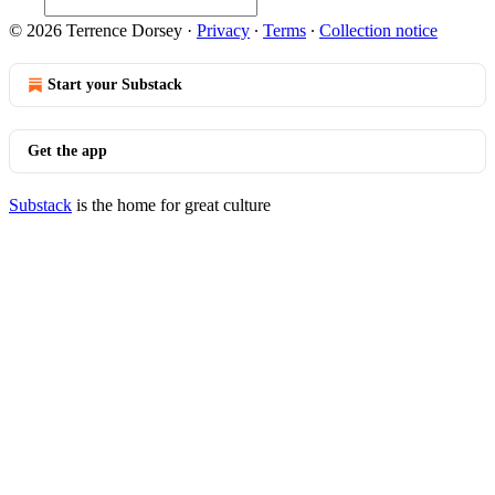
© 2026 Terrence Dorsey
·
Privacy
∙
Terms
∙
Collection notice
Start your Substack
Get the app
Substack
is the home for great culture