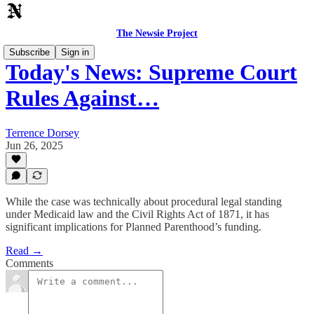
The Newsie Project
Subscribe
Sign in
Today's News: Supreme Court
Rules Against…
Terrence Dorsey
Jun 26, 2025
While the case was technically about procedural legal standing
under Medicaid law and the Civil Rights Act of 1871, it has
significant implications for Planned Parenthood’s funding.
Read →
Comments