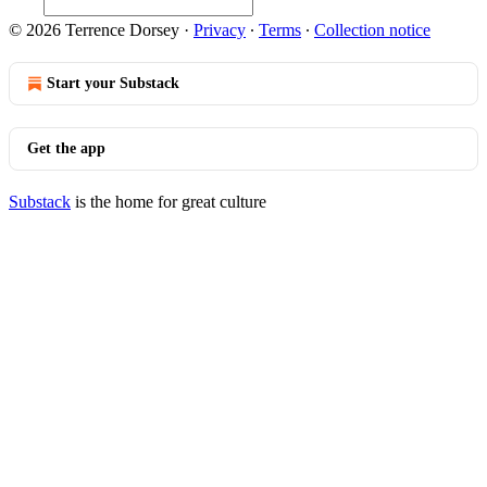
© 2026 Terrence Dorsey
·
Privacy
∙
Terms
∙
Collection notice
Start your Substack
Get the app
Substack
is the home for great culture