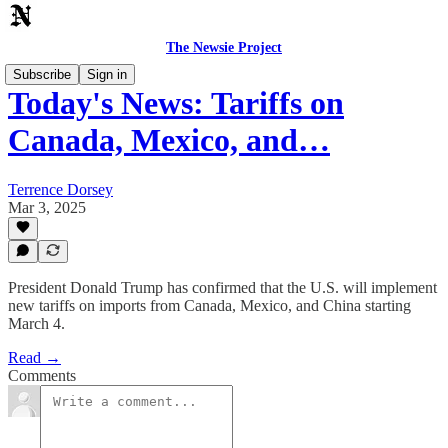
The Newsie Project
Subscribe
Sign in
Today's News: Tariffs on
Canada, Mexico, and…
Terrence Dorsey
Mar 3, 2025
President Donald Trump has confirmed that the U.S. will implement
new tariffs on imports from Canada, Mexico, and China starting
March 4.
Read →
Comments