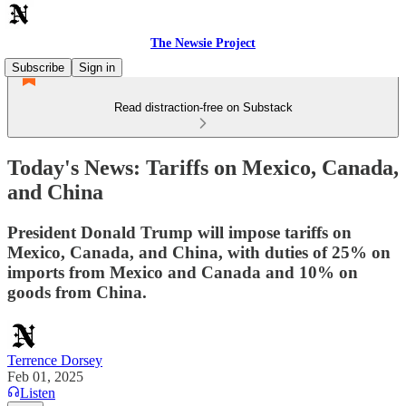
The Newsie Project
Subscribe
Sign in
Read distraction-free on Substack
Today's News: Tariffs on Mexico, Canada,
and China
President Donald Trump will impose tariffs on
Mexico, Canada, and China, with duties of 25% on
imports from Mexico and Canada and 10% on
goods from China.
Terrence Dorsey
Feb 01, 2025
Listen