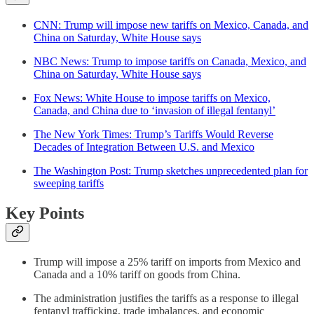
CNN: Trump will impose new tariffs on Mexico, Canada, and
China on Saturday, White House says
NBC News: Trump to impose tariffs on Canada, Mexico, and
China on Saturday, White House says
Fox News: White House to impose tariffs on Mexico,
Canada, and China due to ‘invasion of illegal fentanyl’
The New York Times: Trump’s Tariffs Would Reverse
Decades of Integration Between U.S. and Mexico
The Washington Post: Trump sketches unprecedented plan for
sweeping tariffs
Key Points
Trump will impose a 25% tariff on imports from Mexico and
Canada and a 10% tariff on goods from China.
The administration justifies the tariffs as a response to illegal
fentanyl trafficking, trade imbalances, and economic