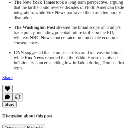
The New York Times
took a long-term perspective, arguing
that the tariffs could reverse decades of North American trade
integration, while
Fox News
portrayed them as a temporary
disruption.
The Washington Post
stressed the broad scope of Trump’s
trade policy, including potential future tariffs on the EU,
whereas
NBC News
concentrated on immediate economic
consequences.
CNN
suggested that Trump's tariffs could increase inflation,
while
Fox News
reported that the White House dismissed
inflationary concerns, citing low inflation during Trump's first
term.
Share
Share
Discussion about this post
Comments
Restacks