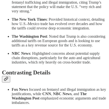
fentanyl trafficking and illegal immigration, citing Trump’s
statement that the policy will make the U.S. “very rich and
very strong.”
The New York Times
: Provided historical context, detailing
how U.S.-Mexico trade has evolved over decades and how
the tariffs could reverse deep economic integration.
The Washington Post
: Noted that Trump is also considering
additional tariffs on European goods and is looking to use
tariffs as a key revenue source for the U.S. economy.
NBC News
: Highlighted concerns about potential supply
chain disruptions, particularly for the auto and agricultural
industries, which rely heavily on cross-border trade.
Contrasting Details
Fox News
focused on fentanyl and illegal immigration as key
justifications, while
CNN
,
NBC News
, and
The
Washington Post
emphasized economic arguments and trade
imbalances.