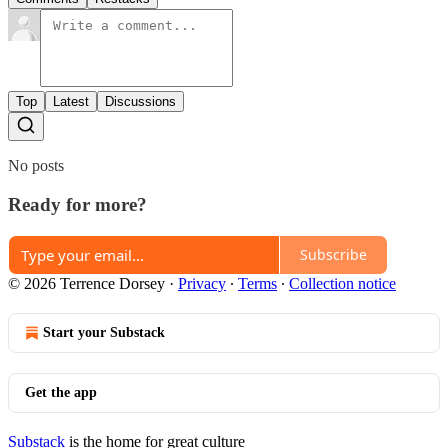
Top
Latest
Discussions
No posts
Ready for more?
Subscribe
© 2026 Terrence Dorsey
·
Privacy
∙
Terms
∙
Collection notice
Start your Substack
Get the app
Substack
is the home for great culture