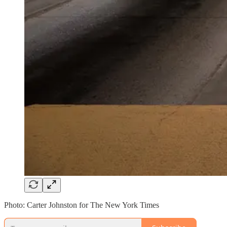
Photo: Carter Johnston for The New York Times