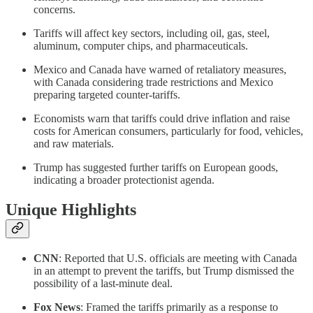
concerns.
Tariffs will affect key sectors, including oil, gas, steel,
aluminum, computer chips, and pharmaceuticals.
Mexico and Canada have warned of retaliatory measures,
with Canada considering trade restrictions and Mexico
preparing targeted counter-tariffs.
Economists warn that tariffs could drive inflation and raise
costs for American consumers, particularly for food, vehicles,
and raw materials.
Trump has suggested further tariffs on European goods,
indicating a broader protectionist agenda.
Unique Highlights
CNN
: Reported that U.S. officials are meeting with Canada
in an attempt to prevent the tariffs, but Trump dismissed the
possibility of a last-minute deal.
Fox News
: Framed the tariffs primarily as a response to