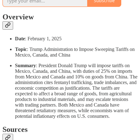
Subscribe
Overview
Date
: February 1, 2025
Topic
: Trump Administration to Impose Sweeping Tariffs on
Mexico, Canada, and China
Summary
: President Donald Trump will impose tariffs on
Mexico, Canada, and China, with duties of 25% on imports
from Mexico and Canada and 10% on goods from China. The
administration cites fentanyl trafficking, trade imbalances, and
economic competition as justifications. The tariffs are
expected to affect a broad range of goods, from agricultural
products to industrial materials, and may escalate tensions
with trading partners. Both Mexico and Canada have
threatened retaliatory measures, while economists warn of
potential inflationary effects on U.S. consumers.
Sources