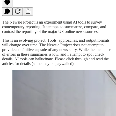
The Newsie Project is an experiment using AI tools to survey
contemporary reporting. It attempts to summarize, compare, and
contrast the reporting of the major US online news sources.
This is an evolving project. Tools, approaches, and output formats
will change over time. The Newsie Project does not attempt to
provide a definitive capsule of any news story. While the incidence
of errors in these summaries is low, and I attempt to spot-check
details, AI tools can hallucinate. Please click through and read the
articles for details (some may be paywalled).