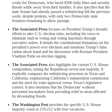
costly for Democrats, who faced $500 daily fines and security
threats while away from their families. It also specifies that the
state Senate had already passed a redistricting bill the previous
week, despite protests, with only two Democratic state
Senators remaining to allow passage.
The Associated Press
focuses on President Trump’s broader
efforts to alter U.S. election rules, including his vows to
eliminate mail-in voting and voting machines through
executive orders. It details the constitutional limitations on the
president’s power over elections and mentions Trump’s false
claims about fraud and his discussion with Russian President
Vladimir Putin on election rigging.
The Associated Press
also highlights the current U.S. House
composition, noting the Republican seven-seat majority. It
explicitly compares the redistricting processes in Texas and
California, emphasizing California’s independent commission
and the need for voter approval versus Texas’s legislative
control. It also mentions that the Democrats' walkout
prevented lawmakers from providing relief to areas affected
by devastating floods.
The Washington Post
provides the specific U.S. House
majority count at 219-212 with four vacancies.