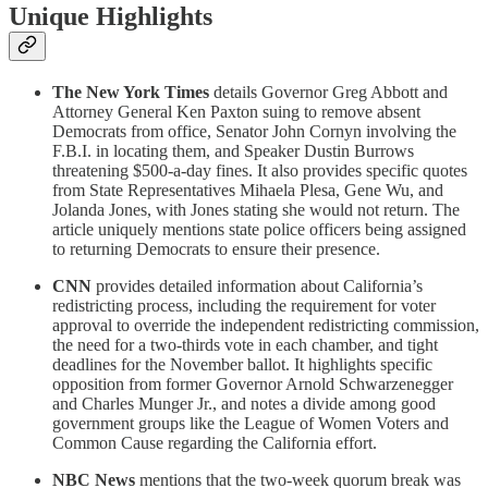
Unique Highlights
The New York Times
details Governor Greg Abbott and
Attorney General Ken Paxton suing to remove absent
Democrats from office, Senator John Cornyn involving the
F.B.I. in locating them, and Speaker Dustin Burrows
threatening $500-a-day fines. It also provides specific quotes
from State Representatives Mihaela Plesa, Gene Wu, and
Jolanda Jones, with Jones stating she would not return. The
article uniquely mentions state police officers being assigned
to returning Democrats to ensure their presence.
CNN
provides detailed information about California’s
redistricting process, including the requirement for voter
approval to override the independent redistricting commission,
the need for a two-thirds vote in each chamber, and tight
deadlines for the November ballot. It highlights specific
opposition from former Governor Arnold Schwarzenegger
and Charles Munger Jr., and notes a divide among good
government groups like the League of Women Voters and
Common Cause regarding the California effort.
NBC News
mentions that the two-week quorum break was