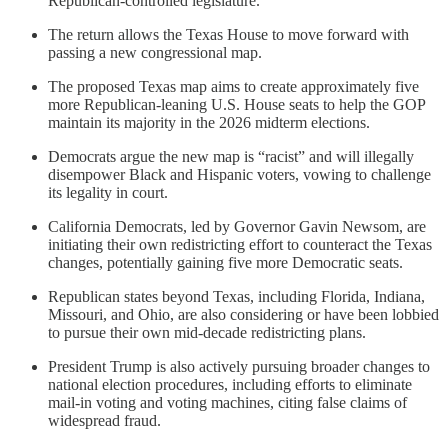
Republican-controlled legislature.
The return allows the Texas House to move forward with
passing a new congressional map.
The proposed Texas map aims to create approximately five
more Republican-leaning U.S. House seats to help the GOP
maintain its majority in the 2026 midterm elections.
Democrats argue the new map is “racist” and will illegally
disempower Black and Hispanic voters, vowing to challenge
its legality in court.
California Democrats, led by Governor Gavin Newsom, are
initiating their own redistricting effort to counteract the Texas
changes, potentially gaining five more Democratic seats.
Republican states beyond Texas, including Florida, Indiana,
Missouri, and Ohio, are also considering or have been lobbied
to pursue their own mid-decade redistricting plans.
President Trump is also actively pursuing broader changes to
national election procedures, including efforts to eliminate
mail-in voting and voting machines, citing false claims of
widespread fraud.