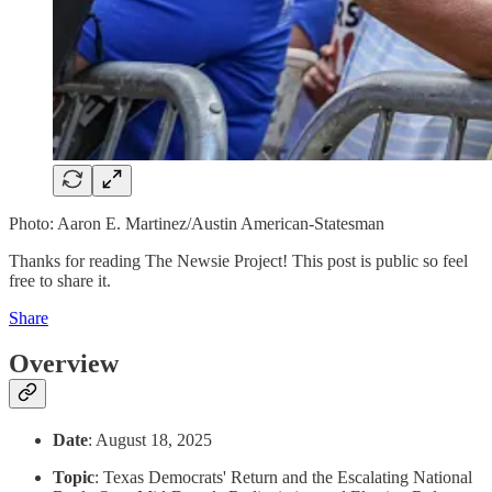
Photo: Aaron E. Martinez/Austin American-Statesman
Thanks for reading The Newsie Project! This post is public so feel
free to share it.
Share
Overview
Date
: August 18, 2025
Topic
: Texas Democrats' Return and the Escalating National