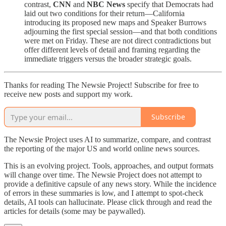
contrast,
CNN
and
NBC News
specify that Democrats had
laid out two conditions for their return—California
introducing its proposed new maps and Speaker Burrows
adjourning the first special session—and that both conditions
were met on Friday. These are not direct contradictions but
offer different levels of detail and framing regarding the
immediate triggers versus the broader strategic goals.
Thanks for reading The Newsie Project! Subscribe for free to
receive new posts and support my work.
Subscribe
The Newsie Project uses AI to summarize, compare, and contrast
the reporting of the major US and world online news sources.
This is an evolving project. Tools, approaches, and output formats
will change over time. The Newsie Project does not attempt to
provide a definitive capsule of any news story. While the incidence
of errors in these summaries is low, and I attempt to spot-check
details, AI tools can hallucinate. Please click through and read the
articles for details (some may be paywalled).