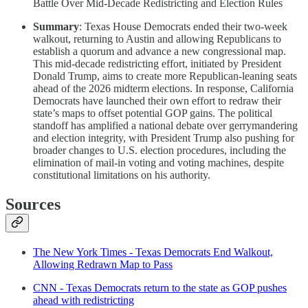
Battle Over Mid-Decade Redistricting and Election Rules
Summary
: Texas House Democrats ended their two-week
walkout, returning to Austin and allowing Republicans to
establish a quorum and advance a new congressional map.
This mid-decade redistricting effort, initiated by President
Donald Trump, aims to create more Republican-leaning seats
ahead of the 2026 midterm elections. In response, California
Democrats have launched their own effort to redraw their
state’s maps to offset potential GOP gains. The political
standoff has amplified a national debate over gerrymandering
and election integrity, with President Trump also pushing for
broader changes to U.S. election procedures, including the
elimination of mail-in voting and voting machines, despite
constitutional limitations on his authority.
Sources
The New York Times - Texas Democrats End Walkout,
Allowing Redrawn Map to Pass
CNN - Texas Democrats return to the state as GOP pushes
ahead with redistricting