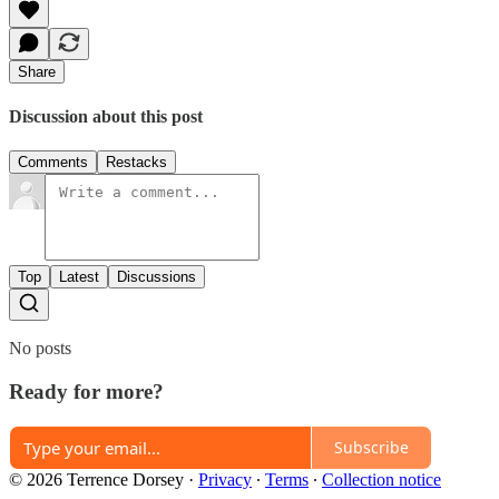
Share
Discussion about this post
Comments
Restacks
Top
Latest
Discussions
No posts
Ready for more?
Subscribe
© 2026 Terrence Dorsey
·
Privacy
∙
Terms
∙
Collection notice