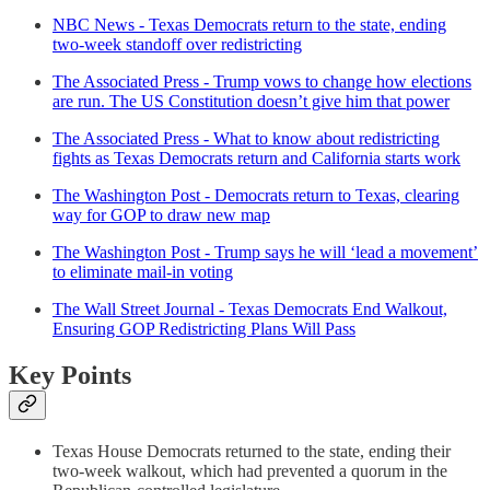
NBC News - Texas Democrats return to the state, ending
two-week standoff over redistricting
The Associated Press - Trump vows to change how elections
are run. The US Constitution doesn’t give him that power
The Associated Press - What to know about redistricting
fights as Texas Democrats return and California starts work
The Washington Post - Democrats return to Texas, clearing
way for GOP to draw new map
The Washington Post - Trump says he will ‘lead a movement’
to eliminate mail-in voting
The Wall Street Journal - Texas Democrats End Walkout,
Ensuring GOP Redistricting Plans Will Pass
Key Points
Texas House Democrats returned to the state, ending their
two-week walkout, which had prevented a quorum in the