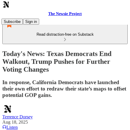
The Newsie Project
Subscribe
Sign in
Read distraction-free on Substack
Today's News: Texas Democrats End
Walkout, Trump Pushes for Further
Voting Changes
In response, California Democrats have launched
their own effort to redraw their state’s maps to offset
potential GOP gains.
Terrence Dorsey
Aug 18, 2025
Listen