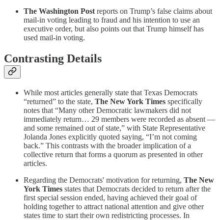
The Washington Post
reports on Trump’s false claims about
mail-in voting leading to fraud and his intention to use an
executive order, but also points out that Trump himself has
used mail-in voting.
Contrasting Details
While most articles generally state that Texas Democrats
“returned” to the state,
The New York Times
specifically
notes that “Many other Democratic lawmakers did not
immediately return… 29 members were recorded as absent —
and some remained out of state,” with State Representative
Jolanda Jones explicitly quoted saying, “I’m not coming
back.” This contrasts with the broader implication of a
collective return that forms a quorum as presented in other
articles.
Regarding the Democrats' motivation for returning,
The New
York Times
states that Democrats decided to return after the
first special session ended, having achieved their goal of
holding together to attract national attention and give other
states time to start their own redistricting processes. In