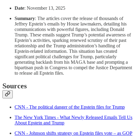
Date
: November 13, 2025
Summary
: The articles cover the release of thousands of
Jeffrey Epstein’s emails by House lawmakers, detailing his
communications with powerful figures, including Donald
Trump. These emails suggest Trump’s potential awareness of
Epstein’s activities, sparking renewed scrutiny of their past
relationship and the Trump administration’s handling of
Epstein-related information. This situation has created
significant political challenges for Trump, particularly
generating backlash from his MAGA base and prompting a
bipartisan push in Congress to compel the Justice Department
to release all Epstein files.
Sources
CNN - The political danger of the Epstein files for Trump
The New York Times - What Newly Released Emails Tell Us
About Epstein and Trump
CNN - Johnson shifts strategy on Epstein files vote – as GOP