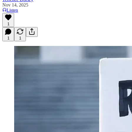
Nov 14, 2025
Listen
1
1
1