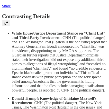
Share
Contrasting Details
White House/Justice Department Stance on “Client List”
and Third-Party Involvement
: CNN (The political danger)
and The Washington Post (Epstein is the one issue) report that
Attorney General Pam Bondi announced no “client list” was
in evidence, disappointing many MAGA supporters. The
Guardian further reports that Justice Department officials
stated their investigation “did not expose any additional third-
parties to allegations of illegal wrongdoing” and “revealed no
incriminating ‘client list’,” and found “no credible evidence…
Epstein blackmailed prominent individuals.” This official
stance contrasts with public perception and the widespread
belief among Americans that the government is hiding
information and that the files include damaging details about
powerful people, as reported by CNN (The political danger).
Donald Trump’s Knowledge of Ghislaine Maxwell’s
Recruitment
: CNN (The political danger), The New York
Times, The Washington Post (Epstein is the one issue), and