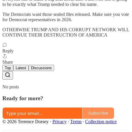
to be exactly what Trump needed to clear his name.
The Democrats want those sealed files released. Make sure you vote
for Democrat representatives in 2026.
OTHERWISE TRUMP AND HIS CORRUPT NETWORK WILL
CONTINUE THEIR DESTRUCTION OF AMERICA
Reply
Share
Top
Latest
Discussions
No posts
Ready for more?
Subscribe
© 2026 Terrence Dorsey
·
Privacy
∙
Terms
∙
Collection notice