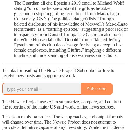
The Guardian all cite Epstein’s 2019 email to Michael Wolff
stating “of course he knew about the girls as he asked
ghislaine to stop” regarding recruitment from Mar-a-Lago.
Conversely, CNN (The political danger) lists “Trump’s
belated disclosure of his knowledge of Maxwell’s Mar-a-Lago
recruitment” as a “baffling episode,” suggesting a prior lack of
transparency from Donald Trump. The Guardian also notes
the White House claim that Donald Trump “kicked Jeffrey
Epstein out of his club decades ago for being a creep to his
female employees, including Giuffre,” implying a different
timeline and understanding of his awareness and actions.
Thanks for reading The Newsie Project! Subscribe for free to
receive new posts and support my work.
Subscribe
The Newsie Project uses AI to summarize, compare, and contrast
the reporting of the major US and world online news sources.
This is an evolving project. Tools, approaches, and output formats
will change over time. The Newsie Project does not attempt to
provide a definitive capsule of any news story. While the incidence