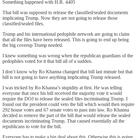
Something happened with H.R. 4405
That bill was supposed to release the classified/sealed documents
implicating Trump. Now they are not going to release those
classified/sealed files.
Trump and his international pedophile network are going to claim
that all the files have been released. This is going to end up being
the big coverup Trump needed.
I knew something was wrong when the republican guardians of the
pedophiles voted for it that bill all of a sudden.
I don’t know why Ro Khanna changed that bill last minute but that
bill is not going to have anything implicating Trump released.
I was tricked by Ro Khanna’s stupidity at first. He was telling
everyone that once his bill received the majority vote it would
require the DOJ to release the sealed files incriminating Trump. I
found out the president could veto the bill which would then require
292 house votes and 67 senate votes to pass into law. Ro Khanna
decided to remove the part of the bill that would release the sealed
documents incriminating Trump. That caused essentially all the
republicans to vote for the bill.
Everyone has to make a big deal about this. Otherwise this is going