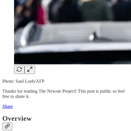
Photo: Saul Loeb/AFP
Thanks for reading The Newsie Project! This post is public so feel
free to share it.
Share
Overview