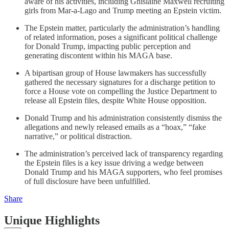
aware of his activities, including Ghislaine Maxwell recruiting
girls from Mar-a-Lago and Trump meeting an Epstein victim.
The Epstein matter, particularly the administration’s handling
of related information, poses a significant political challenge
for Donald Trump, impacting public perception and
generating discontent within his MAGA base.
A bipartisan group of House lawmakers has successfully
gathered the necessary signatures for a discharge petition to
force a House vote on compelling the Justice Department to
release all Epstein files, despite White House opposition.
Donald Trump and his administration consistently dismiss the
allegations and newly released emails as a “hoax,” “fake
narrative,” or political distraction.
The administration’s perceived lack of transparency regarding
the Epstein files is a key issue driving a wedge between
Donald Trump and his MAGA supporters, who feel promises
of full disclosure have been unfulfilled.
Share
Unique Highlights