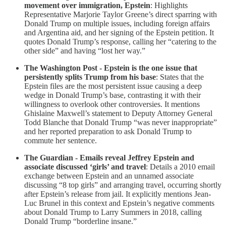
movement over immigration, Epstein
: Highlights
Representative Marjorie Taylor Greene’s direct sparring with
Donald Trump on multiple issues, including foreign affairs
and Argentina aid, and her signing of the Epstein petition. It
quotes Donald Trump’s response, calling her “catering to the
other side” and having “lost her way.”
The Washington Post - Epstein is the one issue that
persistently splits Trump from his base
: States that the
Epstein files are the most persistent issue causing a deep
wedge in Donald Trump’s base, contrasting it with their
willingness to overlook other controversies. It mentions
Ghislaine Maxwell’s statement to Deputy Attorney General
Todd Blanche that Donald Trump “was never inappropriate”
and her reported preparation to ask Donald Trump to
commute her sentence.
The Guardian - Emails reveal Jeffrey Epstein and
associate discussed ‘girls’ and travel
: Details a 2010 email
exchange between Epstein and an unnamed associate
discussing “8 top girls” and arranging travel, occurring shortly
after Epstein’s release from jail. It explicitly mentions Jean-
Luc Brunel in this context and Epstein’s negative comments
about Donald Trump to Larry Summers in 2018, calling
Donald Trump “borderline insane.”