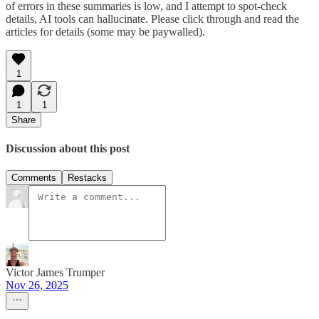
of errors in these summaries is low, and I attempt to spot-check
details, AI tools can hallucinate. Please click through and read the
articles for details (some may be paywalled).
1
1
1
Share
Discussion about this post
Comments
Restacks
Victor James Trumper
Nov 26, 2025