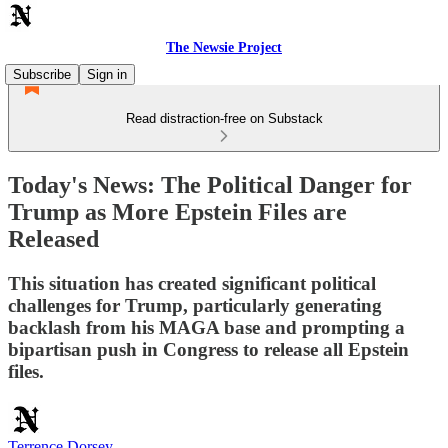
The Newsie Project
Subscribe
Sign in
Read distraction-free on Substack
Today's News: The Political Danger for
Trump as More Epstein Files are
Released
This situation has created significant political
challenges for Trump, particularly generating
backlash from his MAGA base and prompting a
bipartisan push in Congress to release all Epstein
files.
Terrence Dorsey