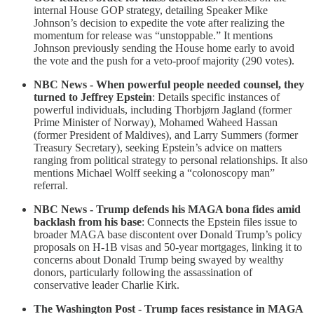
internal House GOP strategy, detailing Speaker Mike
Johnson’s decision to expedite the vote after realizing the
momentum for release was “unstoppable.” It mentions
Johnson previously sending the House home early to avoid
the vote and the push for a veto-proof majority (290 votes).
NBC News - When powerful people needed counsel, they
turned to Jeffrey Epstein
: Details specific instances of
powerful individuals, including Thorbjørn Jagland (former
Prime Minister of Norway), Mohamed Waheed Hassan
(former President of Maldives), and Larry Summers (former
Treasury Secretary), seeking Epstein’s advice on matters
ranging from political strategy to personal relationships. It also
mentions Michael Wolff seeking a “colonoscopy man”
referral.
NBC News - Trump defends his MAGA bona fides amid
backlash from his base
: Connects the Epstein files issue to
broader MAGA base discontent over Donald Trump’s policy
proposals on H-1B visas and 50-year mortgages, linking it to
concerns about Donald Trump being swayed by wealthy
donors, particularly following the assassination of
conservative leader Charlie Kirk.
The Washington Post - Trump faces resistance in MAGA