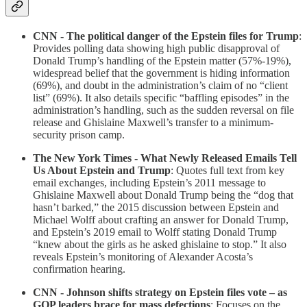
CNN - The political danger of the Epstein files for Trump
:
Provides polling data showing high public disapproval of
Donald Trump’s handling of the Epstein matter (57%-19%),
widespread belief that the government is hiding information
(69%), and doubt in the administration’s claim of no “client
list” (69%). It also details specific “baffling episodes” in the
administration’s handling, such as the sudden reversal on file
release and Ghislaine Maxwell’s transfer to a minimum-
security prison camp.
The New York Times - What Newly Released Emails Tell
Us About Epstein and Trump
: Quotes full text from key
email exchanges, including Epstein’s 2011 message to
Ghislaine Maxwell about Donald Trump being the “dog that
hasn’t barked,” the 2015 discussion between Epstein and
Michael Wolff about crafting an answer for Donald Trump,
and Epstein’s 2019 email to Wolff stating Donald Trump
“knew about the girls as he asked ghislaine to stop.” It also
reveals Epstein’s monitoring of Alexander Acosta’s
confirmation hearing.
CNN - Johnson shifts strategy on Epstein files vote – as
GOP leaders brace for mass defections
: Focuses on the