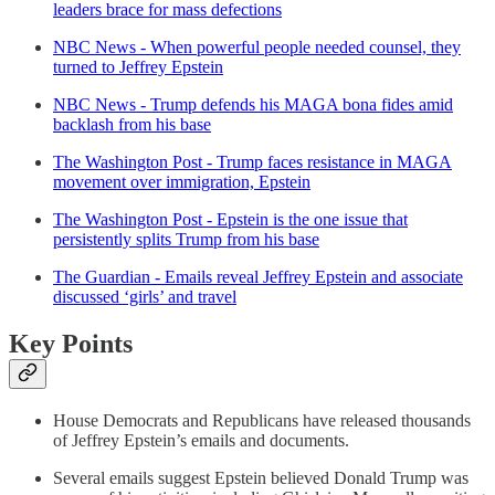
leaders brace for mass defections
NBC News - When powerful people needed counsel, they
turned to Jeffrey Epstein
NBC News - Trump defends his MAGA bona fides amid
backlash from his base
The Washington Post - Trump faces resistance in MAGA
movement over immigration, Epstein
The Washington Post - Epstein is the one issue that
persistently splits Trump from his base
The Guardian - Emails reveal Jeffrey Epstein and associate
discussed ‘girls’ and travel
Key Points
House Democrats and Republicans have released thousands
of Jeffrey Epstein’s emails and documents.
Several emails suggest Epstein believed Donald Trump was