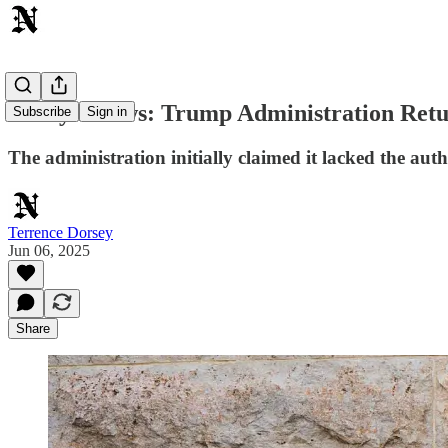
Today's News: Trump Administration Retu
Subscribe
Sign in
The administration initially claimed it lacked the auth
Terrence Dorsey
Jun 06, 2025
Share