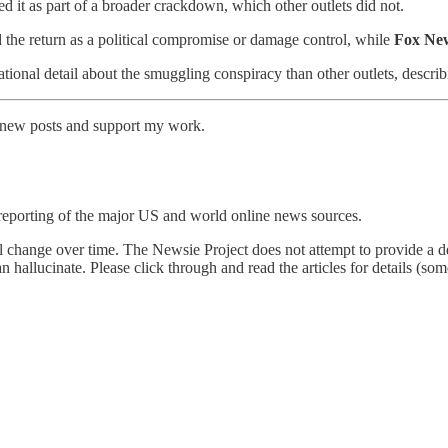
 it as part of a broader crackdown, which other outlets did not.
 the return as a political compromise or damage control, while
Fox Ne
ional detail about the smuggling conspiracy than other outlets, describ
e new posts and support my work.
reporting of the major US and world online news sources.
l change over time. The Newsie Project does not attempt to provide a de
an hallucinate. Please click through and read the articles for details (s