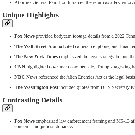
Attorney General Pam Bondi framed the return as a law enforcem
Unique Highlights
Fox News
provided bodycam footage details from a 2022 Tenness
The Wall Street Journal
cited camera, cellphone, and financia
The New York Times
emphasized the legal strategy behind the
CNN
highlighted on-camera comments by Trump suggesting he cou
NBC News
referenced the Alien Enemies Act as the legal basi
The Washington Post
included quotes from DHS Secretary Kris
Contrasting Details
Fox News
emphasized law enforcement framing and MS-13 affili
concerns and judicial defiance.