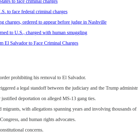
ates to face criminal charges
. to face federal criminal charges
 charges, ordered to appear before judge in Nashville
rned to U.S., charged with human smuggling
om El Salvador to Face Criminal Charges
rder prohibiting his removal to El Salvador.
iggered a legal standoff between the judiciary and the Trump administr
er justified deportation on alleged MS-13 gang ties.
migrants, with allegations spanning years and involving thousands of 
, Congress, and human rights advocates.
onstitutional concerns.