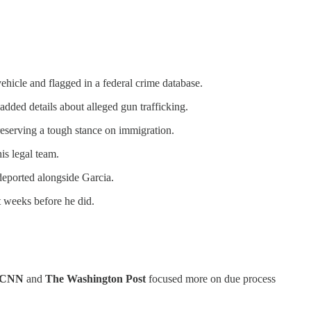
hicle and flagged in a federal crime database.
added details about alleged gun trafficking.
reserving a tough stance on immigration.
is legal team.
deported alongside Garcia.
t weeks before he did.
CNN
and
The Washington Post
focused more on due process