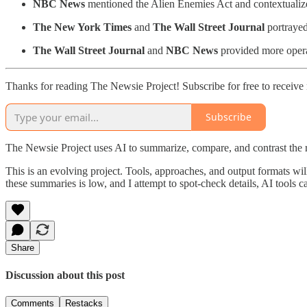
NBC News
mentioned the Alien Enemies Act and contextualized
The New York Times
and
The Wall Street Journal
portrayed
The Wall Street Journal
and
NBC News
provided more operat
Thanks for reading The Newsie Project! Subscribe for free to receiv
Subscribe
The Newsie Project uses AI to summarize, compare, and contrast the 
This is an evolving project. Tools, approaches, and output formats wil
these summaries is low, and I attempt to spot-check details, AI tools c
Share
Discussion about this post
Comments
Restacks