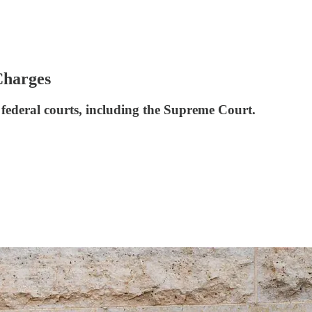
Charges
e federal courts, including the Supreme Court.