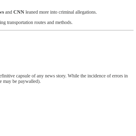
ws
and
CNN
leaned more into criminal allegations.
ing transportation routes and methods.
finitive capsule of any news story. While the incidence of errors in
ome may be paywalled).