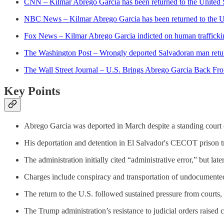
CNN – Kilmar Abrego Garcia has been returned to the United St
NBC News – Kilmar Abrego Garcia has been returned to the U.S
Fox News – Kilmar Abrego Garcia indicted on human trafficking
The Washington Post – Wrongly deported Salvadoran man retu
The Wall Street Journal – U.S. Brings Abrego Garcia Back Fr
Key Points
Abrego Garcia was deported in March despite a standing court o
His deportation and detention in El Salvador's CECOT prison tr
The administration initially cited “administrative error,” but lat
Charges include conspiracy and transportation of undocumented 
The return to the U.S. followed sustained pressure from courts
The Trump administration’s resistance to judicial orders raised c