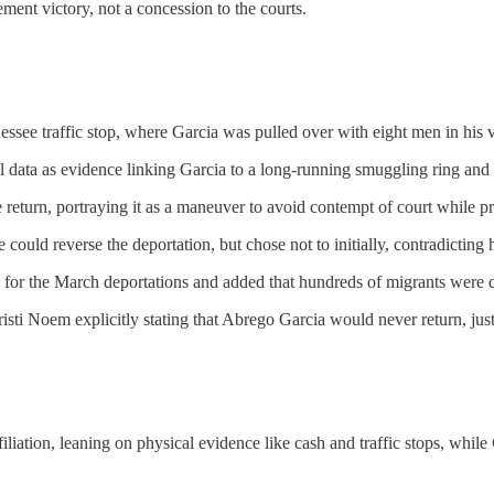
ent victory, not a concession to the courts.
ee traffic stop, where Garcia was pulled over with eight men in his ve
l data as evidence linking Garcia to a long-running smuggling ring and 
 return, portraying it as a maneuver to avoid contempt of court while p
ld reverse the deportation, but chose not to initially, contradicting h
s for the March deportations and added that hundreds of migrants were 
ti Noem explicitly stating that Abrego Garcia would never return, jus
ation, leaning on physical evidence like cash and traffic stops, while