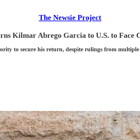
The Newsie Project
rns Kilmar Abrego Garcia to U.S. to Face 
ority to secure his return, despite rulings from multipl