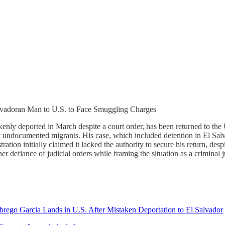
lvadoran Man to U.S. to Face Smuggling Charges
enly deported in March despite a court order, has been returned to the
rt undocumented migrants. His case, which included detention in El Sa
ation initially claimed it lacked the authority to secure his return, des
er defiance of judicial orders while framing the situation as a criminal j
ego Garcia Lands in U.S. After Mistaken Deportation to El Salvador