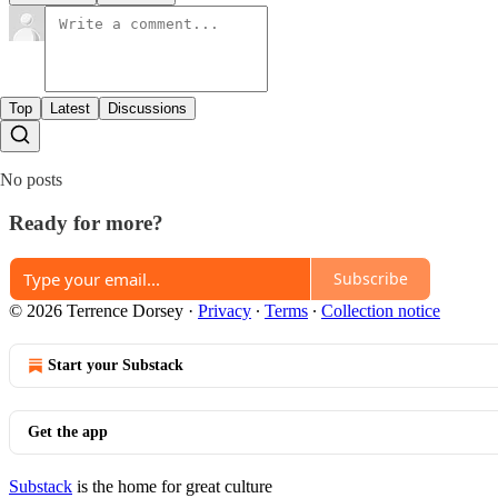
Top
Latest
Discussions
No posts
Ready for more?
Subscribe
© 2026 Terrence Dorsey
·
Privacy
∙
Terms
∙
Collection notice
Start your Substack
Get the app
Substack
is the home for great culture