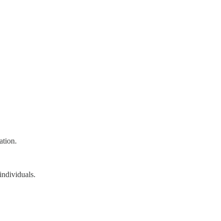
ation.
individuals.