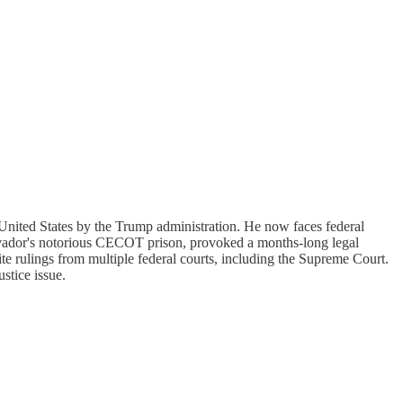
 United States by the Trump administration. He now faces federal
lvador's notorious CECOT prison, provoked a months-long legal
pite rulings from multiple federal courts, including the Supreme Court.
ustice issue.