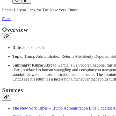
Photo: Haiyun Jiang for The New York Times
Share
Overview
Date
: June 6, 2025
Topic
: Trump Administration Returns Mistakenly Deported Sa
Summary
: Kilmar Abrego Garcia, a Salvadoran national mistak
charges related to human smuggling and conspiracy to transpo
standoff between the administration and the courts. The administr
Critics see his return as a face-saving maneuver that avoids furth
Sources
The New York Times – Trump Administration Live Updates: Abr