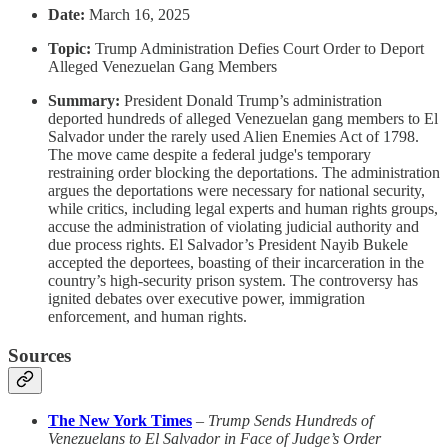
Date:
March 16, 2025
Topic:
Trump Administration Defies Court Order to Deport
Alleged Venezuelan Gang Members
Summary:
President Donald Trump’s administration
deported hundreds of alleged Venezuelan gang members to El
Salvador under the rarely used Alien Enemies Act of 1798.
The move came despite a federal judge's temporary
restraining order blocking the deportations. The administration
argues the deportations were necessary for national security,
while critics, including legal experts and human rights groups,
accuse the administration of violating judicial authority and
due process rights. El Salvador’s President Nayib Bukele
accepted the deportees, boasting of their incarceration in the
country’s high-security prison system. The controversy has
ignited debates over executive power, immigration
enforcement, and human rights.
Sources
The New York Times
–
Trump Sends Hundreds of
Venezuelans to El Salvador in Face of Judge’s Order