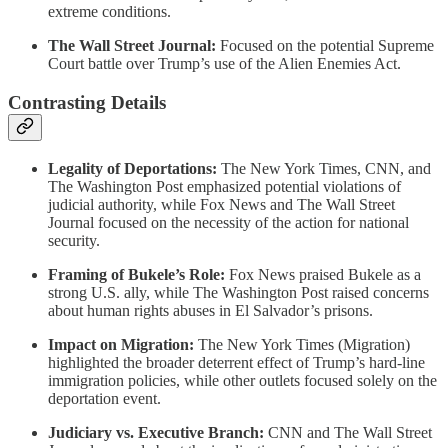
extreme conditions.
The Wall Street Journal:
Focused on the potential Supreme
Court battle over Trump’s use of the Alien Enemies Act.
Contrasting Details
Legality of Deportations:
The New York Times, CNN, and
The Washington Post emphasized potential violations of
judicial authority, while Fox News and The Wall Street
Journal focused on the necessity of the action for national
security.
Framing of Bukele’s Role:
Fox News praised Bukele as a
strong U.S. ally, while The Washington Post raised concerns
about human rights abuses in El Salvador’s prisons.
Impact on Migration:
The New York Times (Migration)
highlighted the broader deterrent effect of Trump’s hard-line
immigration policies, while other outlets focused solely on the
deportation event.
Judiciary vs. Executive Branch:
CNN and The Wall Street