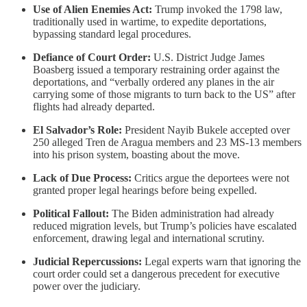
Use of Alien Enemies Act:
Trump invoked the 1798 law,
traditionally used in wartime, to expedite deportations,
bypassing standard legal procedures.
Defiance of Court Order:
U.S. District Judge James
Boasberg issued a temporary restraining order against the
deportations, and “verbally ordered any planes in the air
carrying some of those migrants to turn back to the US” after
flights had already departed.
El Salvador’s Role:
President Nayib Bukele accepted over
250 alleged Tren de Aragua members and 23 MS-13 members
into his prison system, boasting about the move.
Lack of Due Process:
Critics argue the deportees were not
granted proper legal hearings before being expelled.
Political Fallout:
The Biden administration had already
reduced migration levels, but Trump’s policies have escalated
enforcement, drawing legal and international scrutiny.
Judicial Repercussions:
Legal experts warn that ignoring the
court order could set a dangerous precedent for executive
power over the judiciary.