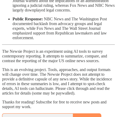
Journal warned about the implications of an administration
ignoring a judicial ruling, whereas Fox News and NBC News
largely downplayed legal concerns.
Public Response:
NBC News and The Washington Post
documented backlash from advocacy groups and legal
experts, while Fox News and The Wall Street Journal
emphasized support from Republican lawmakers and law
enforcement.
The Newsie Project is an experiment using AI tools to survey
contemporary reporting. It attempts to summarize, compare, and
contrast the reporting of the major US online news sources.
This is an evolving project. Tools, approaches, and output formats
will change over time. The Newsie Project does not attempt to
provide a definitive capsule of any news story. While the incidence
of errors in these summaries is low, and I attempt to spot-check
details, AI tools can hallucinate. Please click through and read the
articles for details (some may be paywalled).
Thanks for reading! Subscribe for free to receive new posts and
support my work.