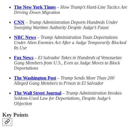
The New York Times
–
How Trump’s Hard-Line Tactics Are
Driving Down Migration
CNN
–
Trump Administration Deports Hundreds Under
Sweeping Wartime Authority Despite Judge’s Pause
NBC News
–
Trump Administration Touts Deportations
Under Alien Enemies Act After a Judge Temporarily Blocked
Its Use
Fox News
–
El Salvador Takes in Hundreds of Venezuelan
Gang Members from U.S., Even as Judge Moves to Block
Deportations
The Washington Post
–
Trump Sends More Than 200
Alleged Gang Members to Prison in El Salvador
The Wall Street Journal
–
Trump Administration Invokes
Seldom-Used Law for Deportations, Despite Judge’s
Objection
Key Points