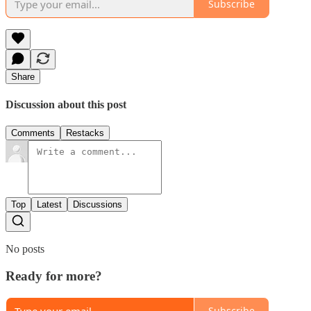
Subscribe
Share
Discussion about this post
Comments
Restacks
Top
Latest
Discussions
No posts
Ready for more?
Subscribe