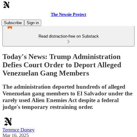
The Newsie Project
Subscribe
Sign in
Read distraction-free on Substack
Today's News: Trump Administration
Defies Court Order to Deport Alleged
Venezuelan Gang Members
The administration deported hundreds of alleged
Venezuelan gang members to El Salvador under the
rarely used Alien Enemies Act despite a federal
judge's temporary restraining order.
Terrence Dorsey
Mar 16, 2025