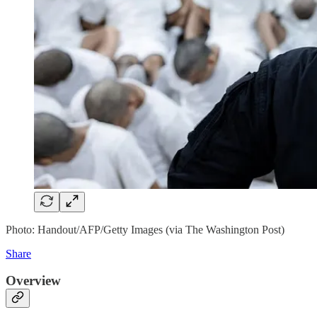
Photo: Handout/AFP/Getty Images (via The Washington Post)
Share
Overview