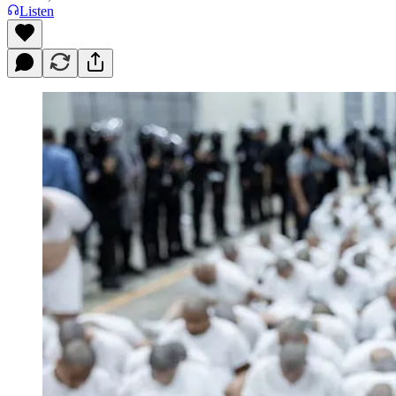
Listen