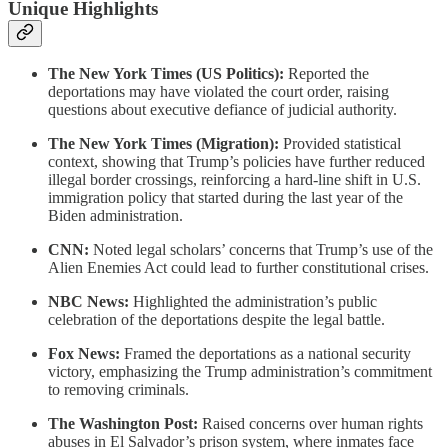
Unique Highlights
The New York Times (US Politics):
Reported the
deportations may have violated the court order, raising
questions about executive defiance of judicial authority.
The New York Times (Migration):
Provided statistical
context, showing that Trump’s policies have further reduced
illegal border crossings, reinforcing a hard-line shift in U.S.
immigration policy that started during the last year of the
Biden administration.
CNN:
Noted legal scholars’ concerns that Trump’s use of the
Alien Enemies Act could lead to further constitutional crises.
NBC News:
Highlighted the administration’s public
celebration of the deportations despite the legal battle.
Fox News:
Framed the deportations as a national security
victory, emphasizing the Trump administration’s commitment
to removing criminals.
The Washington Post:
Raised concerns over human rights
abuses in El Salvador’s prison system, where inmates face