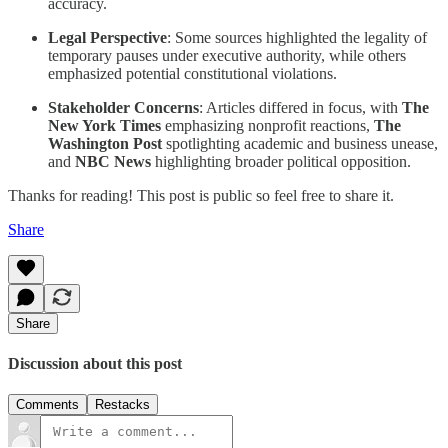
accuracy.
Legal Perspective
: Some sources highlighted the legality of
temporary pauses under executive authority, while others
emphasized potential constitutional violations.
Stakeholder Concerns
: Articles differed in focus, with
The
New York Times
emphasizing nonprofit reactions,
The
Washington Post
spotlighting academic and business unease,
and
NBC News
highlighting broader political opposition.
Thanks for reading! This post is public so feel free to share it.
Share
Share
Discussion about this post
Comments
Restacks