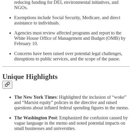
reducing funding for DEI, environmental initiatives, and
NGOs.
Exemptions include Social Security, Medicare, and direct
assistance to individuals.
Agencies must review affected programs and report to the
White House Office of Management and Budget (OMB) by
February 10.
Concerns have been raised over potential legal challenges,
disruptions to public services, and the scope of the pause.
Unique Highlights
The New York Times
: Highlighted the inclusion of “woke”
and “Marxist equity” policies in the directive and raised
questions about inflated federal spending figures in the memo.
The Washington Post
: Emphasized the confusion caused by
vague language in the memo and noted potential impacts on
small businesses and universities.