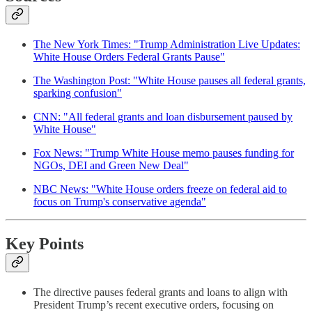
The New York Times: "Trump Administration Live Updates:
White House Orders Federal Grants Pause"
The Washington Post: "White House pauses all federal grants,
sparking confusion"
CNN: "All federal grants and loan disbursement paused by
White House"
Fox News: "Trump White House memo pauses funding for
NGOs, DEI and Green New Deal"
NBC News: "White House orders freeze on federal aid to
focus on Trump's conservative agenda"
Key Points
The directive pauses federal grants and loans to align with
President Trump’s recent executive orders, focusing on