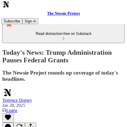
The Newsie Project
Subscribe
Sign in
Read distraction-free on Substack
Today's News: Trump Administration
Pauses Federal Grants
The Newsie Project rounds up coverage of today's
headlines.
Terrence Dorsey
Jan 28, 2025
Listen