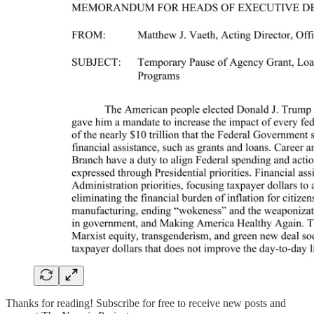
Thanks for reading! Subscribe for free to receive new posts and