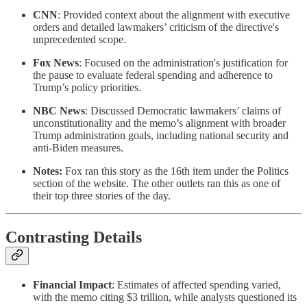
CNN
: Provided context about the alignment with executive
orders and detailed lawmakers’ criticism of the directive's
unprecedented scope.
Fox News
: Focused on the administration's justification for
the pause to evaluate federal spending and adherence to
Trump’s policy priorities.
NBC News
: Discussed Democratic lawmakers’ claims of
unconstitutionality and the memo’s alignment with broader
Trump administration goals, including national security and
anti-Biden measures.
Notes:
Fox ran this story as the 16th item under the Politics
section of the website. The other outlets ran this as one of
their top three stories of the day.
Contrasting Details
Financial Impact
: Estimates of affected spending varied,
with the memo citing $3 trillion, while analysts questioned its