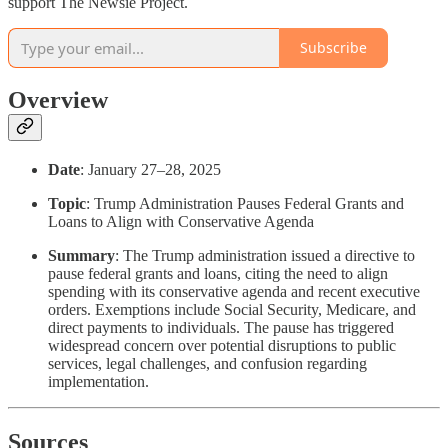
support The Newsie Project.
Subscribe
Overview
Date
: January 27–28, 2025
Topic
: Trump Administration Pauses Federal Grants and
Loans to Align with Conservative Agenda
Summary
: The Trump administration issued a directive to
pause federal grants and loans, citing the need to align
spending with its conservative agenda and recent executive
orders. Exemptions include Social Security, Medicare, and
direct payments to individuals. The pause has triggered
widespread concern over potential disruptions to public
services, legal challenges, and confusion regarding
implementation.
Sources