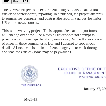
The Newsie Project is an experiment using AI tools to take a broad
survey of contemporary reporting. In a nutshell, the project attempts
to summarize, compare, and contrast the reporting across the major
US online news sources.
This is an evolving project. Tools, approaches, and output formats
will change over time. The Newsie Project does not attempt to
provide a definitive capsule of any news story. While the incidence
of errors in these summaries is low and I attempt to spot-check
details, AI tools can hallucinate. I encourage you to click through
and read the articles (some may be paywalled).