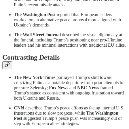
Putin’s recent missile attacks.
The Washington Post
reported that European leaders
worked on an alternative peace proposal more aligned with
Ukraine’s demands.
The Wall Street Journal
described the visual diplomacy at
the funeral, including Trump’s positioning near pro-Ukraine
leaders and his minimal interactions with traditional EU allies.
Contrasting Details
The New York Times
portrayed Trump’s shift toward
criticizing Putin as a notable departure from prior attempts to
pressure Zelensky;
Fox News
and
NBC News
framed
Trump’s stance as consistent with ongoing frustration toward
both Ukraine and Russia.
CNN
described Trump’s peace efforts as facing internal U.S.
frustrations due to slow progress, while
The Washington
Post
suggested Trump’s peace push was increasingly out of
step with European allies' strategies.