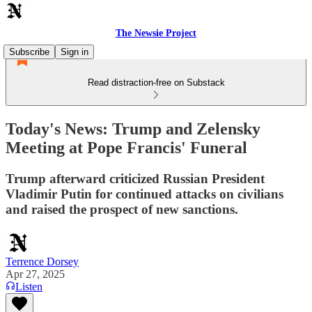
The Newsie Project
Subscribe
Sign in
Read distraction-free on Substack
Today's News: Trump and Zelensky
Meeting at Pope Francis' Funeral
Trump afterward criticized Russian President
Vladimir Putin for continued attacks on civilians
and raised the prospect of new sanctions.
Terrence Dorsey
Apr 27, 2025
Listen