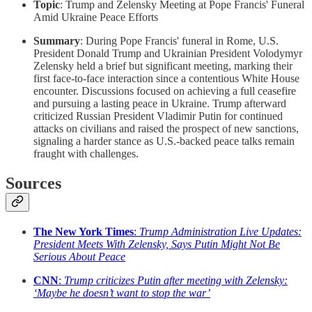
Topic
: Trump and Zelensky Meeting at Pope Francis' Funeral
Amid Ukraine Peace Efforts
Summary
: During Pope Francis' funeral in Rome, U.S.
President Donald Trump and Ukrainian President Volodymyr
Zelensky held a brief but significant meeting, marking their
first face-to-face interaction since a contentious White House
encounter. Discussions focused on achieving a full ceasefire
and pursuing a lasting peace in Ukraine. Trump afterward
criticized Russian President Vladimir Putin for continued
attacks on civilians and raised the prospect of new sanctions,
signaling a harder stance as U.S.-backed peace talks remain
fraught with challenges.
Sources
The New York Times
:
Trump Administration Live Updates:
President Meets With Zelensky, Says Putin Might Not Be
Serious About Peace
CNN
:
Trump criticizes Putin after meeting with Zelensky:
‘Maybe he doesn’t want to stop the war’