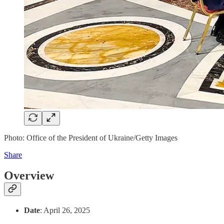
Photo: Office of the President of Ukraine/Getty Images
Share
Overview
Date
: April 26, 2025