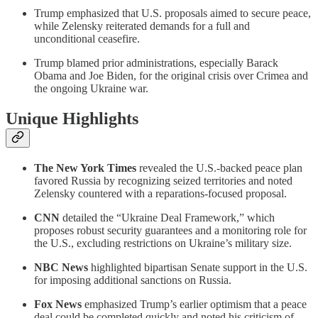
Trump emphasized that U.S. proposals aimed to secure peace,
while Zelensky reiterated demands for a full and
unconditional ceasefire.
Trump blamed prior administrations, especially Barack
Obama and Joe Biden, for the original crisis over Crimea and
the ongoing Ukraine war.
Unique Highlights
The New York Times
revealed the U.S.-backed peace plan
favored Russia by recognizing seized territories and noted
Zelensky countered with a reparations-focused proposal.
CNN
detailed the “Ukraine Deal Framework,” which
proposes robust security guarantees and a monitoring role for
the U.S., excluding restrictions on Ukraine’s military size.
NBC News
highlighted bipartisan Senate support in the U.S.
for imposing additional sanctions on Russia.
Fox News
emphasized Trump’s earlier optimism that a peace
deal could be completed quickly and noted his criticism of