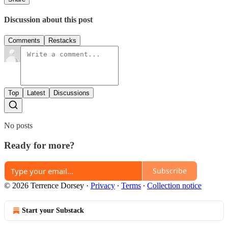
Discussion about this post
Comments
Restacks
Top
Latest
Discussions
No posts
Ready for more?
Subscribe
© 2026 Terrence Dorsey
·
Privacy
∙
Terms
∙
Collection notice
Start your Substack