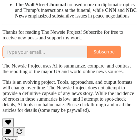
The Wall Street Journal
focused more on diplomatic optics
and Trump’s interactions at the funeral, while
CNN
and
NBC
News
emphasized substantive issues in peace negotiations.
Thanks for reading The Newsie Project! Subscribe for free to
receive new posts and support my work.
Subscribe
The Newsie Project uses AI to summarize, compare, and contrast
the reporting of the major US and world online news sources.
This is an evolving project. Tools, approaches, and output formats
will change over time. The Newsie Project does not attempt to
provide a definitive capsule of any news story. While the incidence
of errors in these summaries is low, and I attempt to spot-check
details, AI tools can hallucinate. Please click through and read the
articles for details (some may be paywalled).
Share