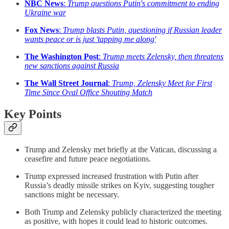
NBC News
:
Trump questions Putin's commitment to ending
Ukraine war
Fox News
:
Trump blasts Putin, questioning if Russian leader
wants peace or is just 'tapping me along'
The Washington Post
:
Trump meets Zelensky, then threatens
new sanctions against Russia
The Wall Street Journal
:
Trump, Zelensky Meet for First
Time Since Oval Office Shouting Match
Key Points
Trump and Zelensky met briefly at the Vatican, discussing a
ceasefire and future peace negotiations.
Trump expressed increased frustration with Putin after
Russia’s deadly missile strikes on Kyiv, suggesting tougher
sanctions might be necessary.
Both Trump and Zelensky publicly characterized the meeting
as positive, with hopes it could lead to historic outcomes.