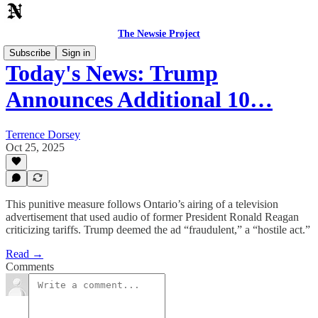
The Newsie Project
Subscribe
Sign in
Today's News: Trump
Announces Additional 10…
Terrence Dorsey
Oct 25, 2025
This punitive measure follows Ontario’s airing of a television
advertisement that used audio of former President Ronald Reagan
criticizing tariffs. Trump deemed the ad “fraudulent,” a “hostile act.”
Read →
Comments