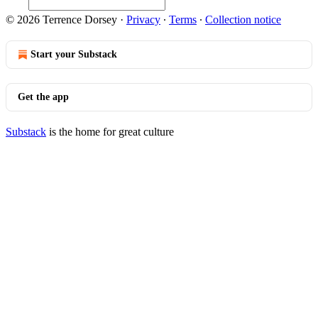
© 2026 Terrence Dorsey
·
Privacy
∙
Terms
∙
Collection notice
Start your Substack
Get the app
Substack
is the home for great culture