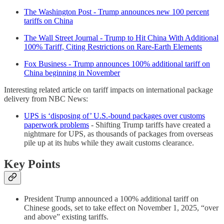
The Washington Post - Trump announces new 100 percent
tariffs on China
The Wall Street Journal - Trump to Hit China With Additional
100% Tariff, Citing Restrictions on Rare-Earth Elements
Fox Business - Trump announces 100% additional tariff on
China beginning in November
Interesting related article on tariff impacts on international package
delivery from NBC News:
UPS is ‘disposing of’ U.S.-bound packages over customs
paperwork problems
- Shifting Trump tariffs have created a
nightmare for UPS, as thousands of packages from overseas
pile up at its hubs while they await customs clearance.
Key Points
President Trump announced a 100% additional tariff on
Chinese goods, set to take effect on November 1, 2025, “over
and above” existing tariffs.