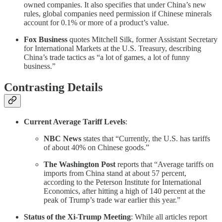
owned companies. It also specifies that under China’s new
rules, global companies need permission if Chinese minerals
account for 0.1% or more of a product’s value.
Fox Business
quotes Mitchell Silk, former Assistant Secretary
for International Markets at the U.S. Treasury, describing
China’s trade tactics as “a lot of games, a lot of funny
business.”
Contrasting Details
Current Average Tariff Levels
:
NBC News
states that “Currently, the U.S. has tariffs
of about 40% on Chinese goods.”
The Washington Post
reports that “Average tariffs on
imports from China stand at about 57 percent,
according to the Peterson Institute for International
Economics, after hitting a high of 140 percent at the
peak of Trump’s trade war earlier this year.”
Status of the Xi-Trump Meeting
: While all articles report