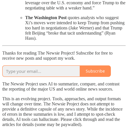
leverage over the U.S. economy and force Trump to the
negotiating table with a weaker hand.”
The Washington Post
quotes analysts who suggest
Xi’s moves were intended to keep Trump from pushing
too hard in negotiations (Jake Werner) and that Trump
felt Beijing “broke that tacit understanding” (Ryan
Hass).
Thanks for reading The Newsie Project! Subscribe for free to
receive new posts and support my work.
Subscribe
The Newsie Project uses AI to summarize, compare, and contrast
the reporting of the major US and world online news sources.
This is an evolving project. Tools, approaches, and output formats
will change over time. The Newsie Project does not attempt to
provide a definitive capsule of any news story. While the incidence
of errors in these summaries is low, and I attempt to spot-check
details, AI tools can hallucinate. Please click through and read the
articles for details (some may be paywalled).