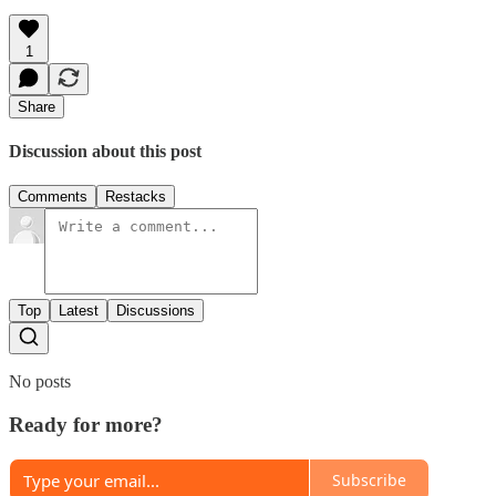
1
Share
Discussion about this post
Comments
Restacks
Top
Latest
Discussions
No posts
Ready for more?
Subscribe