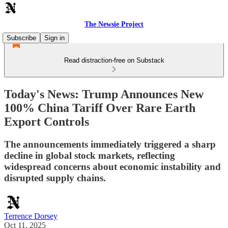
The Newsie Project
Subscribe
Sign in
Read distraction-free on Substack
Today's News: Trump Announces New
100% China Tariff Over Rare Earth
Export Controls
The announcements immediately triggered a sharp
decline in global stock markets, reflecting
widespread concerns about economic instability and
disrupted supply chains.
Terrence Dorsey
Oct 11, 2025