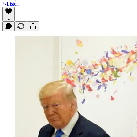
Listen
1