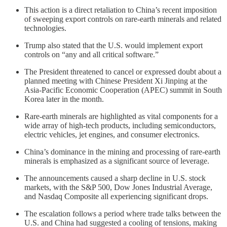
This action is a direct retaliation to China’s recent imposition
of sweeping export controls on rare-earth minerals and related
technologies.
Trump also stated that the U.S. would implement export
controls on “any and all critical software.”
The President threatened to cancel or expressed doubt about a
planned meeting with Chinese President Xi Jinping at the
Asia-Pacific Economic Cooperation (APEC) summit in South
Korea later in the month.
Rare-earth minerals are highlighted as vital components for a
wide array of high-tech products, including semiconductors,
electric vehicles, jet engines, and consumer electronics.
China’s dominance in the mining and processing of rare-earth
minerals is emphasized as a significant source of leverage.
The announcements caused a sharp decline in U.S. stock
markets, with the S&P 500, Dow Jones Industrial Average,
and Nasdaq Composite all experiencing significant drops.
The escalation follows a period where trade talks between the
U.S. and China had suggested a cooling of tensions, making