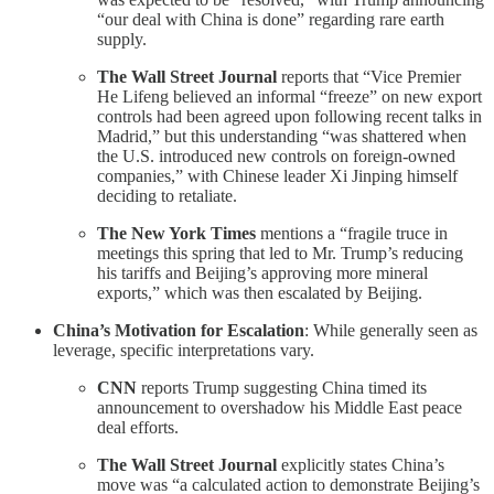
“our deal with China is done” regarding rare earth
supply.
The Wall Street Journal
reports that “Vice Premier
He Lifeng believed an informal “freeze” on new export
controls had been agreed upon following recent talks in
Madrid,” but this understanding “was shattered when
the U.S. introduced new controls on foreign-owned
companies,” with Chinese leader Xi Jinping himself
deciding to retaliate.
The New York Times
mentions a “fragile truce in
meetings this spring that led to Mr. Trump’s reducing
his tariffs and Beijing’s approving more mineral
exports,” which was then escalated by Beijing.
China’s Motivation for Escalation
: While generally seen as
leverage, specific interpretations vary.
CNN
reports Trump suggesting China timed its
announcement to overshadow his Middle East peace
deal efforts.
The Wall Street Journal
explicitly states China’s
move was “a calculated action to demonstrate Beijing’s