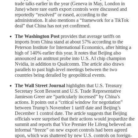
trade talks earlier in the year (Geneva in May, London in
June) where rare earth export controls were discussed and
reportedly “resolved” or eased, according to the
administration. It also mentions a “framework for a TikTok
deal” that China has not yet confirmed.
The Washington Post
provides that average tariffs on
imports from China stand at about 57% according to the
Peterson Institute for International Economics, after hitting a
high of 140% earlier this year. It notes that Beijing also
announced an antitrust probe into U.S. AI chip champion
Nvidia, in addition to Qualcomm. The article also draws
parallels to past high-level meetings between the two
countries being derailed by geopolitical events.
The Wall Street Journal
highlights that U.S. Treasury
Secretary Scott Bessent and U.S. Trade Representative
Jamieson Greer are “particularly incensed” by China’s
actions. It points out a “critical window for negotiation”
between Trump’s November 1 tariff date and Beijing’s
December 1 control date. The article suggests that Beijing
officials were surprised that their actions would jeopardize the
summit and reports that Vice Premier He Lifeng believed an
informal “freeze” on new export controls had been agreed
upon, which was shattered by new U.S. controls on foreign-