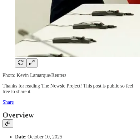
Photo: Kevin Lamarque/Reuters
Thanks for reading The Newsie Project! This post is public so feel
free to share it.
Share
Overview
Date
: October 10, 2025