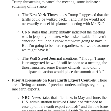
Trump threatening to cancel the meeting, some indicate a
softening of his stance.
The New York Times
notes Trump “suggested that the
tariffs could be walked back… and that he would not
necessarily cancel his planned meeting with Mr. Xi.”
CNN
states that Trump initially indicated the meeting
was in jeopardy but later, when asked, said: “I haven’t
canceled, but I don’t know that we’re going to have it.
But I’m going to be there regardless, so I would assume
we might have it.”
The Wall Street Journal
mentions, “Though Trump
later suggested he would still be open to a meeting, the
threat surprised some Beijing officials, who didn’t
anticipate the action would place the summit at risk.”
Prior Agreements on Rare Earth Export Controls
: There
are differing accounts of previous understandings regarding
rare earth exports.
NBC News
states that after talks in May and June, the
U.S. administration believed China had “decided to
ease up on rare earth export controls” and that the issue
was expected to be “resolved,” with Trump announcing