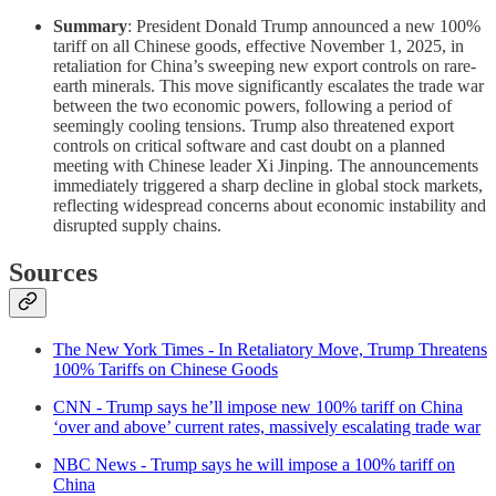
Summary
: President Donald Trump announced a new 100%
tariff on all Chinese goods, effective November 1, 2025, in
retaliation for China’s sweeping new export controls on rare-
earth minerals. This move significantly escalates the trade war
between the two economic powers, following a period of
seemingly cooling tensions. Trump also threatened export
controls on critical software and cast doubt on a planned
meeting with Chinese leader Xi Jinping. The announcements
immediately triggered a sharp decline in global stock markets,
reflecting widespread concerns about economic instability and
disrupted supply chains.
Sources
The New York Times - In Retaliatory Move, Trump Threatens
100% Tariffs on Chinese Goods
CNN - Trump says he’ll impose new 100% tariff on China
‘over and above’ current rates, massively escalating trade war
NBC News - Trump says he will impose a 100% tariff on
China