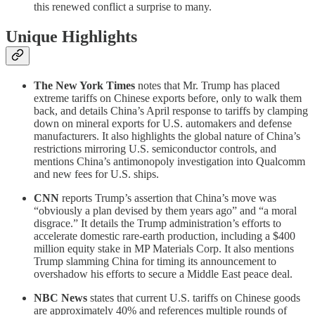
this renewed conflict a surprise to many.
Unique Highlights
The New York Times
notes that Mr. Trump has placed
extreme tariffs on Chinese exports before, only to walk them
back, and details China’s April response to tariffs by clamping
down on mineral exports for U.S. automakers and defense
manufacturers. It also highlights the global nature of China’s
restrictions mirroring U.S. semiconductor controls, and
mentions China’s antimonopoly investigation into Qualcomm
and new fees for U.S. ships.
CNN
reports Trump’s assertion that China’s move was
“obviously a plan devised by them years ago” and “a moral
disgrace.” It details the Trump administration’s efforts to
accelerate domestic rare-earth production, including a $400
million equity stake in MP Materials Corp. It also mentions
Trump slamming China for timing its announcement to
overshadow his efforts to secure a Middle East peace deal.
NBC News
states that current U.S. tariffs on Chinese goods
are approximately 40% and references multiple rounds of