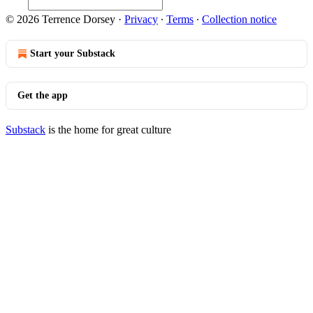
© 2026 Terrence Dorsey
·
Privacy
∙
Terms
∙
Collection notice
Start your Substack
Get the app
Substack
is the home for great culture