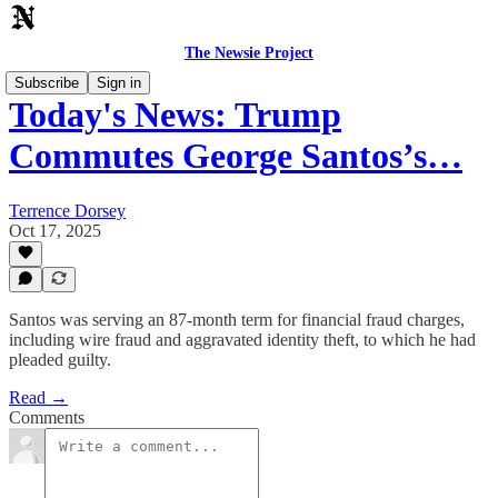
The Newsie Project
Subscribe
Sign in
Today's News: Trump
Commutes George Santos’s…
Terrence Dorsey
Oct 17, 2025
Santos was serving an 87-month term for financial fraud charges,
including wire fraud and aggravated identity theft, to which he had
pleaded guilty.
Read →
Comments