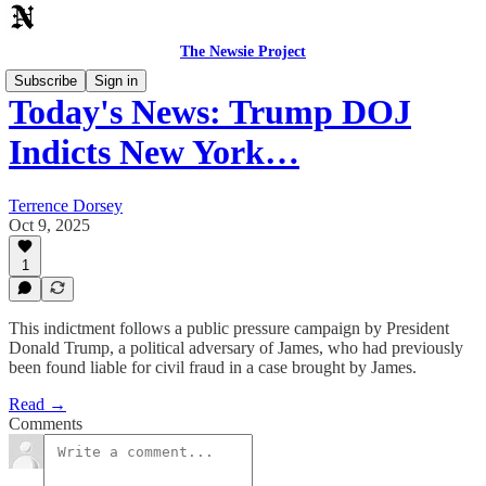
The Newsie Project
Subscribe
Sign in
Today's News: Trump DOJ
Indicts New York…
Terrence Dorsey
Oct 9, 2025
1
This indictment follows a public pressure campaign by President
Donald Trump, a political adversary of James, who had previously
been found liable for civil fraud in a case brought by James.
Read →
Comments