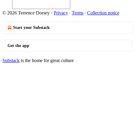
© 2026 Terrence Dorsey
·
Privacy
∙
Terms
∙
Collection notice
Start your Substack
Get the app
Substack
is the home for great culture