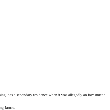
ing it as a secondary residence when it was allegedly an investment
ing James.