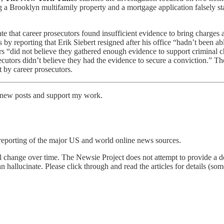
ng a Brooklyn multifamily property and a mortgage application falsely s
tate that career prosecutors found insufficient evidence to bring charges
s by reporting that Erik Siebert resigned after his office “hadn’t been a
rs “did not believe they gathered enough evidence to support criminal 
ecutors didn’t believe they had the evidence to secure a conviction.” Ther
t by career prosecutors.
e new posts and support my work.
reporting of the major US and world online news sources.
l change over time. The Newsie Project does not attempt to provide a de
an hallucinate. Please click through and read the articles for details (s