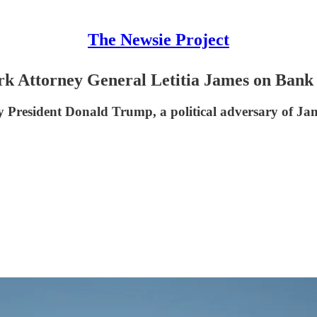
The Newsie Project
k Attorney General Letitia James on Bank
 President Donald Trump, a political adversary of Jam