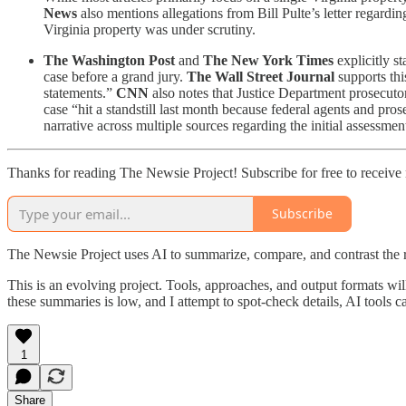
News
also mentions allegations from Bill Pulte’s letter regardi
Virginia property was under scrutiny.
The Washington Post
and
The New York Times
explicitly s
case before a grand jury.
The Wall Street Journal
supports thi
statements.”
CNN
also notes that Justice Department prosecuto
case “hit a standstill last month because federal agents and pros
narrative across multiple sources regarding the initial assessmen
Thanks for reading The Newsie Project! Subscribe for free to receiv
Subscribe
The Newsie Project uses AI to summarize, compare, and contrast the 
This is an evolving project. Tools, approaches, and output formats wil
these summaries is low, and I attempt to spot-check details, AI tools c
1
Share