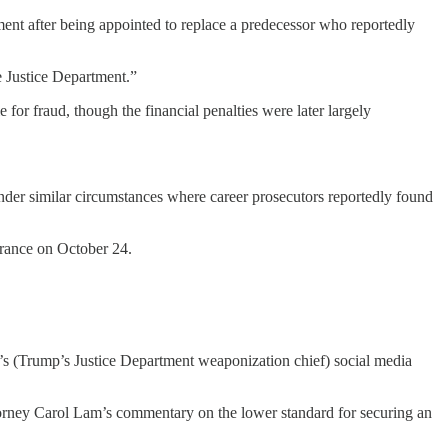
ment after being appointed to replace a predecessor who reportedly
e Justice Department.”
for fraud, though the financial penalties were later largely
der similar circumstances where career prosecutors reportedly found
arance on October 24.
in’s (Trump’s Justice Department weaponization chief) social media
torney Carol Lam’s commentary on the lower standard for securing an