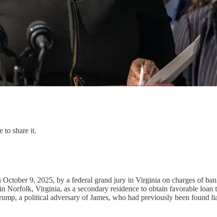
 to share it.
ctober 9, 2025, by a federal grand jury in Virginia on charges of bank 
n Norfolk, Virginia, as a secondary residence to obtain favorable loan t
mp, a political adversary of James, who had previously been found liab