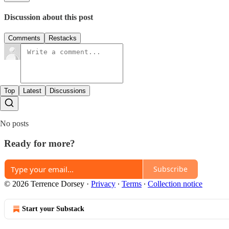
Discussion about this post
Comments
Restacks
Top
Latest
Discussions
No posts
Ready for more?
Subscribe
© 2026 Terrence Dorsey
·
Privacy
∙
Terms
∙
Collection notice
Start your Substack