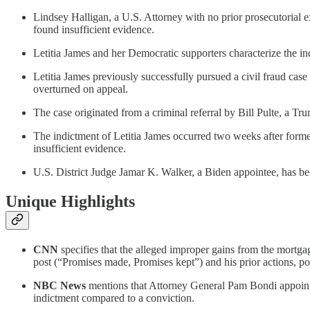
Lindsey Halligan, a U.S. Attorney with no prior prosecutorial e
found insufficient evidence.
Letitia James and her Democratic supporters characterize the in
Letitia James previously successfully pursued a civil fraud cas
overturned on appeal.
The case originated from a criminal referral by Bill Pulte, a 
The indictment of Letitia James occurred two weeks after form
insufficient evidence.
U.S. District Judge Jamar K. Walker, a Biden appointee, has bee
Unique Highlights
CNN
specifies that the alleged improper gains from the mortga
post (“Promises made, Promises kept”) and his prior actions, p
NBC News
mentions that Attorney General Pam Bondi appointed
indictment compared to a conviction.