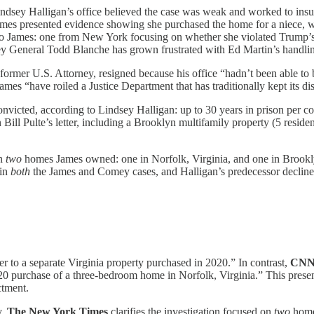
Lindsey Halligan’s office believed the case was weak and worked to insula
James presented evidence showing she purchased the home for a niece, wi
to James: one from New York focusing on whether she violated Trump’s rig
ney General Todd Blanche has grown frustrated with Ed Martin’s handling
he former U.S. Attorney, resigned because his office “hadn’t been able to
ames “have roiled a Justice Department that has traditionally kept its 
onvicted, according to Lindsey Halligan: up to 30 years in prison per cou
Bill Pulte’s letter, including a Brooklyn multifamily property (5 reside
on
two
homes James owned: one in Norfolk, Virginia, and one in Brooklyn.
 in
both
the James and Comey cases, and Halligan’s predecessor declined 
fer to a separate Virginia property purchased in 2020.” In contrast,
CN
20 purchase of a three-bedroom home in Norfolk, Virginia.” This present
ctment.
y,
The New York Times
clarifies the investigation focused on
two
homes