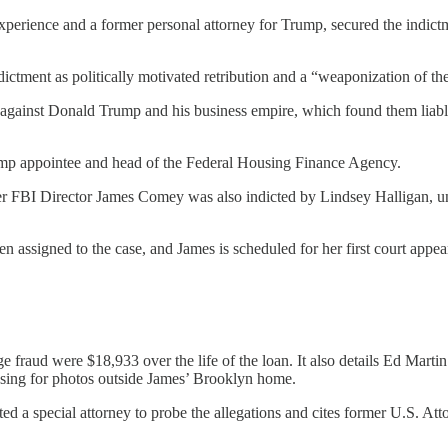
xperience and a former personal attorney for Trump, secured the indict
dictment as politically motivated retribution and a “weaponization of th
e against Donald Trump and his business empire, which found them liable 
Trump appointee and head of the Federal Housing Finance Agency.
er FBI Director James Comey was also indicted by Lindsey Halligan, un
n assigned to the case, and James is scheduled for her first court appe
ge fraud were $18,933 over the life of the loan. It also details Ed Mart
osing for photos outside James’ Brooklyn home.
 a special attorney to probe the allegations and cites former U.S. At