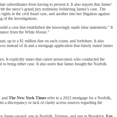
te subordinates from having to present it. It also reports that James’
th the niece’s grand jury testimony bolstering James’s case. The
hts in the civil fraud case, and another into her litigation against
 of the investigations.
 build a case that established she knowingly made false statements.” It
distance from the White House.”
nt, up to a $1 million fine on each count, and forfeiture. It also
nces instead of 4) and a mortgage application that falsely stated James
 It explicitly states that career prosecutors who conducted the
to bring either case. It also notes that James bought the Norfolk
N
and
The New York Times
refer to a 2023 mortgage for a Norfolk,
s a discrepancy or lack of clarity across sources regarding the
 James owned: one in Norfolk, Virginia, and one in Brooklyn.
Fox