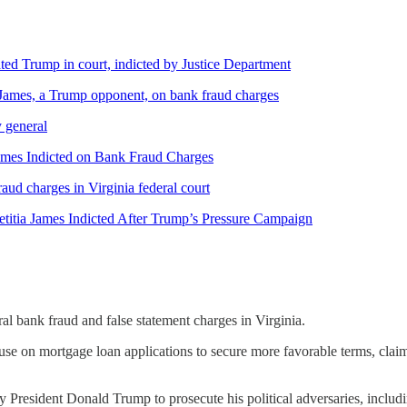
ed Trump in court, indicted by Justice Department
 James, a Trump opponent, on bank fraud charges
y general
James Indicted on Bank Fraud Charges
ud charges in Virginia federal court
titia James Indicted After Trump’s Pressure Campaign
l bank fraud and false statement charges in Virginia.
use on mortgage loan applications to secure more favorable terms, claim
y President Donald Trump to prosecute his political adversaries, includ