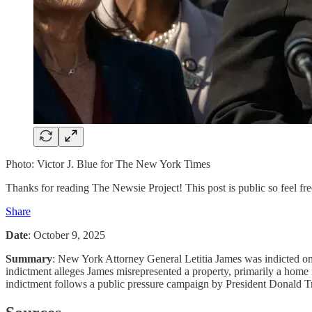
Photo: Victor J. Blue for The New York Times
Thanks for reading The Newsie Project! This post is public so feel free
Share
Date
: October 9, 2025
Summary
: New York Attorney General Letitia James was indicted on O
indictment alleges James misrepresented a property, primarily a home i
indictment follows a public pressure campaign by President Donald Tru