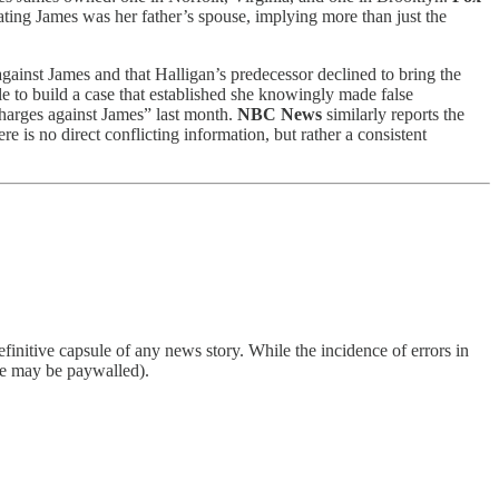
tating James was her father’s spouse, implying more than just the
 against James and that Halligan’s predecessor declined to bring the
ble to build a case that established she knowingly made false
charges against James” last month.
NBC News
similarly reports the
e is no direct conflicting information, but rather a consistent
finitive capsule of any news story. While the incidence of errors in
ome may be paywalled).