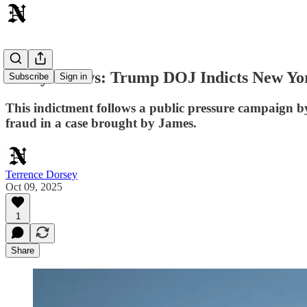
Today's News: Trump DOJ Indicts New Yor
Subscribe
Sign in
This indictment follows a public pressure campaign by
fraud in a case brought by James.
Terrence Dorsey
Oct 09, 2025
1
Share