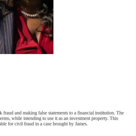
fraud and making false statements to a financial institution. The
erms, while intending to use it as an investment property. This
le for civil fraud in a case brought by James.