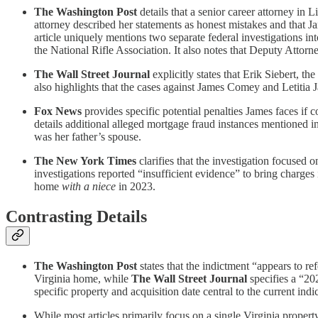
The Washington Post
details that a senior career attorney in 
attorney described her statements as honest mistakes and that 
article uniquely mentions two separate federal investigations in
the National Rifle Association. It also notes that Deputy Attor
The Wall Street Journal
explicitly states that Erik Siebert, t
also highlights that the cases against James Comey and Letitia J
Fox News
provides specific potential penalties James faces if c
details additional alleged mortgage fraud instances mentioned in 
was her father’s spouse.
The New York Times
clarifies that the investigation focused 
investigations reported “insufficient evidence” to bring charges
home
with a niece
in 2023.
Contrasting Details
The Washington Post
states that the indictment “appears to re
Virginia home, while
The Wall Street Journal
specifies a “20
specific property and acquisition date central to the current indi
While most articles primarily focus on a single Virginia propert