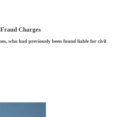
 Fraud Charges
es, who had previously been found liable for civil