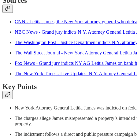
Sources
CNN - Letitia James, the New York attorney general who defeat
NBC News - Grand jury indicts N.Y. Attorney General Letitia
The Washington Post - Justice Department indicts N.Y. attorne
The Wall Street Journal - New York Attorney General Letitia 
Fox News - Grand jury indicts NY AG Letitia James on bank fra
The New York Times - Live Updates: N.Y. Attorney General Le
Key Points
New York Attorney General Letitia James was indicted on federa
The charges allege James misrepresented a property’s intended 
property.
The indictment follows a direct and public pressure campaign b