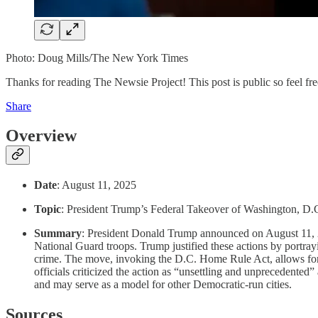
Photo: Doug Mills/The New York Times
Thanks for reading The Newsie Project! This post is public so feel free
Share
Overview
Date
: August 11, 2025
Topic
: President Trump’s Federal Takeover of Washington, D
Summary
: President Donald Trump announced on August 11, 
National Guard troops. Trump justified these actions by portrayin
crime. The move, invoking the D.C. Home Rule Act, allows for 
officials criticized the action as “unsettling and unprecedente
and may serve as a model for other Democratic-run cities.
Sources