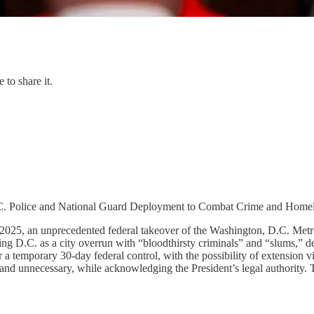
 to share it.
.C. Police and National Guard Deployment to Combat Crime and Home
2025, an unprecedented federal takeover of the Washington, D.C. Metr
g D.C. as a city overrun with “bloodthirsty criminals” and “slums,” desp
a temporary 30-day federal control, with the possibility of extension 
d” and unnecessary, while acknowledging the President’s legal authority.