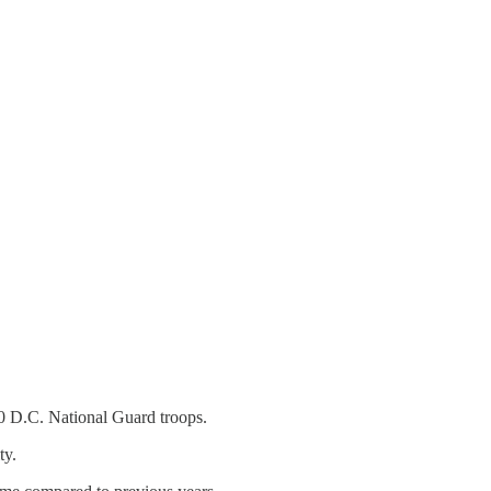
0 D.C. National Guard troops.
ty.