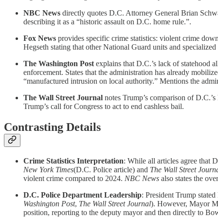
NBC News
directly quotes D.C. Attorney General Brian Schwa
describing it as a “historic assault on D.C. home rule.”.
Fox News
provides specific crime statistics: violent crime 
Hegseth stating that other National Guard units and specialized 
The Washington Post
explains that D.C.’s lack of statehood a
enforcement. States that the administration has already mobilize
“manufactured intrusion on local authority.” Mentions the admin
The Wall Street Journal
notes Trump’s comparison of D.C.’s h
Trump’s call for Congress to act to end cashless bail.
Contrasting Details
Crime Statistics Interpretation
: While all articles agree that
New York Times
(D.C. Police article) and
The Wall Street Journ
violent crime compared to 2024.
NBC News
also states the ove
D.C. Police Department Leadership
: President Trump stated
Washington Post
,
The Wall Street Journal
). However, Mayor Mur
position, reporting to the deputy mayor and then directly to Bo