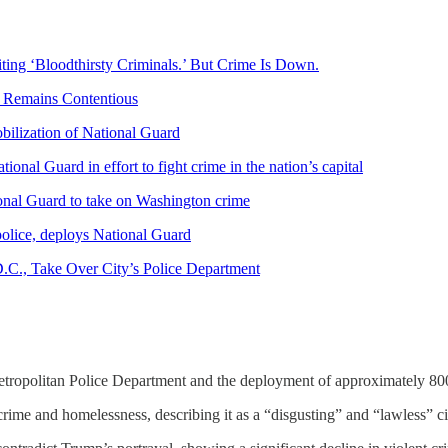
ing ‘Bloodthirsty Criminals.’ But Crime Is Down.
. Remains Contentious
ilization of National Guard
nal Guard in effort to fight crime in the nation’s capital
onal Guard to take on Washington crime
police, deploys National Guard
D.C., Take Over City’s Police Department
etropolitan Police Department and the deployment of approximately 80
crime and homelessness, describing it as a “disgusting” and “lawless” ci