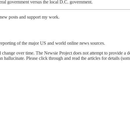
deral government versus the local D.C. government.
e new posts and support my work.
reporting of the major US and world online news sources.
l change over time. The Newsie Project does not attempt to provide a de
an hallucinate. Please click through and read the articles for details (s