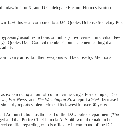
 and unlawful” on X, and D.C. delegate Eleanor Holmes Norton
down 12% this year compared to 2024. Quotes Defense Secretary Pete
bypassing usual restrictions on military involvement in civilian law
ings. Quotes D.C. Council members' joint statement calling it a
 adults.
on’t carry arms, but their weapons will be close by. Mentions
ity as experiencing an out-of-control crime surge. For example,
The
ews
,
Fox News
, and
The Washington Post
report a 26% decrease in
l
similarly reports violent crime at its lowest in over 30 years.
nt Administration, as the head of the D.C. police department (
The
ged and that Police Chief Pamela A. Smith would remain in her
direct conflict regarding who is officially in command of the D.C.