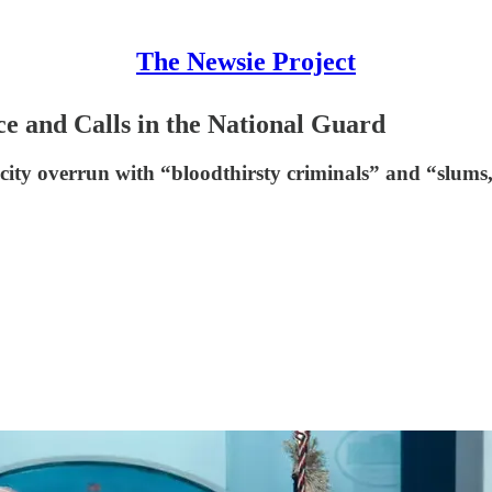
The Newsie Project
e and Calls in the National Guard
ity overrun with “bloodthirsty criminals” and “slums,” d