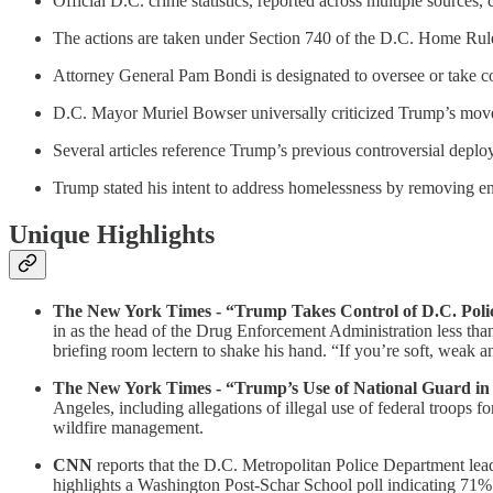
Official D.C. crime statistics, reported across multiple sources
The actions are taken under Section 740 of the D.C. Home Rule A
Attorney General Pam Bondi is designated to oversee or take c
D.C. Mayor Muriel Bowser universally criticized Trump’s move
Several articles reference Trump’s previous controversial deplo
Trump stated his intent to address homelessness by removing en
Unique Highlights
The New York Times - “Trump Takes Control of D.C. Police
in as the head of the Drug Enforcement Administration less than
briefing room lectern to shake his hand. “If you’re soft, weak an
The New York Times - “Trump’s Use of National Guard in
Angeles, including allegations of illegal use of federal troops 
wildfire management.
CNN
reports that the D.C. Metropolitan Police Department lea
highlights a Washington Post-Schar School poll indicating 71% o