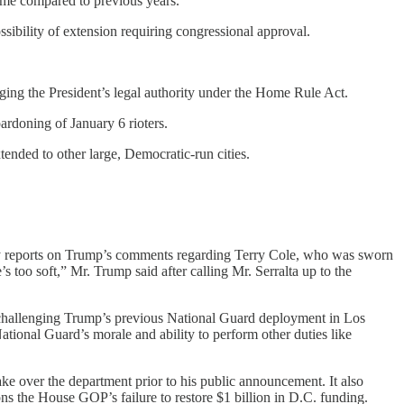
crime compared to previous years.
sibility of extension requiring congressional approval.
ng the President’s legal authority under the Home Rule Act.
ardoning of January 6 rioters.
ended to other large, Democratic-run cities.
y reports on Trump’s comments regarding Terry Cole, who was sworn
 too soft,” Mr. Trump said after calling Mr. Serralta up to the
t challenging Trump’s previous National Guard deployment in Los
ational Guard’s morale and ability to perform other duties like
e over the department prior to his public announcement. It also
ns the House GOP’s failure to restore $1 billion in D.C. funding.