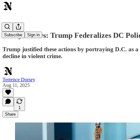
Today's News: Trump Federalizes DC Polic
Subscribe
Sign in
Trump justified these actions by portraying D.C. as a c
decline in violent crime.
Terrence Dorsey
Aug 11, 2025
1
Share