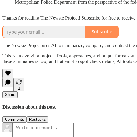
Metropolitan Police Department from the perspective of the fe
Thanks for reading The Newsie Project! Subscribe for free to receiv
Subscribe
The Newsie Project uses AI to summarize, compare, and contrast the 
This is an evolving project. Tools, approaches, and output formats wil
these summaries is low, and I attempt to spot-check details, AI tools c
1
Share
Discussion about this post
Comments
Restacks