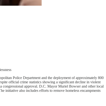
lessness
opolitan Police Department and the deployment of approximately 800
ite official crime statistics showing a significant decline in violent
via congressional approval. D.C. Mayor Muriel Bowser and other local
 The initiative also includes efforts to remove homeless encampments