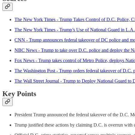
The New York Times - Trump Takes Control of D.C. Police, Cit
The New York Times - Trump’s Use of National Guard in L.A
CNN - Trump announces federal takeover of DC police and mob
NBC News - Trump to take over D.C. police and deploy the Natio
Fox News - Trump takes control of Metro Police, deploys Nati
The Washington Post - Trump orders federal takeover of D.C. 
The Wall Street Journal - Trump to Deploy National Guard to 
Key Points
President Trump announced the federal takeover of the D.C. M
Trump justified these actions by claiming D.C. is overrun with 