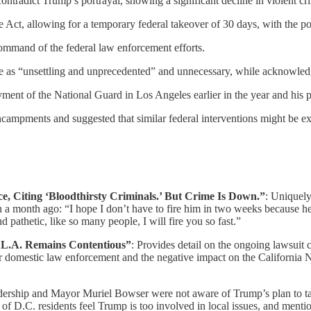
, contradict Trump’s portrayal, showing a significant decline in violent 
ct, allowing for a temporary federal takeover of 30 days, with the pos
ommand of the federal law enforcement efforts.
 as “unsettling and unprecedented” and unnecessary, while acknowledgi
yment of the National Guard in Los Angeles earlier in the year and his p
campments and suggested that similar federal interventions might be ext
, Citing ‘Bloodthirsty Criminals.’ But Crime Is Down.”
: Uniquel
 a month ago: “I hope I don’t have to fire him in two weeks because he’s
d pathetic, like so many people, I will fire you so fast.”
 L.A. Remains Contentious”
: Provides detail on the ongoing lawsui
for domestic law enforcement and the negative impact on the California N
dership and Mayor Muriel Bowser were not aware of Trump’s plan to tak
f D.C. residents feel Trump is too involved in local issues, and mentio