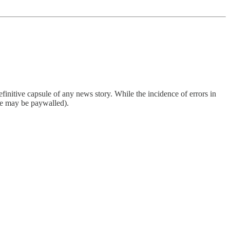
finitive capsule of any news story. While the incidence of errors in
ome may be paywalled).