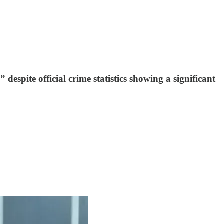
espite official crime statistics showing a significant