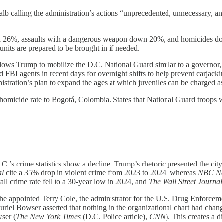
lb calling the administration’s actions “unprecedented, unnecessary,
down 26%, assaults with a dangerous weapon down 20%, and homicides 
units are prepared to be brought in if needed.
llows Trump to mobilize the D.C. National Guard similar to a governor, 
d FBI agents in recent days for overnight shifts to help prevent carjack
istration’s plan to expand the ages at which juveniles can be charged as
omicide rate to Bogotá, Colombia. States that National Guard troops w
 D.C.’s crime statistics show a decline, Trump’s rhetoric presented the c
al
cite a 35% drop in violent crime from 2023 to 2024, whereas
NBC N
rall crime rate fell to a 30-year low in 2024, and
The Wall Street Journa
 he appointed Terry Cole, the administrator for the U.S. Drug Enforceme
iel Bowser asserted that nothing in the organizational chart had chan
wser (
The New York Times
(D.C. Police article),
CNN
). This creates a 