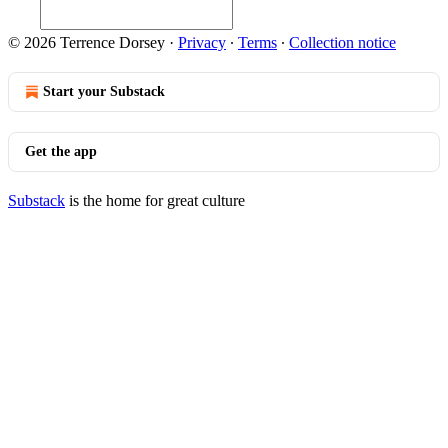
© 2026 Terrence Dorsey
·
Privacy
∙
Terms
∙
Collection notice
Start your Substack
Get the app
Substack
is the home for great culture