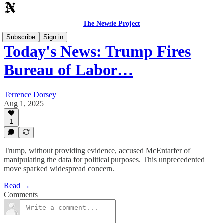
The Newsie Project
Subscribe
Sign in
Today's News: Trump Fires
Bureau of Labor…
Terrence Dorsey
Aug 1, 2025
1
Trump, without providing evidence, accused McEntarfer of
manipulating the data for political purposes. This unprecedented
move sparked widespread concern.
Read →
Comments