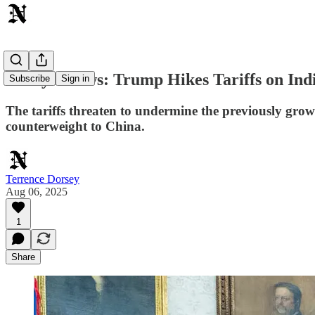
Today's News: Trump Hikes Tariffs on Ind
Subscribe
Sign in
The tariffs threaten to undermine the previously grow
counterweight to China.
Terrence Dorsey
Aug 06, 2025
1
Share