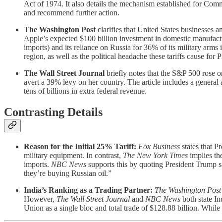
Act of 1974. It also details the mechanism established for Com
and recommend further action.
The Washington Post
clarifies that United States businesses a
Apple’s expected $100 billion investment in domestic manufacturi
imports) and its reliance on Russia for 36% of its military arms
region, as well as the political headache these tariffs cause for
The Wall Street Journal
briefly notes that the S&P 500 rose o
avert a 39% levy on her country. The article includes a general 
tens of billions in extra federal revenue.
Contrasting Details
Reason for the Initial 25% Tariff:
Fox Business
states that P
military equipment. In contrast,
The New York Times
implies the
imports.
NBC News
supports this by quoting President Trump s
they’re buying Russian oil.”
India’s Ranking as a Trading Partner:
The Washington Post
However,
The Wall Street Journal
and
NBC News
both state In
Union as a single bloc and total trade of $128.88 billion. While th