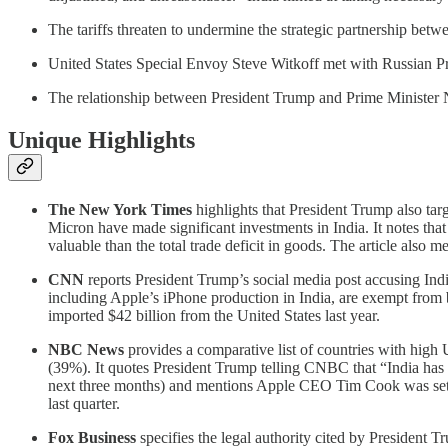
The tariffs threaten to undermine the strategic partnership betw
United States Special Envoy Steve Witkoff met with Russian Pr
The relationship between President Trump and Prime Minister Nar
Unique Highlights
The New York Times
highlights that President Trump also tar
Micron have made significant investments in India. It notes that
valuable than the total trade deficit in goods. The article also
CNN
reports President Trump’s social media post accusing India
including Apple’s iPhone production in India, are exempt from bot
imported $42 billion from the United States last year.
NBC News
provides a comparative list of countries with high
(39%). It quotes President Trump telling CNBC that “India has not
next three months) and mentions Apple CEO Tim Cook was set 
last quarter.
Fox Business
specifies the legal authority cited by President