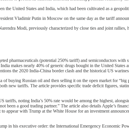
een the United States and India, which had been cultivated as a geopoli
esident Vladimir Putin in Moscow on the same day as the tariff annou
endra Modi, previously characterized by close ties and joint rallies, ha
geted pharmaceuticals (potential 250% tariff) and semiconductors with sp
 India makes nearly 40% of generic drugs bought in the United States and 
 mentions the 2020 India-China border clash and the historical US warine
 of buying Russian oil and then selling it on the open market for “big p
h new tariffs. The article provides specific trade deficit figures, stati
 US tariffs, noting India’s 50% rate would be among the highest, alon
 been a good trading partner.” The article also details Apple’s financial
to appear with Trump at the White House for an investment announceme
 Trump in his executive order: the International Emergency Economic Po