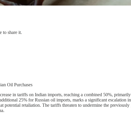
 to share it.
sian Oil Purchases
rease in tariffs on Indian imports, reaching a combined 50%, primarily 
additional 25% for Russian oil imports, marks a significant escalation i
g at potential retaliation. The tariffs threaten to undermine the previous
na.