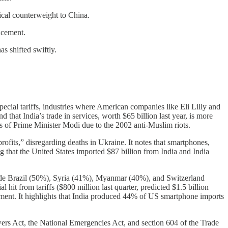
tical counterweight to China.
ncement.
s shifted swiftly.
ecial tariffs, industries where American companies like Eli Lilly and
that India’s trade in services, worth $65 billion last year, is more
ss of Prime Minister Modi due to the 2002 anti-Muslim riots.
rofits,” disregarding deaths in Ukraine. It notes that smartphones,
ng that the United States imported $87 billion from India and India
gside Brazil (50%), Syria (41%), Myanmar (40%), and Switzerland
 hit from tariffs ($800 million last quarter, predicted $1.5 billion
nt. It highlights that India produced 44% of US smartphone imports
wers Act, the National Emergencies Act, and section 604 of the Trade