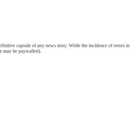
finitive capsule of any news story. While the incidence of errors in
ome may be paywalled).