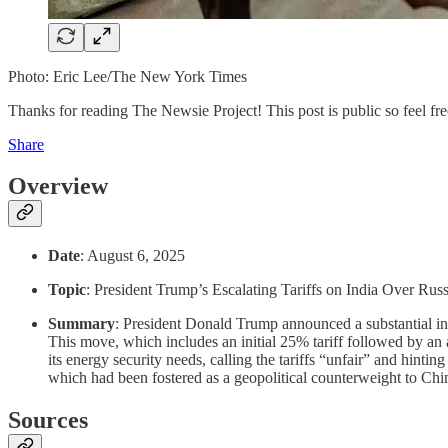
Photo: Eric Lee/The New York Times
Thanks for reading The Newsie Project! This post is public so feel free
Share
Overview
Date
: August 6, 2025
Topic
: President Trump’s Escalating Tariffs on India Over Rus
Summary
: President Donald Trump announced a substantial inc
This move, which includes an initial 25% tariff followed by an 
its energy security needs, calling the tariffs “unfair” and hintin
which had been fostered as a geopolitical counterweight to Chi
Sources