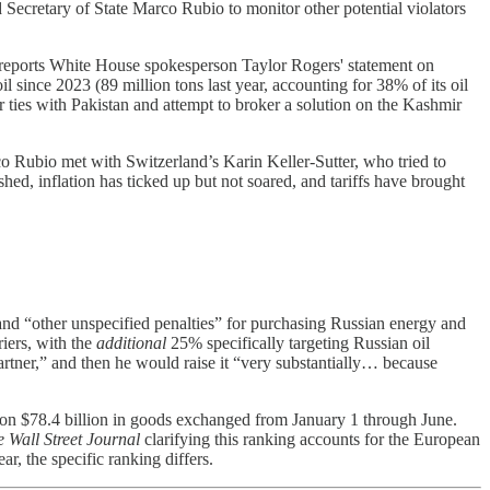
Secretary of State Marco Rubio to monitor other potential violators
 It reports White House spokesperson Taylor Rogers' statement on
l since 2023 (89 million tons last year, accounting for 38% of its oil
er ties with Pakistan and attempt to broker a solution on the Kashmir
co Rubio met with Switzerland’s Karin Keller-Sutter, who tried to
hed, inflation has ticked up but not soared, and tariffs have brought
and “other unspecified penalties” for purchasing Russian energy and
riers, with the
additional
25% specifically targeting Russian oil
rtner,” and then he would raise it “very substantially… because
ed on $78.4 billion in goods exchanged from January 1 through June.
 Wall Street Journal
clarifying this ranking accounts for the European
ar, the specific ranking differs.