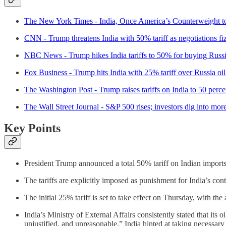
The New York Times - India, Once America’s Counterweight t
CNN - Trump threatens India with 50% tariff as negotiations fi
NBC News - Trump hikes India tariffs to 50% for buying Russi
Fox Business - Trump hits India with 25% tariff over Russia oi
The Washington Post - Trump raises tariffs on India to 50 perce
The Wall Street Journal - S&P 500 rises; investors dig into mor
Key Points
President Trump announced a total 50% tariff on Indian imports
The tariffs are explicitly imposed as punishment for India’s co
The initial 25% tariff is set to take effect on Thursday, with th
India’s Ministry of External Affairs consistently stated that its o
unjustified, and unreasonable.” India hinted at taking necessary ac