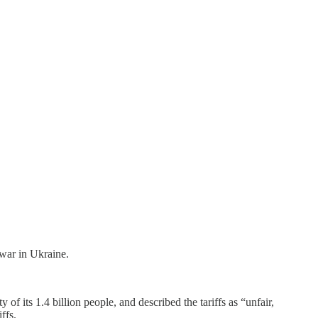
 war in Ukraine.
y of its 1.4 billion people, and described the tariffs as “unfair,
ffs.