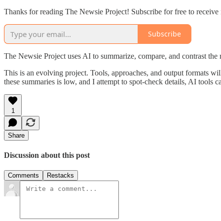
Thanks for reading The Newsie Project! Subscribe for free to receiv
Subscribe
The Newsie Project uses AI to summarize, compare, and contrast the 
This is an evolving project. Tools, approaches, and output formats wil
these summaries is low, and I attempt to spot-check details, AI tools c
1
Share
Discussion about this post
Comments
Restacks