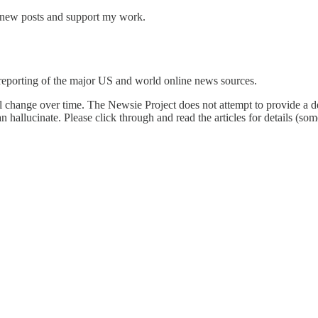
e new posts and support my work.
reporting of the major US and world online news sources.
l change over time. The Newsie Project does not attempt to provide a de
an hallucinate. Please click through and read the articles for details (s