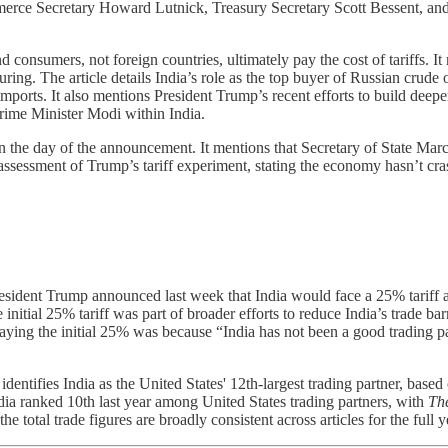
merce Secretary Howard Lutnick, Treasury Secretary Scott Bessent, and 
nd consumers, not foreign countries, ultimately pay the cost of tariffs.
ng. The article details India’s role as the top buyer of Russian crude oi
 imports. It also mentions President Trump’s recent efforts to build deep
 Prime Minister Modi within India.
n the day of the announcement. It mentions that Secretary of State Mar
assessment of Trump’s tariff experiment, stating the economy hasn’t cras
resident Trump announced last week that India would face a 25% tariff 
 initial 25% tariff was part of broader efforts to reduce India’s trade bar
aying the initial 25% was because “India has not been a good trading pa
identifies India as the United States' 12th-largest trading partner, bas
dia ranked 10th last year among United States trading partners, with
The
e total trade figures are broadly consistent across articles for the full ye