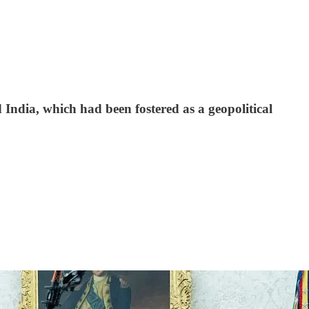
 India, which had been fostered as a geopolitical