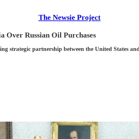
The Newsie Project
ia Over Russian Oil Purchases
ing strategic partnership between the United States and