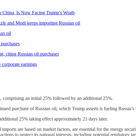
o China, Is Now Facing Trump’s Wrath
zzle and Modi keeps importing Russian oil
an oil
l purchases
nt, citing Russian oil purchases
e corporate earnings
, comprising an initial 25% followed by an additional 25%.
ntinued purchase of Russian oil, which Trump asserts is fueling Russia’s
e additional 25% taking effect approximately 21 days later.
il imports are based on market factors, are essential for the energy securit
tions to protect its national interests, including potential retaliatory tari