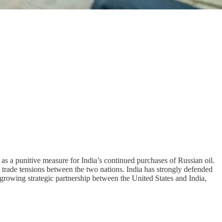
as a punitive measure for India’s continued purchases of Russian oil.
n trade tensions between the two nations. India has strongly defended
ly growing strategic partnership between the United States and India,