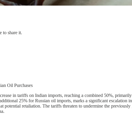
 to share it.
sian Oil Purchases
rease in tariffs on Indian imports, reaching a combined 50%, primarily 
additional 25% for Russian oil imports, marks a significant escalation i
g at potential retaliation. The tariffs threaten to undermine the previous
na.