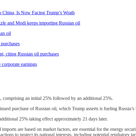
o China, Is Now Facing Trump’s Wrath
zzle and Modi keeps importing Russian oil
an oil
l purchases
nt, citing Russian oil purchases
e corporate earnings
, comprising an initial 25% followed by an additional 25%.
ntinued purchase of Russian oil, which Trump asserts is fueling Russia’s
e additional 25% taking effect approximately 21 days later.
il imports are based on market factors, are essential for the energy securit
tions to protect its national interests, including potential retaliatory tari