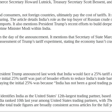
merce Secretary Howard Lutnick, Treasury Secretary Scott Bessent, and 
nd consumers, not foreign countries, ultimately pay the cost of tariffs.
ng. The article details India’s role as the top buyer of Russian crude oi
 imports. It also mentions President Trump’s recent efforts to build deep
 Prime Minister Modi within India.
n the day of the announcement. It mentions that Secretary of State Mar
assessment of Trump’s tariff experiment, stating the economy hasn’t cras
resident Trump announced last week that India would face a 25% tariff 
 initial 25% tariff was part of broader efforts to reduce India’s trade bar
aying the initial 25% was because “India has not been a good trading pa
identifies India as the United States' 12th-largest trading partner, bas
dia ranked 10th last year among United States trading partners, with
The
e total trade figures are broadly consistent across articles for the full ye