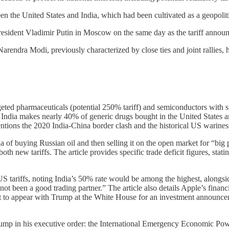
een the United States and India, which had been cultivated as a geopoli
esident Vladimir Putin in Moscow on the same day as the tariff annou
endra Modi, previously characterized by close ties and joint rallies, ha
geted pharmaceuticals (potential 250% tariff) and semiconductors with sp
 India makes nearly 40% of generic drugs bought in the United States and 
 mentions the 2020 India-China border clash and the historical US warine
 of buying Russian oil and then selling it on the open market for “big p
h new tariffs. The article provides specific trade deficit figures, stati
 US tariffs, noting India’s 50% rate would be among the highest, alon
 been a good trading partner.” The article also details Apple’s financial
to appear with Trump at the White House for an investment announceme
 Trump in his executive order: the International Emergency Economic Po