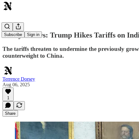
Today's News: Trump Hikes Tariffs on Ind
Subscribe
Sign in
The tariffs threaten to undermine the previously grow
counterweight to China.
Terrence Dorsey
Aug 06, 2025
1
Share