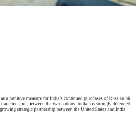
as a punitive measure for India’s continued purchases of Russian oil.
n trade tensions between the two nations. India has strongly defended
ly growing strategic partnership between the United States and India,