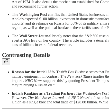
Act of 1974. It also details the mechanism established for Com
and recommend further action.
The Washington Post
clarifies that United States businesses a
Apple’s expected $100 billion investment in domestic manufacturi
imports) and its reliance on Russia for 36% of its military arms
region, as well as the political headache these tariffs cause for
The Wall Street Journal
briefly notes that the S&P 500 rose o
avert a 39% levy on her country. The article includes a general 
tens of billions in extra federal revenue.
Contrasting Details
Reason for the Initial 25% Tariff:
Fox Business
states that P
military equipment. In contrast,
The New York Times
implies the
imports.
NBC News
supports this by quoting President Trump s
they’re buying Russian oil.”
India’s Ranking as a Trading Partner:
The Washington Post
However,
The Wall Street Journal
and
NBC News
both state In
Union as a single bloc and total trade of $128.88 billion. While th