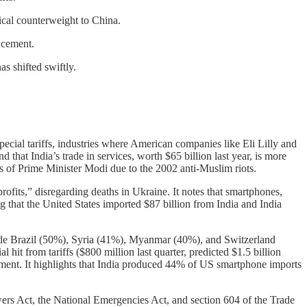
tical counterweight to China.
ncement.
s shifted swiftly.
ecial tariffs, industries where American companies like Eli Lilly and
that India’s trade in services, worth $65 billion last year, is more
ss of Prime Minister Modi due to the 2002 anti-Muslim riots.
rofits,” disregarding deaths in Ukraine. It notes that smartphones,
ng that the United States imported $87 billion from India and India
gside Brazil (50%), Syria (41%), Myanmar (40%), and Switzerland
 hit from tariffs ($800 million last quarter, predicted $1.5 billion
nt. It highlights that India produced 44% of US smartphone imports
wers Act, the National Emergencies Act, and section 604 of the Trade