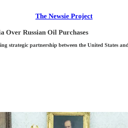
The Newsie Project
ia Over Russian Oil Purchases
ing strategic partnership between the United States and