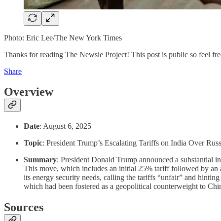
Photo: Eric Lee/The New York Times
Thanks for reading The Newsie Project! This post is public so feel free
Share
Overview
Date
: August 6, 2025
Topic
: President Trump’s Escalating Tariffs on India Over Rus
Summary
: President Donald Trump announced a substantial inc
This move, which includes an initial 25% tariff followed by an 
its energy security needs, calling the tariffs “unfair” and hintin
which had been fostered as a geopolitical counterweight to Chi
Sources