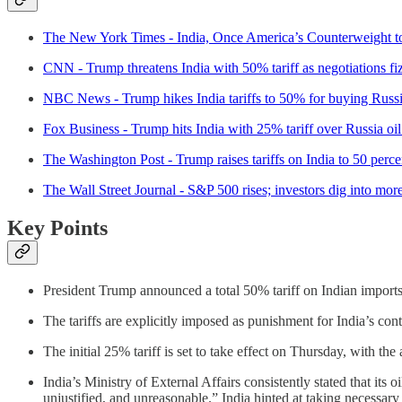
The New York Times - India, Once America’s Counterweight t
CNN - Trump threatens India with 50% tariff as negotiations fi
NBC News - Trump hikes India tariffs to 50% for buying Russi
Fox Business - Trump hits India with 25% tariff over Russia oi
The Washington Post - Trump raises tariffs on India to 50 perce
The Wall Street Journal - S&P 500 rises; investors dig into mor
Key Points
President Trump announced a total 50% tariff on Indian imports
The tariffs are explicitly imposed as punishment for India’s co
The initial 25% tariff is set to take effect on Thursday, with th
India’s Ministry of External Affairs consistently stated that its o
unjustified, and unreasonable.” India hinted at taking necessary ac