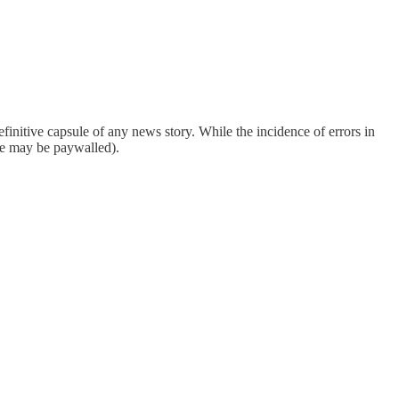
finitive capsule of any news story. While the incidence of errors in
ome may be paywalled).