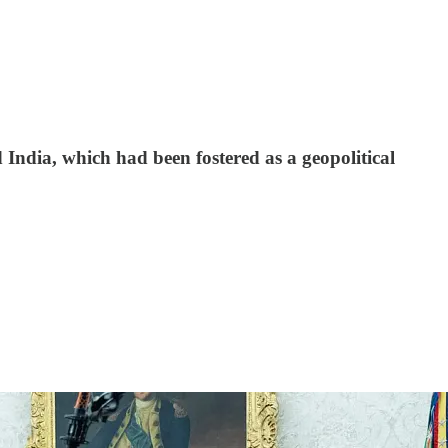
 India, which had been fostered as a geopolitical