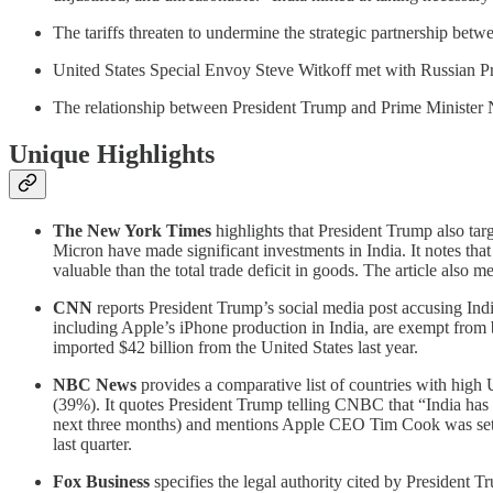
The tariffs threaten to undermine the strategic partnership betw
United States Special Envoy Steve Witkoff met with Russian Pr
The relationship between President Trump and Prime Minister Nar
Unique Highlights
The New York Times
highlights that President Trump also tar
Micron have made significant investments in India. It notes that
valuable than the total trade deficit in goods. The article also
CNN
reports President Trump’s social media post accusing India
including Apple’s iPhone production in India, are exempt from bot
imported $42 billion from the United States last year.
NBC News
provides a comparative list of countries with high
(39%). It quotes President Trump telling CNBC that “India has not
next three months) and mentions Apple CEO Tim Cook was set 
last quarter.
Fox Business
specifies the legal authority cited by President