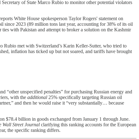
Secretary of State Marco Rubio to monitor other potential violators
 It reports White House spokesperson Taylor Rogers' statement on
l since 2023 (89 million tons last year, accounting for 38% of its oil
er ties with Pakistan and attempt to broker a solution on the Kashmir
co Rubio met with Switzerland’s Karin Keller-Sutter, who tried to
hed, inflation has ticked up but not soared, and tariffs have brought
and “other unspecified penalties” for purchasing Russian energy and
riers, with the
additional
25% specifically targeting Russian oil
rtner,” and then he would raise it “very substantially… because
ed on $78.4 billion in goods exchanged from January 1 through June.
 Wall Street Journal
clarifying this ranking accounts for the European
ar, the specific ranking differs.