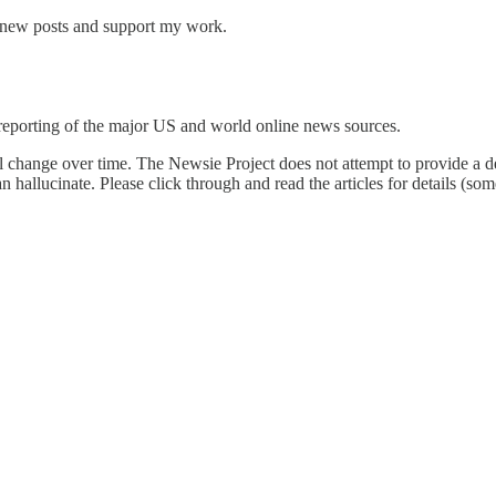
e new posts and support my work.
reporting of the major US and world online news sources.
l change over time. The Newsie Project does not attempt to provide a de
an hallucinate. Please click through and read the articles for details (s