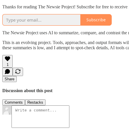
Thanks for reading The Newsie Project! Subscribe for free to receiv
Subscribe
The Newsie Project uses AI to summarize, compare, and contrast the 
This is an evolving project. Tools, approaches, and output formats wil
these summaries is low, and I attempt to spot-check details, AI tools c
1
Share
Discussion about this post
Comments
Restacks