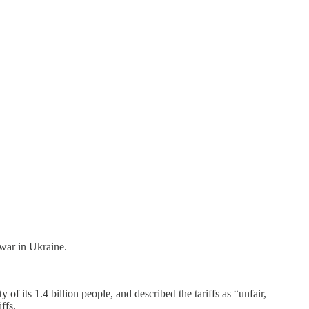
 war in Ukraine.
y of its 1.4 billion people, and described the tariffs as “unfair,
ffs.