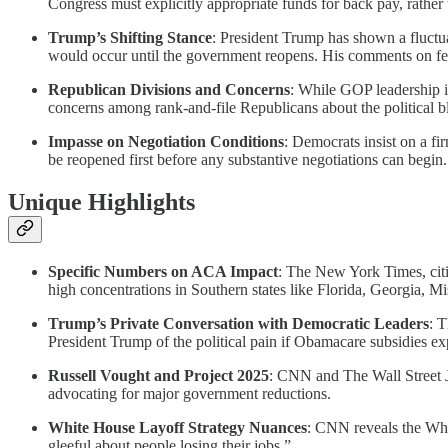
Congress must explicitly appropriate funds for back pay, rather
Trump’s Shifting Stance
: President Trump has shown a fluctua
would occur until the government reopens. His comments on fed
Republican Divisions and Concerns
: While GOP leadership i
concerns among rank-and-file Republicans about the political b
Impasse on Negotiation Conditions
: Democrats insist on a f
be reopened first before any substantive negotiations can begin.
Unique Highlights
Specific Numbers on ACA Impact
: The New York Times, citin
high concentrations in Southern states like Florida, Georgia, Mi
Trump’s Private Conversation with Democratic Leaders
: 
President Trump of the political pain if Obamacare subsidies ex
Russell Vought and Project 2025
: CNN and The Wall Street J
advocating for major government reductions.
White House Layoff Strategy Nuances
: CNN reveals the Whit
gleeful about people losing their jobs.”