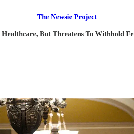
The Newsie Project
 Healthcare, But Threatens To Withhold F