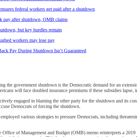
nsures federal workers get paid after a shutdown
ck pay after shutdown, OMB claims
shutdown, but key hurdles remain
oughed workers may lose pay
 Back Pay During Shutdown Isn’t Guaranteed
using the government shutdown is the Democratic demand for an extensi
ericans will face doubled insurance premiums if these subsidies lapse, 
tively engaged in blaming the other party for the shutdown and its con
accuse Democrats of forcing the shutdown.
employed various strategies to pressure Democrats, including threatenin
 Office of Management and Budget (OMB) memo reinterprets a 2019 l