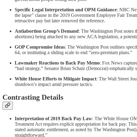
Specific Legal Interpretation and OPM Guidance
: NBC News
the lapse” clause in the 2019 Government Employee Fair Treat
retroactive pay but later removed the reference.
Antiabortion Group’s Demand
: The Washington Post notes t
abortions) being attached to any new ACA legislation, a potent
GOP Compromise Ideas
: The Washington Post outlines specif
64, or instituting a sliding scale to end “zero-premium plans.”
Lawmaker Reactions to Back Pay Memo
: Fox News capture
“bad strategy.” Senator Brian Schatz (Democrat) emphatically sta
White House Efforts to Mitigate Impact
: The Wall Street Jo
shutdown’s impact amid pressure tactics.
Contrasting Details
Interpretation of 2019 Back Pay Law
: The White House OMB
Treatment Act requires explicit appropriation for back pay. Thi
stated automatic entitlement, as noted by The Washington Post)
straightforward.”