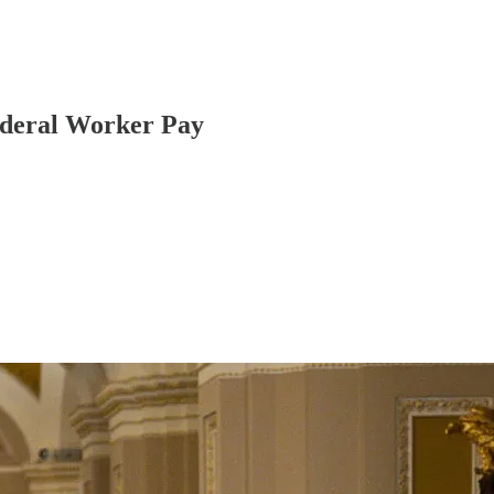
ederal Worker Pay