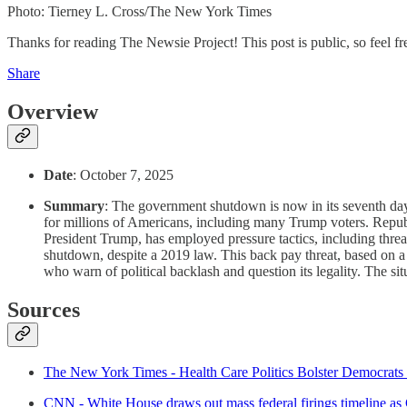
Photo: Tierney L. Cross/The New York Times
Thanks for reading The Newsie Project! This post is public, so feel free
Share
Overview
Date
: October 7, 2025
Summary
: The government shutdown is now in its seventh day
for millions of Americans, including many Trump voters. Republ
President Trump, has employed pressure tactics, including thre
shutdown, despite a 2019 law. This back pay threat, based on
who warn of political backlash and question its legality. The sit
Sources
The New York Times - Health Care Politics Bolster Democrats
CNN - White House draws out mass federal firings timeline as