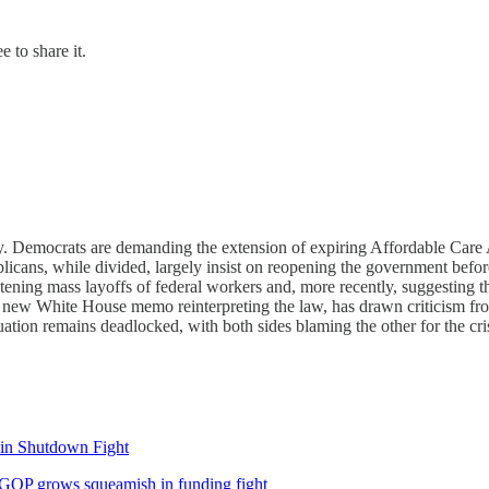
 to share it.
. Democrats are demanding the extension of expiring Affordable Care A
icans, while divided, largely insist on reopening the government befo
atening mass layoffs of federal workers and, more recently, suggesting 
 a new White House memo reinterpreting the law, has drawn criticism 
uation remains deadlocked, with both sides blaming the other for the cris
 in Shutdown Fight
 GOP grows squeamish in funding fight