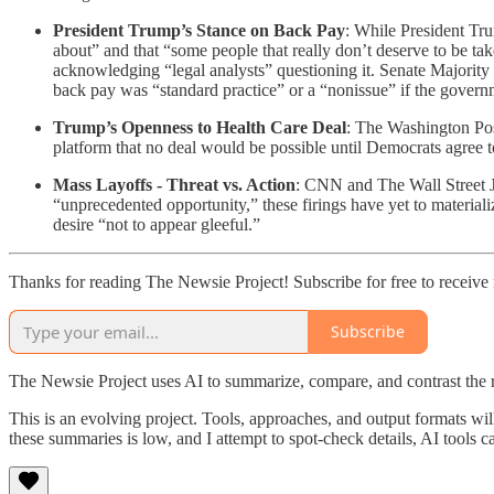
President Trump’s Stance on Back Pay
: While President Tr
about” and that “some people that really don’t deserve to be
acknowledging “legal analysts” questioning it. Senate Major
back pay was “standard practice” or a “nonissue” if the gover
Trump’s Openness to Health Care Deal
: The Washington Pos
platform that no deal would be possible until Democrats agree t
Mass Layoffs - Threat vs. Action
: CNN and The Wall Street Jo
“unprecedented opportunity,” these firings have yet to material
desire “not to appear gleeful.”
Thanks for reading The Newsie Project! Subscribe for free to receiv
Subscribe
The Newsie Project uses AI to summarize, compare, and contrast the 
This is an evolving project. Tools, approaches, and output formats wil
these summaries is low, and I attempt to spot-check details, AI tools c