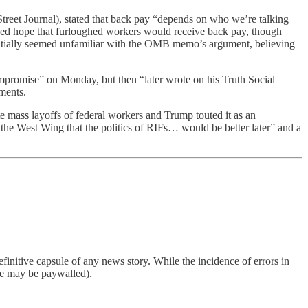
eet Journal), stated that back pay “depends on who we’re talking
ed hope that furloughed workers would receive back pay, though
tially seemed unfamiliar with the OMB memo’s argument, believing
mpromise” on Monday, but then “later wrote on his Truth Social
ements.
e mass layoffs of federal workers and Trump touted it as an
 the West Wing that the politics of RIFs… would be better later” and a
finitive capsule of any news story. While the incidence of errors in
ome may be paywalled).