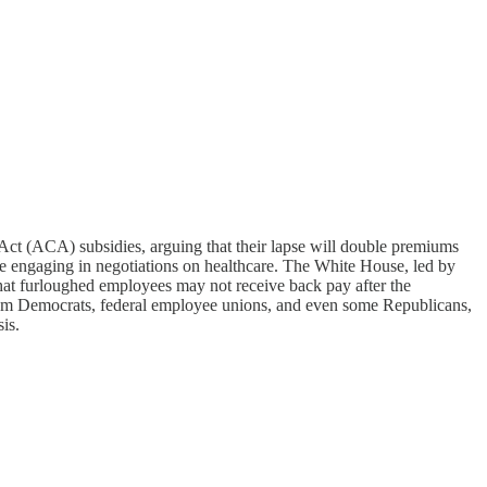
ct (ACA) subsidies, arguing that their lapse will double premiums
re engaging in negotiations on healthcare. The White House, led by
that furloughed employees may not receive back pay after the
from Democrats, federal employee unions, and even some Republicans,
is.