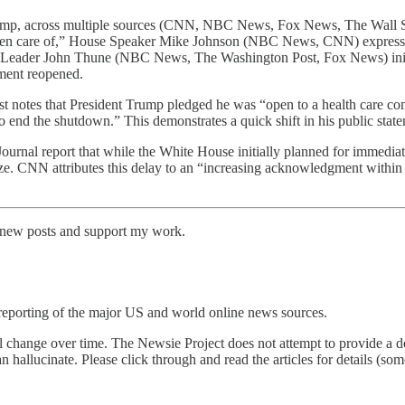
ump, across multiple sources (CNN, NBC News, Fox News, The Wall Str
 taken care of,” House Speaker Mike Johnson (NBC News, CNN) express
ity Leader John Thune (NBC News, The Washington Post, Fox News) ini
nment reopened.
t notes that President Trump pledged he was “open to a health care co
o end the shutdown.” This demonstrates a quick shift in his public stat
urnal report that while the White House initially planned for immediat
ize. CNN attributes this delay to an “increasing acknowledgment within
e new posts and support my work.
reporting of the major US and world online news sources.
l change over time. The Newsie Project does not attempt to provide a de
an hallucinate. Please click through and read the articles for details (s