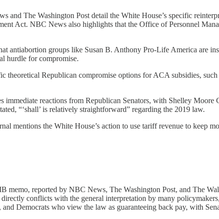
 and The Washington Post detail the White House’s specific reinterpret
ment Act. NBC News also highlights that the Office of Personnel Mana
hat antiabortion groups like Susan B. Anthony Pro-Life America are in
ial hurdle for compromise.
ic theoretical Republican compromise options for ACA subsidies, such a
s immediate reactions from Republican Senators, with Shelley Moore Cap
ted, “‘shall’ is relatively straightforward” regarding the 2019 law.
urnal mentions the White House’s action to use tariff revenue to keep m
 memo, reported by NBC News, The Washington Post, and The Wall S
s directly conflicts with the general interpretation by many policymake
, and Democrats who view the law as guaranteeing back pay, with Senato