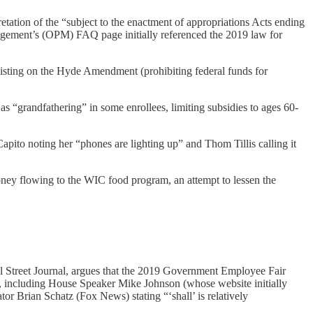
ation of the “subject to the enactment of appropriations Acts ending
gement’s (OPM) FAQ page initially referenced the 2019 law for
sisting on the Hyde Amendment (prohibiting federal funds for
s “grandfathering” in some enrollees, limiting subsidies to ages 60-
ito noting her “phones are lighting up” and Thom Tillis calling it
oney flowing to the WIC food program, an attempt to lessen the
treet Journal, argues that the 2019 Government Employee Fair
rs, including House Speaker Mike Johnson (whose website initially
r Brian Schatz (Fox News) stating “‘shall’ is relatively