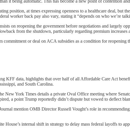
 than it being automatic. This has become a new point of contention and
ting position, at times expressing openness to a healthcare deal, but t
eral worker back pay also vary, stating it “depends on who we’re talk
nsists on reopening the government before negotiations and largely opp
lowback from the shutdown, particularly regarding premium increases an
irm commitment or deal on ACA subsidies as a condition for reopening 
g KFF data, highlights that over half of all Affordable Care Act benefic
ssissippi, and South Carolina.
The New York Times details a private Oval Office meeting where Sena
pired, a point Trump reportedly didn’t dispute but vowed to deflect bla
ournal mention OMB Director Russell Vought’s role in recommending age
e House’s internal shift in strategy to delay mass federal layoffs to a