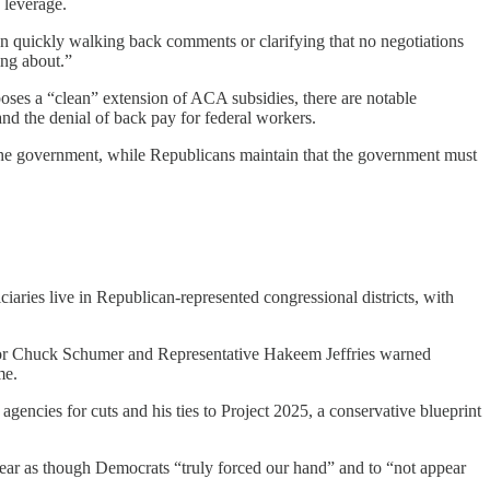
 leverage.
hen quickly walking back comments or clarifying that no negotiations
ing about.”
oses a “clean” extension of ACA subsidies, there are notable
d the denial of back pay for federal workers.
the government, while Republicans maintain that the government must
iaries live in Republican-represented congressional districts, with
tor Chuck Schumer and Representative Hakeem Jeffries warned
me.
ncies for cuts and his ties to Project 2025, a conservative blueprint
ppear as though Democrats “truly forced our hand” and to “not appear