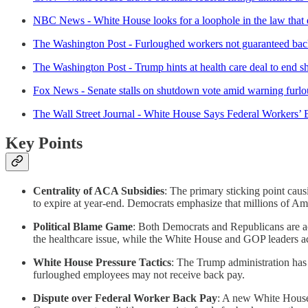
NBC News - White House looks for a loophole in the law that e
The Washington Post - Furloughed workers not guaranteed ba
The Washington Post - Trump hints at health care deal to end 
Fox News - Senate stalls on shutdown vote amid warning furl
The Wall Street Journal - White House Says Federal Workers’
Key Points
Centrality of ACA Subsidies
: The primary sticking point ca
to expire at year-end. Democrats emphasize that millions of Am
Political Blame Game
: Both Democrats and Republicans are ac
the healthcare issue, while the White House and GOP leaders 
White House Pressure Tactics
: The Trump administration has 
furloughed employees may not receive back pay.
Dispute over Federal Worker Back Pay
: A new White House