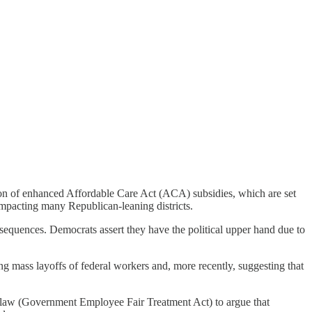
on of enhanced Affordable Care Act (ACA) subsidies, which are set
impacting many Republican-leaning districts.
sequences. Democrats assert they have the political upper hand due to
g mass layoffs of federal workers and, more recently, suggesting that
aw (Government Employee Fair Treatment Act) to argue that