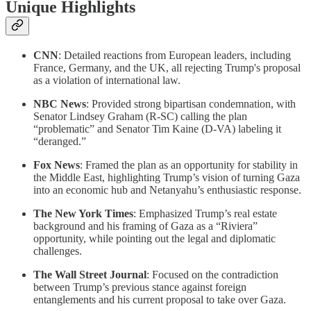
Unique Highlights
CNN
: Detailed reactions from European leaders, including
France, Germany, and the UK, all rejecting Trump's proposal
as a violation of international law.
NBC News
: Provided strong bipartisan condemnation, with
Senator Lindsey Graham (R-SC) calling the plan
“problematic” and Senator Tim Kaine (D-VA) labeling it
“deranged.”
Fox News
: Framed the plan as an opportunity for stability in
the Middle East, highlighting Trump’s vision of turning Gaza
into an economic hub and Netanyahu’s enthusiastic response.
The New York Times
: Emphasized Trump’s real estate
background and his framing of Gaza as a “Riviera”
opportunity, while pointing out the legal and diplomatic
challenges.
The Wall Street Journal
: Focused on the contradiction
between Trump’s previous stance against foreign
entanglements and his current proposal to take over Gaza.