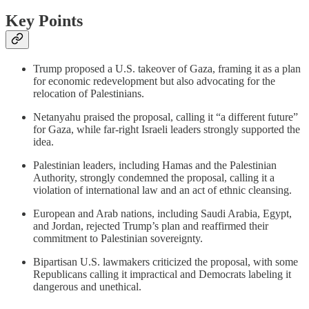
Key Points
Trump proposed a U.S. takeover of Gaza, framing it as a plan
for economic redevelopment but also advocating for the
relocation of Palestinians.
Netanyahu praised the proposal, calling it “a different future”
for Gaza, while far-right Israeli leaders strongly supported the
idea.
Palestinian leaders, including Hamas and the Palestinian
Authority, strongly condemned the proposal, calling it a
violation of international law and an act of ethnic cleansing.
European and Arab nations, including Saudi Arabia, Egypt,
and Jordan, rejected Trump’s plan and reaffirmed their
commitment to Palestinian sovereignty.
Bipartisan U.S. lawmakers criticized the proposal, with some
Republicans calling it impractical and Democrats labeling it
dangerous and unethical.