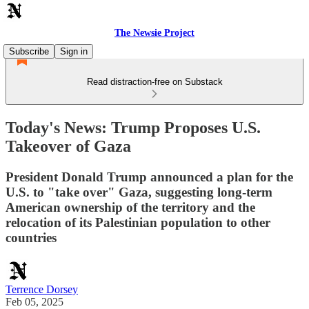
The Newsie Project
Subscribe
Sign in
Read distraction-free on Substack
Today's News: Trump Proposes U.S.
Takeover of Gaza
President Donald Trump announced a plan for the
U.S. to "take over" Gaza, suggesting long-term
American ownership of the territory and the
relocation of its Palestinian population to other
countries
Terrence Dorsey
Feb 05, 2025