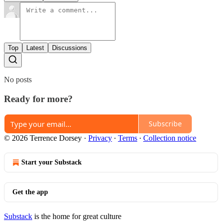
Top
Latest
Discussions
No posts
Ready for more?
Subscribe
© 2026 Terrence Dorsey
·
Privacy
∙
Terms
∙
Collection notice
Start your Substack
Get the app
Substack
is the home for great culture