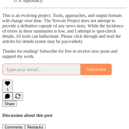
U.S. diplomacy.
This is an evolving project. Tools, approaches, and output formats
will change over time. The Newsie Project does not attempt to
provide a definitive capsule of any news story. While the incidence
of errors in these summaries is low, and I attempt to spot-check
details, AI tools can hallucinate. Please click through and read the
articles for details (some may be paywalled).
Thanks for reading! Subscribe for free to receive new posts and
support my work.
Subscribe
1
Share
Discussion about this post
Comments
Restacks