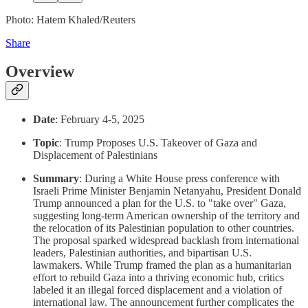
Photo: Hatem Khaled/Reuters
Share
Overview
Date
: February 4-5, 2025
Topic
: Trump Proposes U.S. Takeover of Gaza and
Displacement of Palestinians
Summary
: During a White House press conference with
Israeli Prime Minister Benjamin Netanyahu, President Donald
Trump announced a plan for the U.S. to "take over" Gaza,
suggesting long-term American ownership of the territory and
the relocation of its Palestinian population to other countries.
The proposal sparked widespread backlash from international
leaders, Palestinian authorities, and bipartisan U.S.
lawmakers. While Trump framed the plan as a humanitarian
effort to rebuild Gaza into a thriving economic hub, critics
labeled it an illegal forced displacement and a violation of
international law. The announcement further complicates the