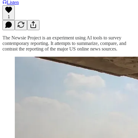
Listen
1
The Newsie Project is an experiment using AI tools to survey
contemporary reporting. It attempts to summarize, compare, and
contrast the reporting of the major US online news sources.