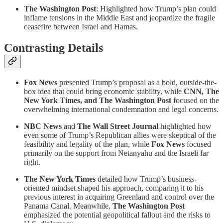
The Washington Post
: Highlighted how Trump’s plan could
inflame tensions in the Middle East and jeopardize the fragile
ceasefire between Israel and Hamas.
Contrasting Details
Fox News
presented Trump’s proposal as a bold, outside-the-
box idea that could bring economic stability, while
CNN, The
New York Times, and The Washington Post
focused on the
overwhelming international condemnation and legal concerns.
NBC News
and
The Wall Street Journal
highlighted how
even some of Trump’s Republican allies were skeptical of the
feasibility and legality of the plan, while
Fox News
focused
primarily on the support from Netanyahu and the Israeli far
right.
The New York Times
detailed how Trump’s business-
oriented mindset shaped his approach, comparing it to his
previous interest in acquiring Greenland and control over the
Panama Canal. Meanwhile,
The Washington Post
emphasized the potential geopolitical fallout and the risks to