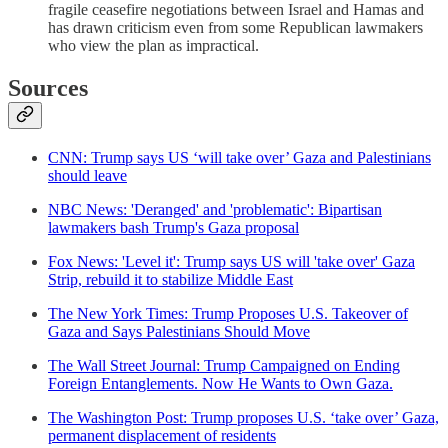
fragile ceasefire negotiations between Israel and Hamas and
has drawn criticism even from some Republican lawmakers
who view the plan as impractical.
Sources
CNN: Trump says US ‘will take over’ Gaza and Palestinians
should leave
NBC News: 'Deranged' and 'problematic': Bipartisan
lawmakers bash Trump's Gaza proposal
Fox News: 'Level it': Trump says US will 'take over' Gaza
Strip, rebuild it to stabilize Middle East
The New York Times: Trump Proposes U.S. Takeover of
Gaza and Says Palestinians Should Move
The Wall Street Journal: Trump Campaigned on Ending
Foreign Entanglements. Now He Wants to Own Gaza.
The Washington Post: Trump proposes U.S. ‘take over’ Gaza,
permanent displacement of residents