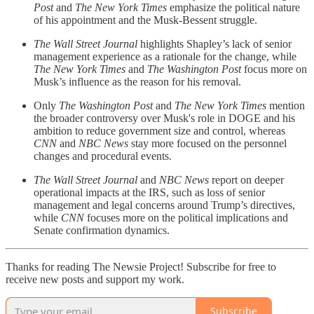
Post
and
The New York Times
emphasize the political nature
of his appointment and the Musk-Bessent struggle.
The Wall Street Journal
highlights Shapley’s lack of senior
management experience as a rationale for the change, while
The New York Times
and
The Washington Post
focus more on
Musk’s influence as the reason for his removal.
Only
The Washington Post
and
The New York Times
mention
the broader controversy over Musk's role in DOGE and his
ambition to reduce government size and control, whereas
CNN
and
NBC News
stay more focused on the personnel
changes and procedural events.
The Wall Street Journal
and
NBC News
report on deeper
operational impacts at the IRS, such as loss of senior
management and legal concerns around Trump’s directives,
while
CNN
focuses more on the political implications and
Senate confirmation dynamics.
Thanks for reading The Newsie Project! Subscribe for free to
receive new posts and support my work.
Subscribe