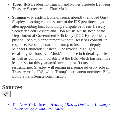
Topic
: IRS Leadership Turmoil and Power Struggle Between
Treasury Secretary and Elon Musk
Summary
: President Donald Trump abruptly removed Gary
Shapley as acting commissioner of the IRS just three days
after appointing him, following a dispute between Treasury
Secretary Scott Bessent and Elon Musk. Musk, head of the
Department of Government Efficiency (DOGE), reportedly
pushed Shapley's appointment without Bessent's consent. In
response, Bessent persuaded Trump to install his deputy,
Michael Faulkender, instead. The reversal highlights
escalating tensions over Musk’s influence in federal agencies,
as well as continuing volatility at the IRS, which has seen five
leaders so far this year amid sweeping staff cuts and
restructuring. Shapley will remain in a senior advisory role at
Treasury or the IRS, while Trump’s permanent nominee, Billy
Long, awaits Senate confirmation.
Sources
The New York Times –
Head of I.R.S. Is Ousted in Treasury’s
Power Struggle With Elon Musk