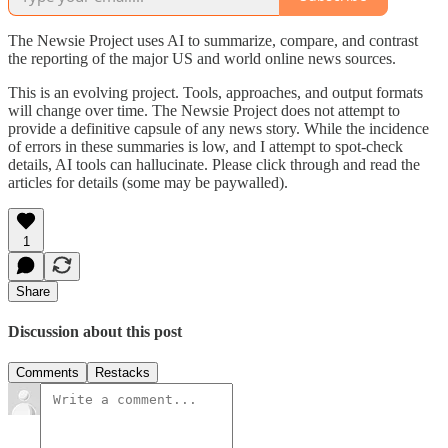
The Newsie Project uses AI to summarize, compare, and contrast
the reporting of the major US and world online news sources.
This is an evolving project. Tools, approaches, and output formats
will change over time. The Newsie Project does not attempt to
provide a definitive capsule of any news story. While the incidence
of errors in these summaries is low, and I attempt to spot-check
details, AI tools can hallucinate. Please click through and read the
articles for details (some may be paywalled).
1
Share
Discussion about this post
Comments
Restacks