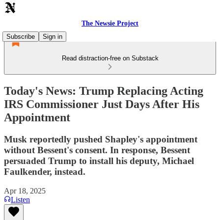
The Newsie Project
Subscribe
Sign in
Read distraction-free on Substack
Today's News: Trump Replacing Acting
IRS Commissioner Just Days After His
Appointment
Musk reportedly pushed Shapley's appointment
without Bessent's consent. In response, Bessent
persuaded Trump to install his deputy, Michael
Faulkender, instead.
Apr 18, 2025
Listen