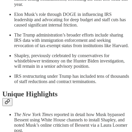
year.
Elon Musk’s role through DOGE in influencing IRS
leadership and advocating for deep budget and staff cuts has
caused significant internal friction.
The Trump administration’s broader efforts include sharing
IRS data with immigration enforcement and seeking
revocation of tax-exempt status from institutions like Harvard.
Shapley, previously celebrated by conservatives for
whistleblower testimony on the Hunter Biden investigation,
will remain in a senior advisory position.
IRS restructuring under Trump has included tens of thousands
of staff reductions and contract terminations.
Unique Highlights
The New York Times
reported in detail how Musk bypassed
Bessent using White House channels to install Shapley, and
noted Musk’s online criticism of Bessent via a Laura Loomer
post.