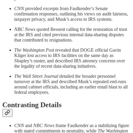
CNN
provided excerpts from Faulkender’s Senate
confirmation responses, outlining his views on audit fairness,
taxpayer privacy, and Musk’s access to IRS systems.
NBC News
quoted Bessent calling for the restoration of trust
at the IRS and cited previous internal data-sharing disputes
that contributed to resignations.
The Washington Post
revealed that DOGE official Gavin
Kliger lost access to IRS facilities on the same day as
Shapley’s ouster, and described IRS attorney concerns over
the legality of recent data-sharing initiatives.
The Wall Street Journal
detailed the broader personnel
turnover at the IRS and described Musk’s repeated end-runs
around cabinet officials, including an earlier email blast to all
federal employees.
Contrasting Details
CNN
and
NBC News
frame Faulkender as a stabilizing figure
with stated commitments to neutrality, while
The Washington