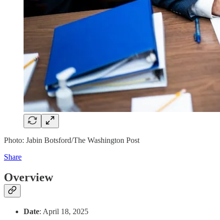
Photo: Jabin Botsford/The Washington Post
Share
Overview
Date
: April 18, 2025