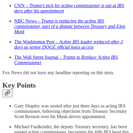
CNN –
Trump’s pick for acting commissioner is out at IRS
days after his appointment
NBC News –
Trump is replacing the acting IRS
commissioner, part of a dispute between Treasury and Elon
Musk
The Washington Post –
Acting IRS leader replaced after 3
days as senior DOGE official loses access
The Wall Street Journal –
Trump to Replace Acting IRS
Commissioner
Fox News did not have any headline reporting on this story.
Key Points
Gary Shapley was ousted after just three days as acting IRS
commissioner, following objections from Treasury Secretary
Scott Bessent over his Musk-driven appointment.
Michael Faulkender, the deputy Treasury secretary, has been
named acting commissioner, becoming the fifth IRS head this