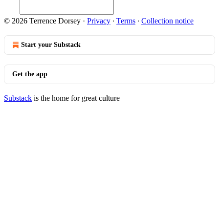
© 2026 Terrence Dorsey
·
Privacy
∙
Terms
∙
Collection notice
Start your Substack
Get the app
Substack
is the home for great culture