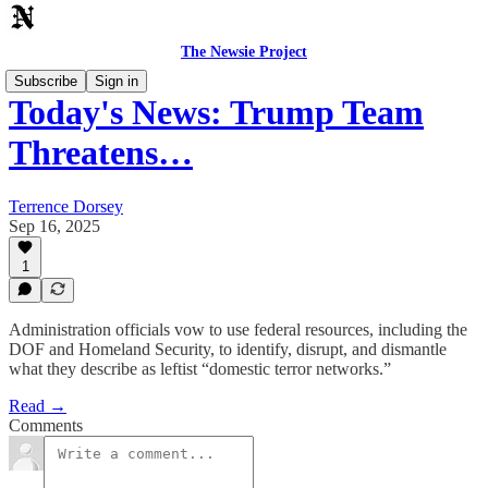
The Newsie Project
Subscribe
Sign in
Today's News: Trump Team
Threatens…
Terrence Dorsey
Sep 16, 2025
1
Administration officials vow to use federal resources, including the
DOF and Homeland Security, to identify, disrupt, and dismantle
what they describe as leftist “domestic terror networks.”
Read →
Comments