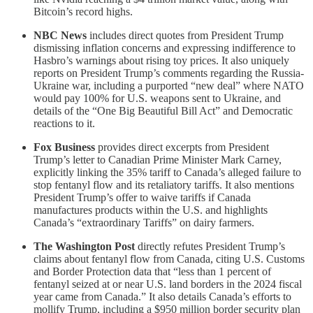
Bitcoin’s record highs.
NBC News
includes direct quotes from President Trump
dismissing inflation concerns and expressing indifference to
Hasbro’s warnings about rising toy prices. It also uniquely
reports on President Trump’s comments regarding the Russia-
Ukraine war, including a purported “new deal” where NATO
would pay 100% for U.S. weapons sent to Ukraine, and
details of the “One Big Beautiful Bill Act” and Democratic
reactions to it.
Fox Business
provides direct excerpts from President
Trump’s letter to Canadian Prime Minister Mark Carney,
explicitly linking the 35% tariff to Canada’s alleged failure to
stop fentanyl flow and its retaliatory tariffs. It also mentions
President Trump’s offer to waive tariffs if Canada
manufactures products within the U.S. and highlights
Canada’s “extraordinary Tariffs” on dairy farmers.
The Washington Post
directly refutes President Trump’s
claims about fentanyl flow from Canada, citing U.S. Customs
and Border Protection data that “less than 1 percent of
fentanyl seized at or near U.S. land borders in the 2024 fiscal
year came from Canada.” It also details Canada’s efforts to
mollify Trump, including a $950 million border security plan