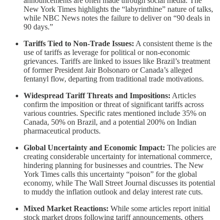
announcements are often made through social media. The
New York Times highlights the “labyrinthine” nature of talks,
while NBC News notes the failure to deliver on “90 deals in
90 days.”
Tariffs Tied to Non-Trade Issues:
A consistent theme is the
use of tariffs as leverage for political or non-economic
grievances. Tariffs are linked to issues like Brazil’s treatment
of former President Jair Bolsonaro or Canada’s alleged
fentanyl flow, departing from traditional trade motivations.
Widespread Tariff Threats and Impositions:
Articles
confirm the imposition or threat of significant tariffs across
various countries. Specific rates mentioned include 35% on
Canada, 50% on Brazil, and a potential 200% on Indian
pharmaceutical products.
Global Uncertainty and Economic Impact:
The policies are
creating considerable uncertainty for international commerce,
hindering planning for businesses and countries. The New
York Times calls this uncertainty “poison” for the global
economy, while The Wall Street Journal discusses its potential
to muddy the inflation outlook and delay interest rate cuts.
Mixed Market Reactions:
While some articles report initial
stock market drops following tariff announcements, others