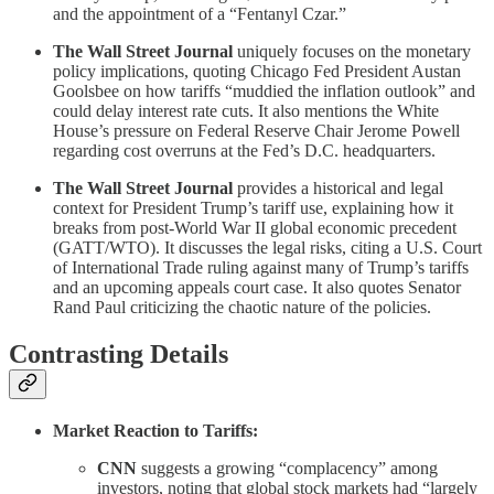
and the appointment of a “Fentanyl Czar.”
The Wall Street Journal
uniquely focuses on the monetary
policy implications, quoting Chicago Fed President Austan
Goolsbee on how tariffs “muddied the inflation outlook” and
could delay interest rate cuts. It also mentions the White
House’s pressure on Federal Reserve Chair Jerome Powell
regarding cost overruns at the Fed’s D.C. headquarters.
The Wall Street Journal
provides a historical and legal
context for President Trump’s tariff use, explaining how it
breaks from post-World War II global economic precedent
(GATT/WTO). It discusses the legal risks, citing a U.S. Court
of International Trade ruling against many of Trump’s tariffs
and an upcoming appeals court case. It also quotes Senator
Rand Paul criticizing the chaotic nature of the policies.
Contrasting Details
Market Reaction to Tariffs:
CNN
suggests a growing “complacency” among
investors, noting that global stock markets had “largely