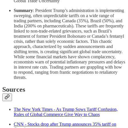
Global Trade Uncertainty
Summary
: President Trump’s administration is implementing
sweeping, often unpredictable tariffs on a wide range of
trading partners, including Canada (35%), Brazil (50%), and
India (200% on pharmaceuticals). These tariffs are frequently
linked to non-trade-related grievances, such as Brazil’s
treatment of former President Bolsonaro or Canada’s fentanyl
crisis, rather than solely economic factors. This chaotic
approach, characterized by sudden announcements and
shifting terms, is creating significant global trade uncertainty.
While some financial markets have shown complacency,
economists warn of potential inflationary pressures and delays
in interest rate cuts. Trading partners are grappling with how
to respond, ranging from frantic negotiations to retaliatory
threats.
Sources
The New York Times - As Trump Sows Tariff Confusion,
Rules of Global Commerce Give Way to Chaos
CNN - Stocks drop after Trump announces 35% tariff on