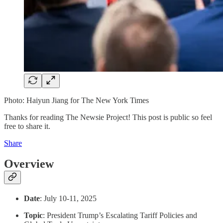
Photo: Haiyun Jiang for The New York Times
Thanks for reading The Newsie Project! This post is public so feel
free to share it.
Share
Overview
Date
: July 10-11, 2025
Topic
: President Trump’s Escalating Tariff Policies and