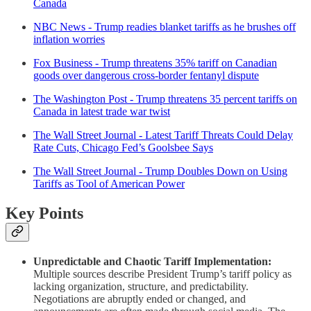
Canada
NBC News - Trump readies blanket tariffs as he brushes off
inflation worries
Fox Business - Trump threatens 35% tariff on Canadian
goods over dangerous cross-border fentanyl dispute
The Washington Post - Trump threatens 35 percent tariffs on
Canada in latest trade war twist
The Wall Street Journal - Latest Tariff Threats Could Delay
Rate Cuts, Chicago Fed’s Goolsbee Says
The Wall Street Journal - Trump Doubles Down on Using
Tariffs as Tool of American Power
Key Points
Unpredictable and Chaotic Tariff Implementation:
Multiple sources describe President Trump’s tariff policy as
lacking organization, structure, and predictability.
Negotiations are abruptly ended or changed, and