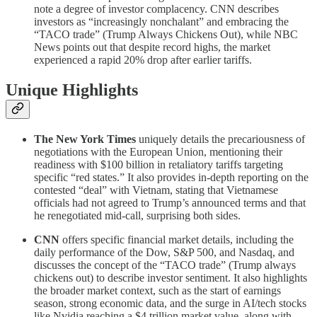
note a degree of investor complacency. CNN describes
investors as “increasingly nonchalant” and embracing the
“TACO trade” (Trump Always Chickens Out), while NBC
News points out that despite record highs, the market
experienced a rapid 20% drop after earlier tariffs.
Unique Highlights
The New York Times
uniquely details the precariousness of
negotiations with the European Union, mentioning their
readiness with $100 billion in retaliatory tariffs targeting
specific “red states.” It also provides in-depth reporting on the
contested “deal” with Vietnam, stating that Vietnamese
officials had not agreed to Trump’s announced terms and that
he renegotiated mid-call, surprising both sides.
CNN
offers specific financial market details, including the
daily performance of the Dow, S&P 500, and Nasdaq, and
discusses the concept of the “TACO trade” (Trump always
chickens out) to describe investor sentiment. It also highlights
the broader market context, such as the start of earnings
season, strong economic data, and the surge in AI/tech stocks
like Nvidia reaching a $4 trillion market value, along with