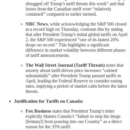
shrugged off Trump’s tariff threats this week” and that
losses from the Canadian tariff were “relatively
contained” compared to earlier turmoil.
NBC News
, while acknowledging the S&P 500 closed
at a record high on Thursday, contrasts this by stating
that after President Trump’s initial global tariffs on April
2, the S&P 500 experienced “one of its fastest 20%
drops on record.” This highlights a significant
difference in market volatility between different phases
of tariff announcements.
The Wall Street Journal (Tariff Threats)
notes that
anxiety about tariff-driven price increases “calmed
substantially” after President Trump paused tariffs in
April, leading the Federal Reserve to consider easing
rates, implying a period of market calm before the latest
threats.
Justification for Tariffs on Canada:
Fox Business
states that President Trump’s letter
explicitly blames Canada’s “failure to stop the drugs
[fentanyl] from pouring into our Country” as a direct
reason for the 35% tariff.