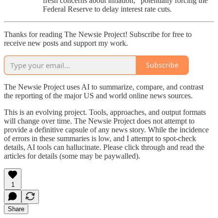
fresh concerns about inflation,” potentially forcing the
Federal Reserve to delay interest rate cuts.
Thanks for reading The Newsie Project! Subscribe for free to
receive new posts and support my work.
Subscribe
The Newsie Project uses AI to summarize, compare, and contrast
the reporting of the major US and world online news sources.
This is an evolving project. Tools, approaches, and output formats
will change over time. The Newsie Project does not attempt to
provide a definitive capsule of any news story. While the incidence
of errors in these summaries is low, and I attempt to spot-check
details, AI tools can hallucinate. Please click through and read the
articles for details (some may be paywalled).
1
Share