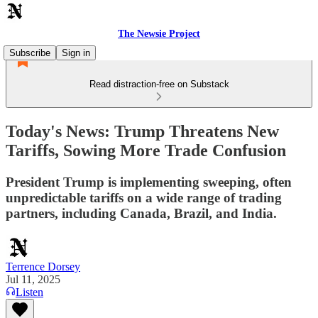
The Newsie Project
Subscribe
Sign in
Read distraction-free on Substack
Today's News: Trump Threatens New
Tariffs, Sowing More Trade Confusion
President Trump is implementing sweeping, often
unpredictable tariffs on a wide range of trading
partners, including Canada, Brazil, and India.
Terrence Dorsey
Jul 11, 2025
Listen