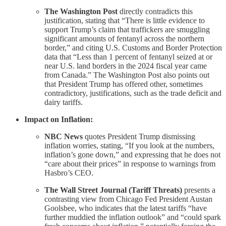
The Washington Post
directly contradicts this
justification, stating that “There is little evidence to
support Trump’s claim that traffickers are smuggling
significant amounts of fentanyl across the northern
border,” and citing U.S. Customs and Border Protection
data that “Less than 1 percent of fentanyl seized at or
near U.S. land borders in the 2024 fiscal year came
from Canada.” The Washington Post also points out
that President Trump has offered other, sometimes
contradictory, justifications, such as the trade deficit and
dairy tariffs.
Impact on Inflation:
NBC News
quotes President Trump dismissing
inflation worries, stating, “If you look at the numbers,
inflation’s gone down,” and expressing that he does not
“care about their prices” in response to warnings from
Hasbro’s CEO.
The Wall Street Journal (Tariff Threats)
presents a
contrasting view from Chicago Fed President Austan
Goolsbee, who indicates that the latest tariffs “have
further muddied the inflation outlook” and “could spark