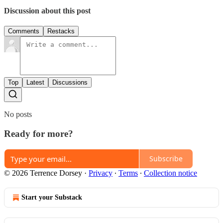
Discussion about this post
Comments
Restacks
Top
Latest
Discussions
No posts
Ready for more?
Subscribe
© 2026 Terrence Dorsey
·
Privacy
∙
Terms
∙
Collection notice
Start your Substack