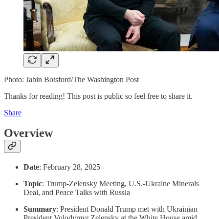
Photo: Jabin Botsford/The Washington Post
Thanks for reading! This post is public so feel free to share it.
Share
Overview
Date
: February 28, 2025
Topic
: Trump-Zelensky Meeting, U.S.-Ukraine Minerals
Deal, and Peace Talks with Russia
Summary
: President Donald Trump met with Ukrainian
President Volodymyr Zelensky at the White House amid