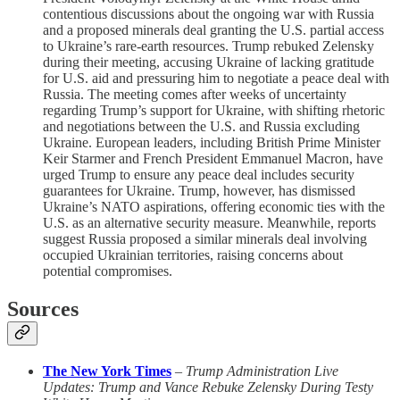
contentious discussions about the ongoing war with Russia
and a proposed minerals deal granting the U.S. partial access
to Ukraine’s rare-earth resources. Trump rebuked Zelensky
during their meeting, accusing Ukraine of lacking gratitude
for U.S. aid and pressuring him to negotiate a peace deal with
Russia. The meeting comes after weeks of uncertainty
regarding Trump’s support for Ukraine, with shifting rhetoric
and negotiations between the U.S. and Russia excluding
Ukraine. European leaders, including British Prime Minister
Keir Starmer and French President Emmanuel Macron, have
urged Trump to ensure any peace deal includes security
guarantees for Ukraine. Trump, however, has dismissed
Ukraine’s NATO aspirations, offering economic ties with the
U.S. as an alternative security measure. Meanwhile, reports
suggest Russia proposed a similar minerals deal involving
occupied Ukrainian territories, raising concerns about
potential compromises.
Sources
The New York Times
–
Trump Administration Live
Updates: Trump and Vance Rebuke Zelensky During Testy