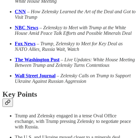
White House Meeting
CNN
–
How Zelensky Learned the Art of the Deal and Got to
Visit Trump
NBC News
–
Zelenskyy to Meet with Trump at the White
House Amid Peace Talk Efforts and Possible Minerals Deal
Fox News
–
Trump, Zelenskyy to Meet for Key Deal as
NATO Allies, Russia Wait, Watch
The Washington Post
–
Live Updates: White House Meeting
Between Trump and Zelensky Turns Contentious
Wall Street Journal
–
Zelensky Calls on Trump to Support
Ukraine Against Russian Aggression
Key Points
Trump and Zelensky engaged in a tense Oval Office
exchange, with Trump pressing Zelensky to negotiate peace
with Russia.
The U.S. and Ukraine moved closer to a minerals deal,