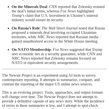
On the Minerals Deal
:
CNN
reported that Zelensky resisted
the deal’s initial terms, whereas
Fox News
highlighted
Trump’s claim that U.S. investment in Ukraine’s mineral
industry would ensure its security.
On Russia’s Role
:
The Wall Street Journal
noted that Russia
proposed a minerals deal involving occupied Ukrainian
territories, while
NBC News
reported that Russian media
gained unauthorized access to the White House meeting.
On NATO Membership
:
Fox News
suggested that Trump
sees economic ties as a security guarantee, while CNN and
NBC News reported that Zelensky remains focused on
NATO or equivalent security arrangements.
The Newsie Project is an experiment using AI tools to survey
contemporary reporting. It attempts to summarize, compare, and
contrast the reporting of the major US online news sources.
This is an evolving project. Tools, approaches, and output formats
will change over time. The Newsie Project does not attempt to
provide a definitive capsule of any news story. While the incidence
of errors in these summaries is low, and I attempt to spot-check