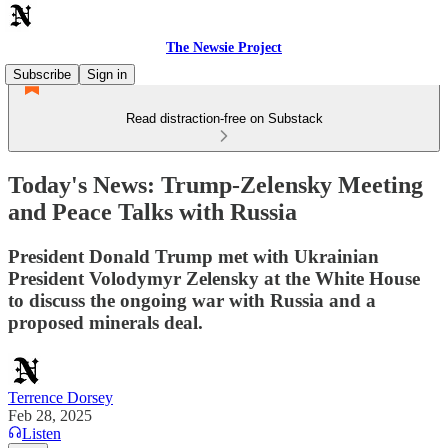
The Newsie Project
Subscribe
Sign in
Read distraction-free on Substack
Today's News: Trump-Zelensky Meeting
and Peace Talks with Russia
President Donald Trump met with Ukrainian
President Volodymyr Zelensky at the White House
to discuss the ongoing war with Russia and a
proposed minerals deal.
Terrence Dorsey
Feb 28, 2025
Listen