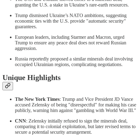
granting the U.S. a stake in Ukraine’s rare-earth resources.
Trump dismissed Ukraine’s NATO ambitions, suggesting
economic ties with the U.S. provide "automatic security"
guarantees.
European leaders, including Starmer and Macron, urged
Trump to ensure any peace deal does not reward Russian
aggression.
Russia reportedly proposed a similar minerals deal involving
occupied Ukrainian regions, complicating negotiations.
Unique Highlights
The New York Times
: Trump and Vice President JD Vance
accused Zelensky of being "disrespectful" for making his case
publicly, warning him against "gambling with World War III."
CNN
: Zelensky initially refused to sign the minerals deal,
comparing it to colonial exploitation, but later revised terms to
secure a potential security arrangement.