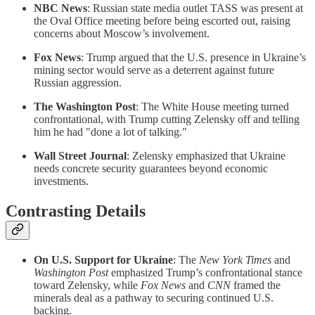
NBC News
: Russian state media outlet TASS was present at
the Oval Office meeting before being escorted out, raising
concerns about Moscow’s involvement.
Fox News
: Trump argued that the U.S. presence in Ukraine’s
mining sector would serve as a deterrent against future
Russian aggression.
The Washington Post
: The White House meeting turned
confrontational, with Trump cutting Zelensky off and telling
him he had "done a lot of talking."
Wall Street Journal
: Zelensky emphasized that Ukraine
needs concrete security guarantees beyond economic
investments.
Contrasting Details
On U.S. Support for Ukraine
: The
New York Times
and
Washington Post
emphasized Trump’s confrontational stance
toward Zelensky, while
Fox News
and
CNN
framed the
minerals deal as a pathway to securing continued U.S.
backing.