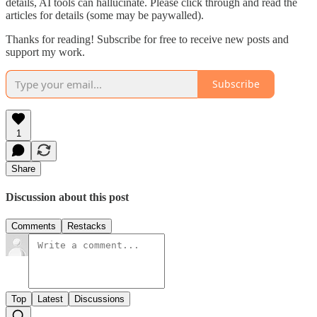
details, AI tools can hallucinate. Please click through and read the
articles for details (some may be paywalled).
Thanks for reading! Subscribe for free to receive new posts and
support my work.
Subscribe
1
Share
Discussion about this post
Comments
Restacks
Top
Latest
Discussions