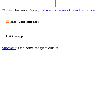
© 2026 Terrence Dorsey
·
Privacy
∙
Terms
∙
Collection notice
Start your Substack
Get the app
Substack
is the home for great culture