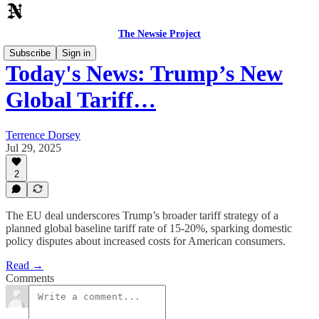
The Newsie Project
Subscribe
Sign in
Today's News: Trump’s New
Global Tariff…
Terrence Dorsey
Jul 29, 2025
2
The EU deal underscores Trump’s broader tariff strategy of a
planned global baseline tariff rate of 15-20%, sparking domestic
policy disputes about increased costs for American consumers.
Read →
Comments