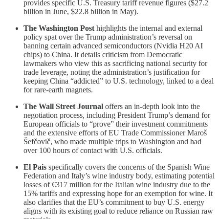
provides specific U.S. Treasury tariff revenue figures ($27.2
billion in June, $22.8 billion in May).
The Washington Post
highlights the internal and external
policy spat over the Trump administration’s reversal on
banning certain advanced semiconductors (Nvidia H20 AI
chips) to China. It details criticism from Democratic
lawmakers who view this as sacrificing national security for
trade leverage, noting the administration’s justification for
keeping China “addicted” to U.S. technology, linked to a deal
for rare-earth magnets.
The Wall Street Journal
offers an in-depth look into the
negotiation process, including President Trump’s demand for
European officials to “prove” their investment commitments
and the extensive efforts of EU Trade Commissioner Maroš
Šefčovič, who made multiple trips to Washington and had
over 100 hours of contact with U.S. officials.
El Pais
specifically covers the concerns of the Spanish Wine
Federation and Italy’s wine industry body, estimating potential
losses of €317 million for the Italian wine industry due to the
15% tariffs and expressing hope for an exemption for wine. It
also clarifies that the EU’s commitment to buy U.S. energy
aligns with its existing goal to reduce reliance on Russian raw