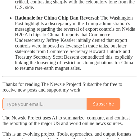
critical, contrasting sharply with the celebratory tone from the
U.S. side.
Rationale for China Chip Ban Reversal
: The Washington
Post highlights a discrepancy in the Trump administration’s
messaging regarding the reversal of export controls on Nvidia
H20 AI chips to China. It reports that Commerce
Undersecretary Jeffrey Kessler initially denied that export
controls were imposed as leverage in trade talks, but later
statements from Commerce Secretary Howard Lutnick and
Treasury Secretary Scott Bessent contradicted this, explicitly
linking the loosening of restrictions to negotiations for China
to resume rare-earth magnet sales.
Thanks for reading The Newsie Project! Subscribe for free to
receive new posts and support my work.
Subscribe
The Newsie Project uses AI to summarize, compare, and contrast
the reporting of the major US and world online news sources.
This is an evolving project. Tools, approaches, and output formats