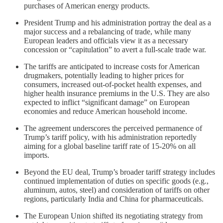
purchases of American energy products.
President Trump and his administration portray the deal as a
major success and a rebalancing of trade, while many
European leaders and officials view it as a necessary
concession or “capitulation” to avert a full-scale trade war.
The tariffs are anticipated to increase costs for American
drugmakers, potentially leading to higher prices for
consumers, increased out-of-pocket health expenses, and
higher health insurance premiums in the U.S. They are also
expected to inflict “significant damage” on European
economies and reduce American household income.
The agreement underscores the perceived permanence of
Trump’s tariff policy, with his administration reportedly
aiming for a global baseline tariff rate of 15-20% on all
imports.
Beyond the EU deal, Trump’s broader tariff strategy includes
continued implementation of duties on specific goods (e.g.,
aluminum, autos, steel) and consideration of tariffs on other
regions, particularly India and China for pharmaceuticals.
The European Union shifted its negotiating strategy from