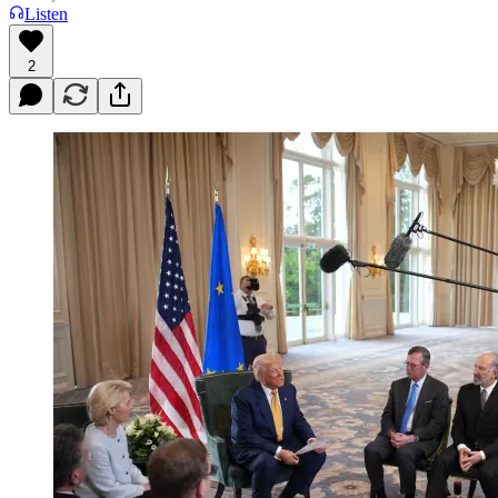
Listen
2