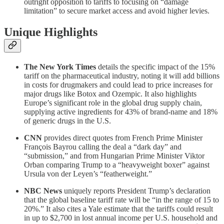
outright opposition to tariffs to focusing on “damage
limitation” to secure market access and avoid higher levies.
Unique Highlights
The New York Times
details the specific impact of the 15%
tariff on the pharmaceutical industry, noting it will add billions
in costs for drugmakers and could lead to price increases for
major drugs like Botox and Ozempic. It also highlights
Europe’s significant role in the global drug supply chain,
supplying active ingredients for 43% of brand-name and 18%
of generic drugs in the U.S.
CNN
provides direct quotes from French Prime Minister
François Bayrou calling the deal a “dark day” and
“submission,” and from Hungarian Prime Minister Viktor
Orban comparing Trump to a “heavyweight boxer” against
Ursula von der Leyen’s “featherweight.”
NBC News
uniquely reports President Trump’s declaration
that the global baseline tariff rate will be “in the range of 15 to
20%.” It also cites a Yale estimate that the tariffs could result
in up to $2,700 in lost annual income per U.S. household and