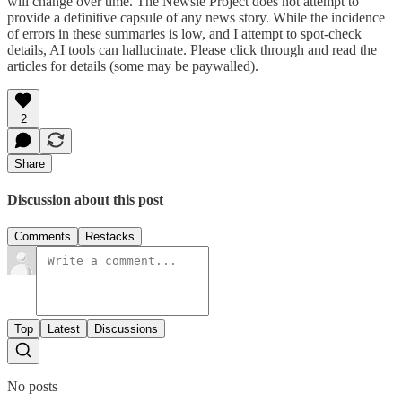
will change over time. The Newsie Project does not attempt to
provide a definitive capsule of any news story. While the incidence
of errors in these summaries is low, and I attempt to spot-check
details, AI tools can hallucinate. Please click through and read the
articles for details (some may be paywalled).
2
Share
Discussion about this post
Comments
Restacks
Top
Latest
Discussions
No posts