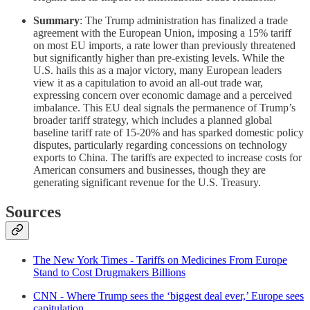
Summary
: The Trump administration has finalized a trade
agreement with the European Union, imposing a 15% tariff
on most EU imports, a rate lower than previously threatened
but significantly higher than pre-existing levels. While the
U.S. hails this as a major victory, many European leaders
view it as a capitulation to avoid an all-out trade war,
expressing concern over economic damage and a perceived
imbalance. This EU deal signals the permanence of Trump’s
broader tariff strategy, which includes a planned global
baseline tariff rate of 15-20% and has sparked domestic policy
disputes, particularly regarding concessions on technology
exports to China. The tariffs are expected to increase costs for
American consumers and businesses, though they are
generating significant revenue for the U.S. Treasury.
Sources
The New York Times - Tariffs on Medicines From Europe
Stand to Cost Drugmakers Billions
CNN - Where Trump sees the ‘biggest deal ever,’ Europe sees
capitulation