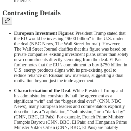
materials.
Contrasting Details
European Investment Figures
: President Trump stated that
the EU would be investing “$600 billion” in the U.S. under
the deal (NBC News, The Wall Street Journal). However,
The Wall Street Journal clarifies that this figure was based on
private companies' existing investment plans rather than solely
new commitments directly stemming from the deal. El Pais
further notes that the EU’s commitment to buy $750 billion in
U.S. energy products aligns with its pre-existing goal to
reduce reliance on Russian raw materials, suggesting a dual
motivation beyond just the trade agreement.
Characterization of the Deal
: While President Trump and
his administration consistently hail the agreement as a
significant “win” and the “biggest deal ever” (CNN, NBC
News), many European leaders and commentators explicitly
describe it as a “capitulation,” “submission,” or a “dark day”
(CNN, BBC, El Pais). For example, French Prime Minister
François Bayrou (CNN, BBC, El Pais) and Hungarian Prime
Minister Viktor Orban (CNN, BBC, El Pais) are notably