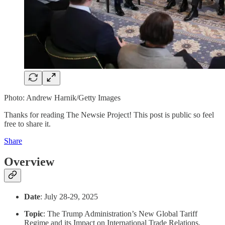
Photo: Andrew Harnik/Getty Images
Thanks for reading The Newsie Project! This post is public so feel
free to share it.
Share
Overview
Date
: July 28-29, 2025
Topic
: The Trump Administration’s New Global Tariff
Regime and its Impact on International Trade Relations.