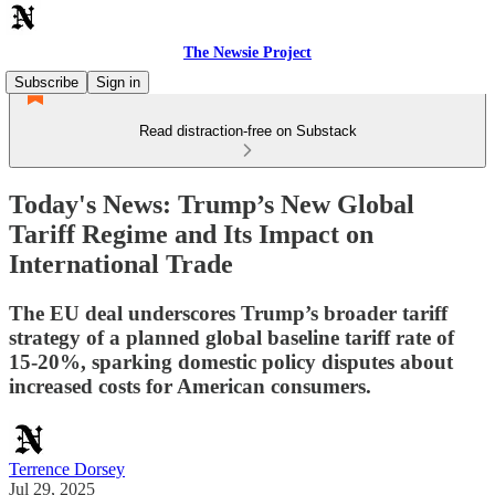
The Newsie Project
Subscribe
Sign in
Read distraction-free on Substack
Today's News: Trump’s New Global
Tariff Regime and Its Impact on
International Trade
The EU deal underscores Trump’s broader tariff
strategy of a planned global baseline tariff rate of
15-20%, sparking domestic policy disputes about
increased costs for American consumers.
Terrence Dorsey
Jul 29, 2025