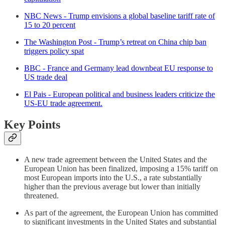
NBC News - Trump envisions a global baseline tariff rate of
15 to 20 percent
The Washington Post - Trump’s retreat on China chip ban
triggers policy spat
BBC - France and Germany lead downbeat EU response to
US trade deal
El Pais - European political and business leaders criticize the
US-EU trade agreement.
Key Points
A new trade agreement between the United States and the
European Union has been finalized, imposing a 15% tariff on
most European imports into the U.S., a rate substantially
higher than the previous average but lower than initially
threatened.
As part of the agreement, the European Union has committed
to significant investments in the United States and substantial