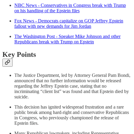
NBC News - Conservatives in Congress break with Trump
on his handling of the Epstein files
Fox News - Democrats capitalize on GOP Jeffrey Epstein
fallout with new demands for Jim Jordan
The Washington Post - Speaker Mike Johnson and other
Republicans break with Trump on Epstein
Key Points
The Justice Department, led by Attorney General Pam Bondi,
announced that no further information would be released
regarding the Jeffrey Epstein case, stating that no
incriminating “client list” was found and that Epstein died by
suicide.
This decision has ignited widespread frustration and a rare
public break among hard-right and conservative Republicans
in Congress, who previously championed the release of
Epstein files.
Many Republican lawmakers, including Representative