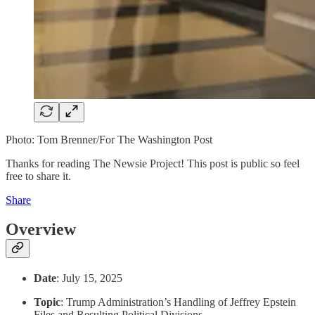
Photo: Tom Brenner/For The Washington Post
Thanks for reading The Newsie Project! This post is public so feel
free to share it.
Share
Overview
Date
: July 15, 2025
Topic
: Trump Administration’s Handling of Jeffrey Epstein
Files and Resulting Political Divisions