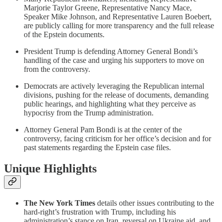
Marjorie Taylor Greene, Representative Nancy Mace,
Speaker Mike Johnson, and Representative Lauren Boebert,
are publicly calling for more transparency and the full release
of the Epstein documents.
President Trump is defending Attorney General Bondi’s
handling of the case and urging his supporters to move on
from the controversy.
Democrats are actively leveraging the Republican internal
divisions, pushing for the release of documents, demanding
public hearings, and highlighting what they perceive as
hypocrisy from the Trump administration.
Attorney General Pam Bondi is at the center of the
controversy, facing criticism for her office’s decision and for
past statements regarding the Epstein case files.
Unique Highlights
The New York Times
details other issues contributing to the
hard-right’s frustration with Trump, including his
administration’s stance on Iran, reversal on Ukraine aid, and