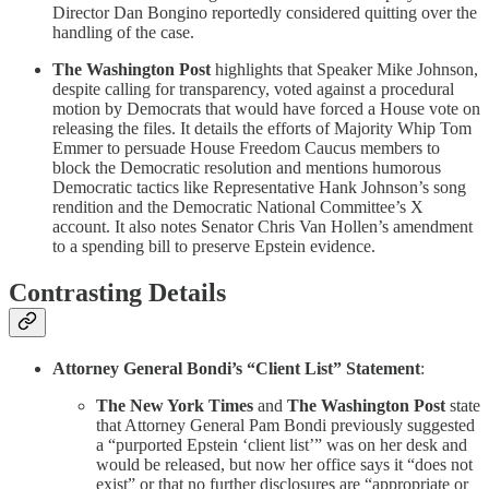
Director Dan Bongino reportedly considered quitting over the
handling of the case.
The Washington Post
highlights that Speaker Mike Johnson,
despite calling for transparency, voted against a procedural
motion by Democrats that would have forced a House vote on
releasing the files. It details the efforts of Majority Whip Tom
Emmer to persuade House Freedom Caucus members to
block the Democratic resolution and mentions humorous
Democratic tactics like Representative Hank Johnson’s song
rendition and the Democratic National Committee’s X
account. It also notes Senator Chris Van Hollen’s amendment
to a spending bill to preserve Epstein evidence.
Contrasting Details
Attorney General Bondi’s “Client List” Statement
:
The New York Times
and
The Washington Post
state
that Attorney General Pam Bondi previously suggested
a “purported Epstein ‘client list’” was on her desk and
would be released, but now her office says it “does not
exist” or that no further disclosures are “appropriate or