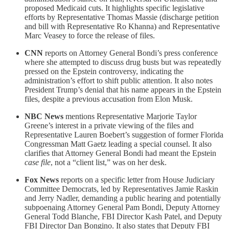
proposed Medicaid cuts. It highlights specific legislative
efforts by Representative Thomas Massie (discharge petition
and bill with Representative Ro Khanna) and Representative
Marc Veasey to force the release of files.
CNN
reports on Attorney General Bondi’s press conference
where she attempted to discuss drug busts but was repeatedly
pressed on the Epstein controversy, indicating the
administration’s effort to shift public attention. It also notes
President Trump’s denial that his name appears in the Epstein
files, despite a previous accusation from Elon Musk.
NBC News
mentions Representative Marjorie Taylor
Greene’s interest in a private viewing of the files and
Representative Lauren Boebert’s suggestion of former Florida
Congressman Matt Gaetz leading a special counsel. It also
clarifies that Attorney General Bondi had meant the Epstein
case file
, not a “client list,” was on her desk.
Fox News
reports on a specific letter from House Judiciary
Committee Democrats, led by Representatives Jamie Raskin
and Jerry Nadler, demanding a public hearing and potentially
subpoenaing Attorney General Pam Bondi, Deputy Attorney
General Todd Blanche, FBI Director Kash Patel, and Deputy
FBI Director Dan Bongino. It also states that Deputy FBI