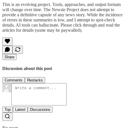
This is an evolving project. Tools, approaches, and output formats
will change over time. The Newsie Project does not attempt to
provide a definitive capsule of any news story. While the incidence
of errors in these summaries is low, and I attempt to spot-check
details, AI tools can hallucinate. Please click through and read the
articles for details (some may be paywalled).
Share
Discussion about this post
Comments
Restacks
Top
Latest
Discussions
No posts