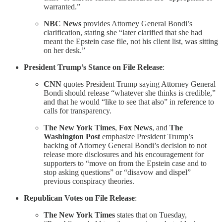
warranted.”
NBC News
provides Attorney General Bondi’s
clarification, stating she “later clarified that she had
meant the Epstein case file, not his client list, was sitting
on her desk.”
President Trump’s Stance on File Release
:
CNN
quotes President Trump saying Attorney General
Bondi should release “whatever she thinks is credible,”
and that he would “like to see that also” in reference to
calls for transparency.
The New York Times
,
Fox News
, and
The
Washington Post
emphasize President Trump’s
backing of Attorney General Bondi’s decision to not
release more disclosures and his encouragement for
supporters to “move on from the Epstein case and to
stop asking questions” or “disavow and dispel”
previous conspiracy theories.
Republican Votes on File Release
:
The New York Times
states that on Tuesday,