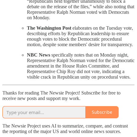
“Republicans held together unanimously to block a
debate on the release of the files,” while also noting that
Representative Ralph Norman voted with Democrats
on Monday.
The Washington Post
elaborates on the Tuesday vote,
describing efforts by Republican leadership to ensure
enough votes to block the Democratic procedural
motion, despite some members' desire for transparency.
NBC News
specifically notes that on Monday night,
Representative Ralph Norman voted for the Democratic
amendment in the House Rules Committee, and
Representative Chip Roy did not vote, indicating a
visible crack in Republican unity on procedural votes.
Thanks for reading The Newsie Project! Subscribe for free to
receive new posts and support my work.
Subscribe
The Newsie Project uses AI to summarize, compare, and contrast
the reporting of the major US and world online news sources.