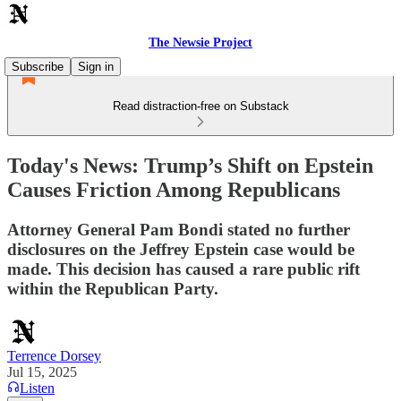
The Newsie Project
Subscribe
Sign in
Read distraction-free on Substack
Today's News: Trump’s Shift on Epstein
Causes Friction Among Republicans
Attorney General Pam Bondi stated no further
disclosures on the Jeffrey Epstein case would be
made. This decision has caused a rare public rift
within the Republican Party.
Terrence Dorsey
Jul 15, 2025
Listen