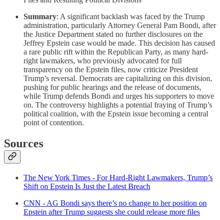
Summary
: A significant backlash was faced by the Trump
administration, particularly Attorney General Pam Bondi, after
the Justice Department stated no further disclosures on the
Jeffrey Epstein case would be made. This decision has caused
a rare public rift within the Republican Party, as many hard-
right lawmakers, who previously advocated for full
transparency on the Epstein files, now criticize President
Trump’s reversal. Democrats are capitalizing on this division,
pushing for public hearings and the release of documents,
while Trump defends Bondi and urges his supporters to move
on. The controversy highlights a potential fraying of Trump’s
political coalition, with the Epstein issue becoming a central
point of contention.
Sources
The New York Times - For Hard-Right Lawmakers, Trump’s
Shift on Epstein Is Just the Latest Breach
CNN - AG Bondi says there’s no change to her position on
Epstein after Trump suggests she could release more files