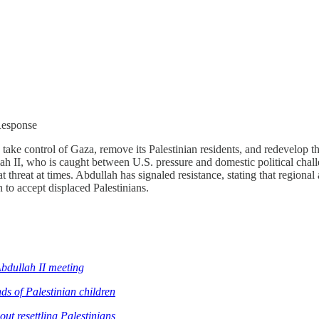
Response
 take control of Gaza, remove its Palestinian residents, and redevelop
lah II, who is caught between U.S. pressure and domestic political ch
t threat at times. Abdullah has signaled resistance, stating that region
to accept displaced Palestinians.
bdullah II meeting
nds of Palestinian children
ut resettling Palestinians