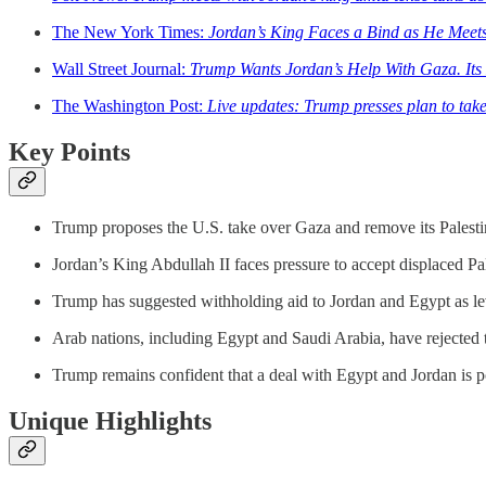
The New York Times:
Jordan’s King Faces a Bind as He Meet
Wall Street Journal:
Trump Wants Jordan’s Help With Gaza. Its 
The Washington Post:
Live updates: Trump presses plan to tak
Key Points
Trump proposes the U.S. take over Gaza and remove its Palestin
Jordan’s King Abdullah II faces pressure to accept displaced Pale
Trump has suggested withholding aid to Jordan and Egypt as leve
Arab nations, including Egypt and Saudi Arabia, have rejected th
Trump remains confident that a deal with Egypt and Jordan is po
Unique Highlights