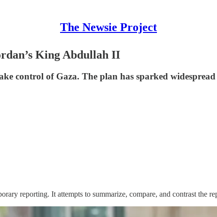
The Newsie Project
rdan’s King Abdullah II
ake control of Gaza. The plan has sparked widespread 
orary reporting. It attempts to summarize, compare, and contrast the re