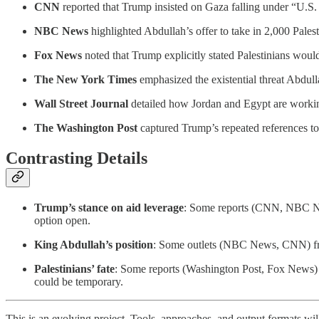
CNN
reported that Trump insisted on Gaza falling under “U.S. 
NBC News
highlighted Abdullah’s offer to take in 2,000 Pales
Fox News
noted that Trump explicitly stated Palestinians would
The New York Times
emphasized the existential threat Abdulla
Wall Street Journal
detailed how Jordan and Egypt are working
The Washington Post
captured Trump’s repeated references to 
Contrasting Details
Trump’s stance on aid leverage
: Some reports (CNN, NBC New
option open.
King Abdullah’s position
: Some outlets (NBC News, CNN) fram
Palestinians’ fate
: Some reports (Washington Post, Fox News) h
could be temporary.
This is an evolving project. Tools, approaches, and output formats wil