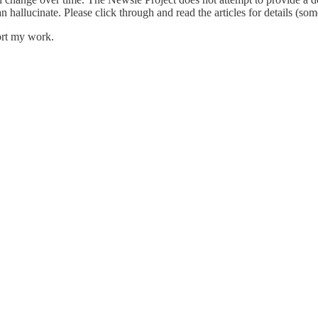
an hallucinate. Please click through and read the articles for details (s
ort my work.