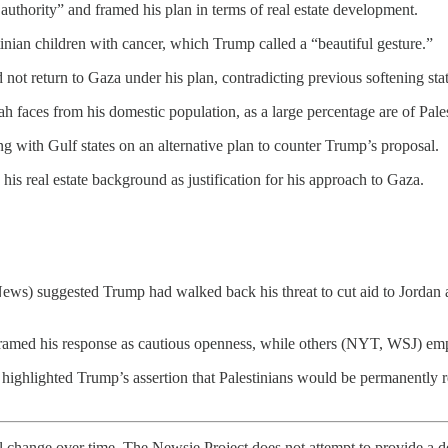
authority” and framed his plan in terms of real estate development.
tinian children with cancer, which Trump called a “beautiful gesture.”
 not return to Gaza under his plan, contradicting previous softening sta
h faces from his domestic population, as a large percentage are of Pale
 with Gulf states on an alternative plan to counter Trump’s proposal.
his real estate background as justification for his approach to Gaza.
s) suggested Trump had walked back his threat to cut aid to Jordan a
ed his response as cautious openness, while others (NYT, WSJ) emphasi
ighlighted Trump’s assertion that Palestinians would be permanently rel
l change over time. The Newsie Project does not attempt to provide a de