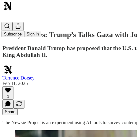
Today's News: Trump’s Talks Gaza with Jo
Subscribe
Sign in
President Donald Trump has proposed that the U.S. t
King Abdullah II.
Terrence Dorsey
Feb 11, 2025
1
Share
The Newsie Project is an experiment using AI tools to survey contemp