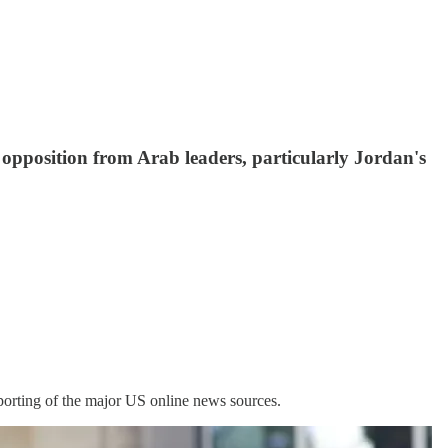
opposition from Arab leaders, particularly Jordan's
porting of the major US online news sources.