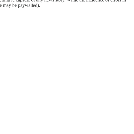
ome may be paywalled).