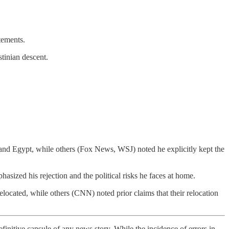
tements.
stinian descent.
nd Egypt, while others (Fox News, WSJ) noted he explicitly kept the
zed his rejection and the political risks he faces at home.
ocated, while others (CNN) noted prior claims that their relocation
finitive capsule of any news story. While the incidence of errors in