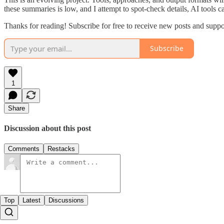
these summaries is low, and I attempt to spot-check details, AI tools c
Thanks for reading! Subscribe for free to receive new posts and supp
Subscribe
1
Share
Discussion about this post
Comments
Restacks
Top
Latest
Discussions