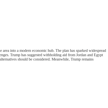
 the area into a modern economic hub. The plan has sparked widespread
allenges. Trump has suggested withholding aid from Jordan and Egypt
al alternatives should be considered. Meanwhile, Trump remains