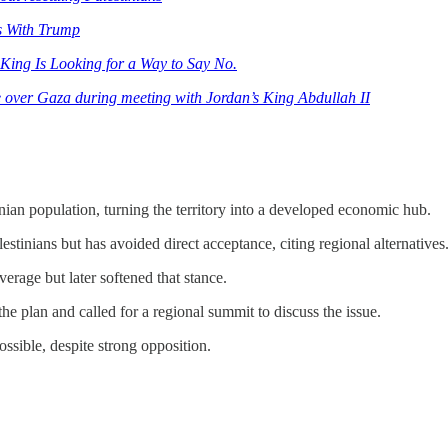
s With Trump
King Is Looking for a Way to Say No.
e over Gaza during meeting with Jordan’s King Abdullah II
ian population, turning the territory into a developed economic hub.
stinians but has avoided direct acceptance, citing regional alternatives
rage but later softened that stance.
e plan and called for a regional summit to discuss the issue.
ssible, despite strong opposition.