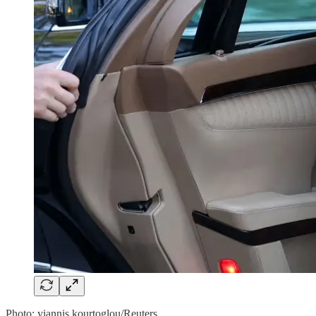
Photo: yiannis kourtoglou/Reuters