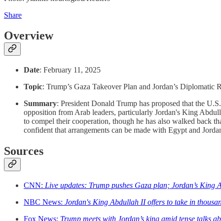
Share
Overview
Date
: February 11, 2025
Topic
: Trump’s Gaza Takeover Plan and Jordan’s Diplomatic 
Summary
: President Donald Trump has proposed that the U.S.
opposition from Arab leaders, particularly Jordan's King Abdul
to compel their cooperation, though he has also walked back tha
confident that arrangements can be made with Egypt and Jordan 
Sources
CNN:
Live updates: Trump pushes Gaza plan; Jordan’s King A
NBC News:
Jordan's King Abdullah II offers to take in thousa
Fox News:
Trump meets with Jordan’s king amid tense talks abo