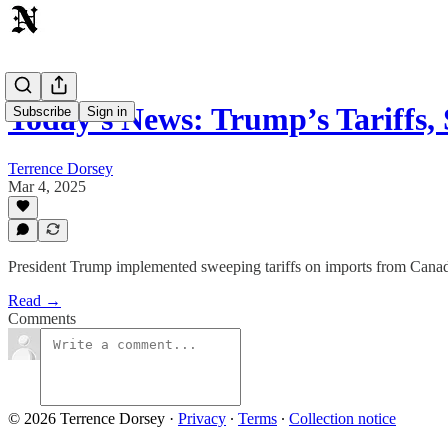
Today's News: Trump’s Tariffs,
Subscribe
Sign in
Terrence Dorsey
Mar 4, 2025
President Trump implemented sweeping tariffs on imports from Canada,
Read →
Comments
© 2026 Terrence Dorsey
·
Privacy
∙
Terms
∙
Collection notice