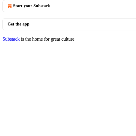
Start your Substack
Get the app
Substack
is the home for great culture