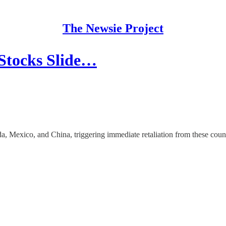
The Newsie Project
 Stocks Slide…
 Mexico, and China, triggering immediate retaliation from these count