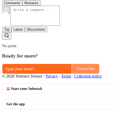
Comments
Restacks
Top
Latest
Discussions
No posts
Ready for more?
Subscribe
© 2026 Terrence Dorsey
·
Privacy
∙
Terms
∙
Collection notice
Start your Substack
Get the app