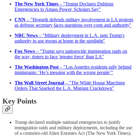
The New York Times
– "Trump Declares Dubious
Emergencies to Amass Power, Scholars Say"
CNN
– "Hegseth defends military involvement in LA protests
as defense secretary faces questions over costs and authority"
NBC News
– "Military deployment in L.A. puts Trump's
authority to use troops at home in the spotlight"
Fox News
– "Trump says nationwide immigration raids on
the way, rioters to face 'greater force' than LA"
The Washington Post
– "Los Angeles residents rally behind
immigrants: ‘He’s messing with the wrong people’"
The Wall Street Journal
– "The White House Marching
Orders That Sparked the L.A. Migrant Crackdown"
Key Points
Trump declared multiple national emergencies to justify
immigration raids and military deployments, including the use
of a centuries-old Alien Enemies Act (The New York Times).