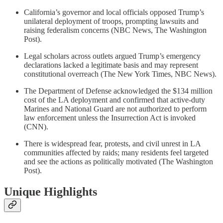
California’s governor and local officials opposed Trump’s
unilateral deployment of troops, prompting lawsuits and
raising federalism concerns (NBC News, The Washington
Post).
Legal scholars across outlets argued Trump’s emergency
declarations lacked a legitimate basis and may represent
constitutional overreach (The New York Times, NBC News).
The Department of Defense acknowledged the $134 million
cost of the LA deployment and confirmed that active-duty
Marines and National Guard are not authorized to perform
law enforcement unless the Insurrection Act is invoked
(CNN).
There is widespread fear, protests, and civil unrest in LA
communities affected by raids; many residents feel targeted
and see the actions as politically motivated (The Washington
Post).
Unique Highlights