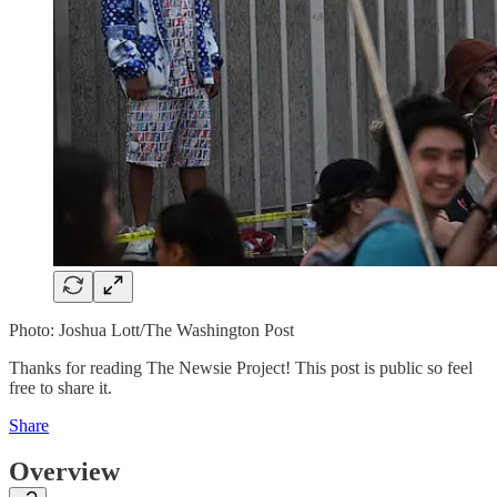
Photo: Joshua Lott/The Washington Post
Thanks for reading The Newsie Project! This post is public so feel
free to share it.
Share
Overview