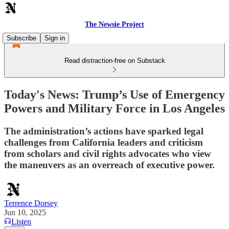
The Newsie Project
Subscribe
Sign in
Read distraction-free on Substack
Today's News: Trump’s Use of Emergency
Powers and Military Force in Los Angeles
The administration’s actions have sparked legal
challenges from California leaders and criticism
from scholars and civil rights advocates who view
the maneuvers as an overreach of executive power.
Terrence Dorsey
Jun 10, 2025
Listen