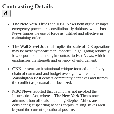
Contrasting Details
The New York Times
and
NBC News
both argue Trump’s
emergency powers are constitutionally dubious, while
Fox
News
frames the use of force as justified and effective in
maintaining order.
The Wall Street Journal
implies the scale of ICE operations
may be more symbolic than impactful, highlighting relatively
low deportation numbers, in contrast to
Fox News
, which
emphasizes the strength and urgency of enforcement.
CNN
presents an institutional critique focused on military
chain of command and budget oversight, while
The
Washington Post
centers community narratives and frames
the conflict as personal and localized.
NBC News
reported that Trump has not invoked the
Insurrection Act, whereas
The New York Times
notes
administration officials, including Stephen Miller, are
considering suspending habeas corpus, raising stakes well
beyond the current operational posture.