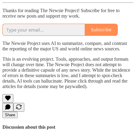
Thanks for reading The Newsie Project! Subscribe for free to
receive new posts and support my work.
Subscribe
The Newsie Project uses AI to summarize, compare, and contrast
the reporting of the major US and world online news sources.
This is an evolving project. Tools, approaches, and output formats
will change over time. The Newsie Project does not attempt to
provide a definitive capsule of any news story. While the incidence
of errors in these summaries is low, and I attempt to spot-check
details, AI tools can hallucinate. Please click through and read the
articles for details (some may be paywalled).
Share
Discussion about this post