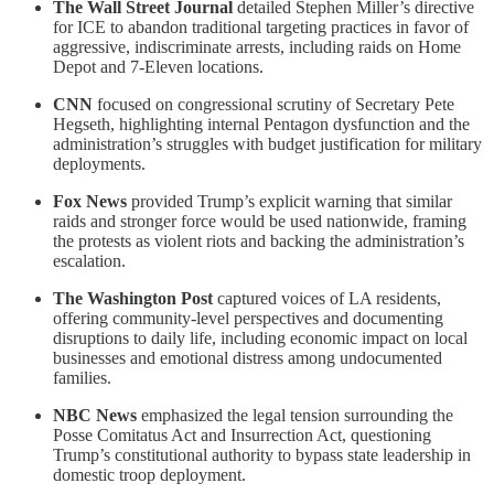
The Wall Street Journal
detailed Stephen Miller’s directive
for ICE to abandon traditional targeting practices in favor of
aggressive, indiscriminate arrests, including raids on Home
Depot and 7-Eleven locations.
CNN
focused on congressional scrutiny of Secretary Pete
Hegseth, highlighting internal Pentagon dysfunction and the
administration’s struggles with budget justification for military
deployments.
Fox News
provided Trump’s explicit warning that similar
raids and stronger force would be used nationwide, framing
the protests as violent riots and backing the administration’s
escalation.
The Washington Post
captured voices of LA residents,
offering community-level perspectives and documenting
disruptions to daily life, including economic impact on local
businesses and emotional distress among undocumented
families.
NBC News
emphasized the legal tension surrounding the
Posse Comitatus Act and Insurrection Act, questioning
Trump’s constitutional authority to bypass state leadership in
domestic troop deployment.