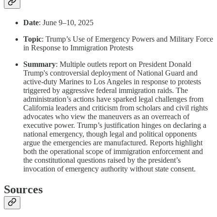
Date
: June 9–10, 2025
Topic
: Trump’s Use of Emergency Powers and Military Force
in Response to Immigration Protests
Summary
: Multiple outlets report on President Donald
Trump's controversial deployment of National Guard and
active-duty Marines to Los Angeles in response to protests
triggered by aggressive federal immigration raids. The
administration’s actions have sparked legal challenges from
California leaders and criticism from scholars and civil rights
advocates who view the maneuvers as an overreach of
executive power. Trump’s justification hinges on declaring a
national emergency, though legal and political opponents
argue the emergencies are manufactured. Reports highlight
both the operational scope of immigration enforcement and
the constitutional questions raised by the president’s
invocation of emergency authority without state consent.
Sources