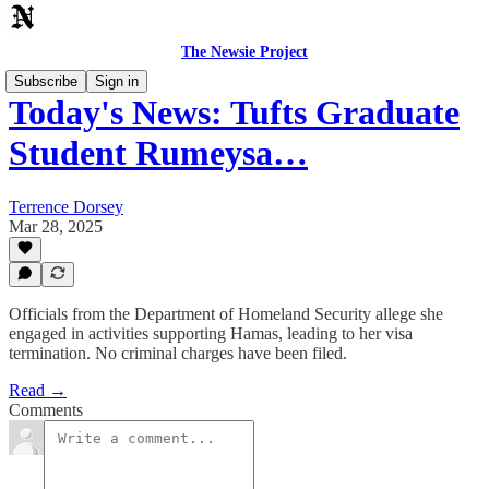
The Newsie Project
Subscribe
Sign in
Today's News: Tufts Graduate
Student Rumeysa…
Terrence Dorsey
Mar 28, 2025
Officials from the Department of Homeland Security allege she
engaged in activities supporting Hamas, leading to her visa
termination. No criminal charges have been filed.
Read →
Comments