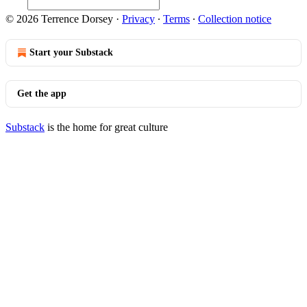
© 2026 Terrence Dorsey
·
Privacy
∙
Terms
∙
Collection notice
Start your Substack
Get the app
Substack
is the home for great culture