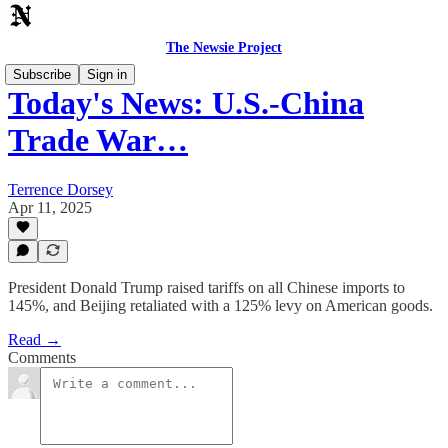
The Newsie Project
Subscribe
Sign in
Today's News: U.S.-China
Trade War…
Terrence Dorsey
Apr 11, 2025
President Donald Trump raised tariffs on all Chinese imports to
145%, and Beijing retaliated with a 125% levy on American goods.
Read →
Comments