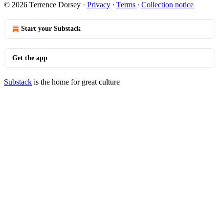
© 2026 Terrence Dorsey
·
Privacy
∙
Terms
∙
Collection notice
Start your Substack
Get the app
Substack
is the home for great culture