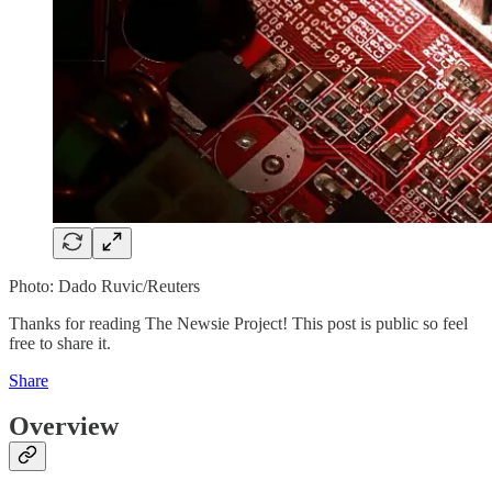
Photo: Dado Ruvic/Reuters
Thanks for reading The Newsie Project! This post is public so feel
free to share it.
Share
Overview