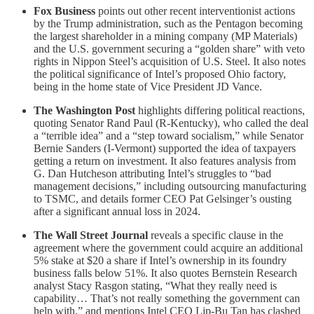
Fox Business
points out other recent interventionist actions
by the Trump administration, such as the Pentagon becoming
the largest shareholder in a mining company (MP Materials)
and the U.S. government securing a “golden share” with veto
rights in Nippon Steel’s acquisition of U.S. Steel. It also notes
the political significance of Intel’s proposed Ohio factory,
being in the home state of Vice President JD Vance.
The Washington Post
highlights differing political reactions,
quoting Senator Rand Paul (R-Kentucky), who called the deal
a “terrible idea” and a “step toward socialism,” while Senator
Bernie Sanders (I-Vermont) supported the idea of taxpayers
getting a return on investment. It also features analysis from
G. Dan Hutcheson attributing Intel’s struggles to “bad
management decisions,” including outsourcing manufacturing
to TSMC, and details former CEO Pat Gelsinger’s ousting
after a significant annual loss in 2024.
The Wall Street Journal
reveals a specific clause in the
agreement where the government could acquire an additional
5% stake at $20 a share if Intel’s ownership in its foundry
business falls below 51%. It also quotes Bernstein Research
analyst Stacy Rasgon stating, “What they really need is
capability… That’s not really something the government can
help with,” and mentions Intel CEO Lip-Bu Tan has clashed