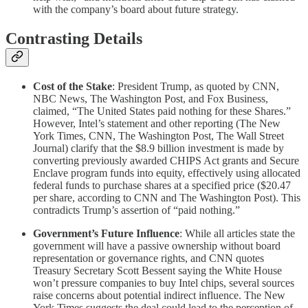
with the company’s board about future strategy.
Contrasting Details
Cost of the Stake
: President Trump, as quoted by CNN,
NBC News, The Washington Post, and Fox Business,
claimed, “The United States paid nothing for these Shares.”
However, Intel’s statement and other reporting (The New
York Times, CNN, The Washington Post, The Wall Street
Journal) clarify that the $8.9 billion investment is made by
converting previously awarded CHIPS Act grants and Secure
Enclave program funds into equity, effectively using allocated
federal funds to purchase shares at a specified price ($20.47
per share, according to CNN and The Washington Post). This
contradicts Trump’s assertion of “paid nothing.”
Government’s Future Influence
: While all articles state the
government will have a passive ownership without board
representation or governance rights, and CNN quotes
Treasury Secretary Scott Bessent saying the White House
won’t pressure companies to buy Intel chips, several sources
raise concerns about potential indirect influence. The New
York Times suggests the deal could lead to the perception of