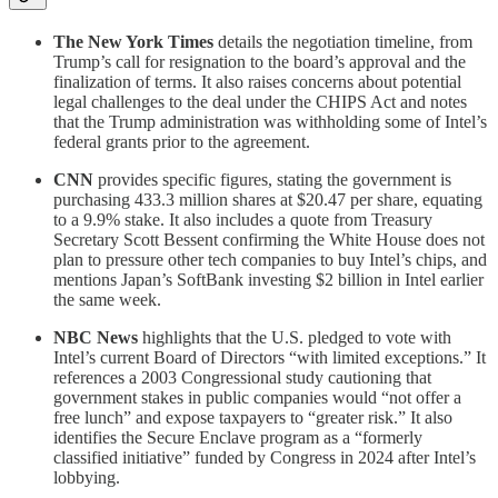
The New York Times
details the negotiation timeline, from
Trump’s call for resignation to the board’s approval and the
finalization of terms. It also raises concerns about potential
legal challenges to the deal under the CHIPS Act and notes
that the Trump administration was withholding some of Intel’s
federal grants prior to the agreement.
CNN
provides specific figures, stating the government is
purchasing 433.3 million shares at $20.47 per share, equating
to a 9.9% stake. It also includes a quote from Treasury
Secretary Scott Bessent confirming the White House does not
plan to pressure other tech companies to buy Intel’s chips, and
mentions Japan’s SoftBank investing $2 billion in Intel earlier
the same week.
NBC News
highlights that the U.S. pledged to vote with
Intel’s current Board of Directors “with limited exceptions.” It
references a 2003 Congressional study cautioning that
government stakes in public companies would “not offer a
free lunch” and expose taxpayers to “greater risk.” It also
identifies the Secure Enclave program as a “formerly
classified initiative” funded by Congress in 2024 after Intel’s
lobbying.