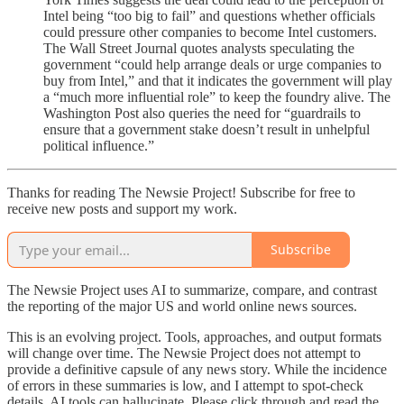
Intel being “too big to fail” and questions whether officials
could pressure other companies to become Intel customers.
The Wall Street Journal quotes analysts speculating the
government “could help arrange deals or urge companies to
buy from Intel,” and that it indicates the government will play
a “much more influential role” to keep the foundry alive. The
Washington Post also queries the need for “guardrails to
ensure that a government stake doesn’t result in unhelpful
political influence.”
Thanks for reading The Newsie Project! Subscribe for free to
receive new posts and support my work.
Subscribe
The Newsie Project uses AI to summarize, compare, and contrast
the reporting of the major US and world online news sources.
This is an evolving project. Tools, approaches, and output formats
will change over time. The Newsie Project does not attempt to
provide a definitive capsule of any news story. While the incidence
of errors in these summaries is low, and I attempt to spot-check
details, AI tools can hallucinate. Please click through and read the