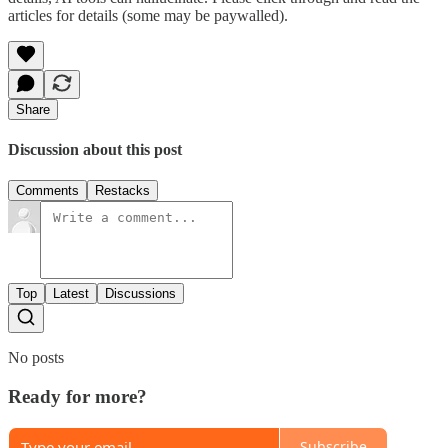
articles for details (some may be paywalled).
Share
Discussion about this post
Comments
Restacks
Top
Latest
Discussions
No posts
Ready for more?
Subscribe