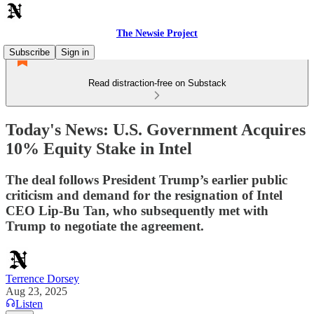
The Newsie Project
Subscribe
Sign in
Read distraction-free on Substack
Today's News: U.S. Government Acquires
10% Equity Stake in Intel
The deal follows President Trump’s earlier public
criticism and demand for the resignation of Intel
CEO Lip-Bu Tan, who subsequently met with
Trump to negotiate the agreement.
Terrence Dorsey
Aug 23, 2025
Listen