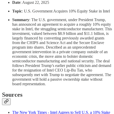
Date
: August 22, 2025
Topic
: U.S. Government Acquires 10% Equity Stake in Intel
Summary
: The U.S. government, under President Trump,
has announced an agreement to acquire a roughly 10% equity
stake in Intel, the struggling semiconductor manufacturer. This
investment, valued between $8.9 billion and $11.1 billion, is
largely financed by converting previously awarded grants
from the CHIPS and Science Act and the Secure Enclave
program into shares. Described as an unprecedented
government intervention in a private company outside of an
economic crisis, the move aims to bolster domestic
semiconductor manufacturing and national security. The deal
follows President Trump’s earlier public criticism and demand
for the resignation of Intel CEO Lip-Bu Tan, who
subsequently met with Trump to negotiate the agreement. The
government will hold a passive ownership stake without
board representation.
Sources
The New York Times - Intel Agrees to Sell U.S. a 10% Stake