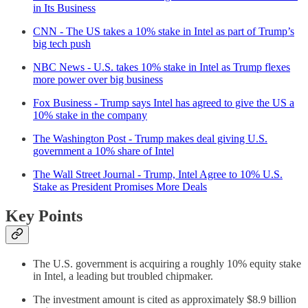
in Its Business
CNN - The US takes a 10% stake in Intel as part of Trump’s
big tech push
NBC News - U.S. takes 10% stake in Intel as Trump flexes
more power over big business
Fox Business - Trump says Intel has agreed to give the US a
10% stake in the company
The Washington Post - Trump makes deal giving U.S.
government a 10% share of Intel
The Wall Street Journal - Trump, Intel Agree to 10% U.S.
Stake as President Promises More Deals
Key Points
The U.S. government is acquiring a roughly 10% equity stake
in Intel, a leading but troubled chipmaker.
The investment amount is cited as approximately $8.9 billion