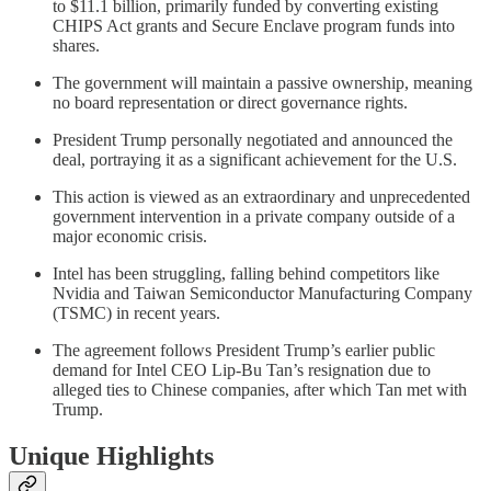
to $11.1 billion, primarily funded by converting existing
CHIPS Act grants and Secure Enclave program funds into
shares.
The government will maintain a passive ownership, meaning
no board representation or direct governance rights.
President Trump personally negotiated and announced the
deal, portraying it as a significant achievement for the U.S.
This action is viewed as an extraordinary and unprecedented
government intervention in a private company outside of a
major economic crisis.
Intel has been struggling, falling behind competitors like
Nvidia and Taiwan Semiconductor Manufacturing Company
(TSMC) in recent years.
The agreement follows President Trump’s earlier public
demand for Intel CEO Lip-Bu Tan’s resignation due to
alleged ties to Chinese companies, after which Tan met with
Trump.
Unique Highlights