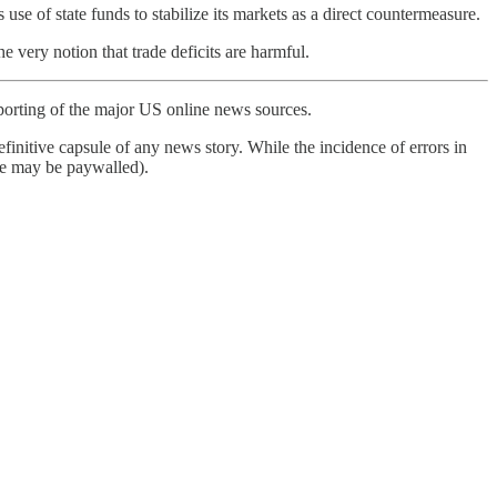
use of state funds to stabilize its markets as a direct countermeasure.
 very notion that trade deficits are harmful.
porting of the major US online news sources.
finitive capsule of any news story. While the incidence of errors in
ome may be paywalled).