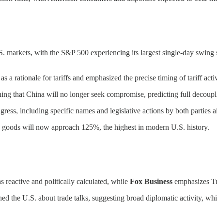
.S. markets, with the S&P 500 experiencing its largest single-day swing 
as a rationale for tariffs and emphasized the precise timing of tariff acti
ng that China will no longer seek compromise, predicting full decoup
gress, including specific names and legislative actions by both parties a
ese goods will now approach 125%, the highest in modern U.S. history.
as reactive and politically calculated, while
Fox Business
emphasizes Tru
ed the U.S. about trade talks, suggesting broad diplomatic activity, wh