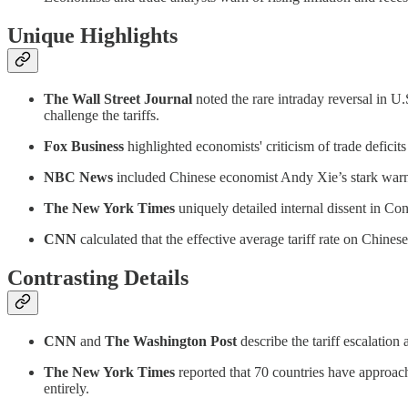
Unique Highlights
The Wall Street Journal
noted the rare intraday reversal in U
challenge the tariffs.
Fox Business
highlighted economists' criticism of trade deficits 
NBC News
included Chinese economist Andy Xie’s stark warni
The New York Times
uniquely detailed internal dissent in Con
CNN
calculated that the effective average tariff rate on Chin
Contrasting Details
CNN
and
The Washington Post
describe the tariff escalation 
The New York Times
reported that 70 countries have approach
entirely.