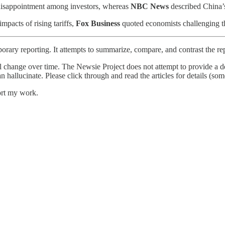
r disappointment among investors, whereas
NBC News
described China’s 
pacts of rising tariffs,
Fox Business
quoted economists challenging the
orary reporting. It attempts to summarize, compare, and contrast the re
l change over time. The Newsie Project does not attempt to provide a de
an hallucinate. Please click through and read the articles for details (s
ort my work.