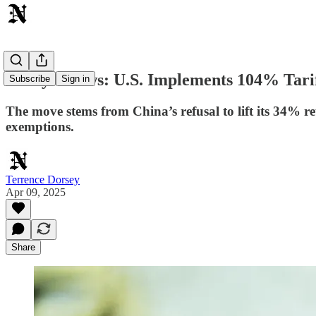
Today's News: U.S. Implements 104% Tari
Subscribe
Sign in
The move stems from China’s refusal to lift its 34% re
exemptions.
Terrence Dorsey
Apr 09, 2025
Share