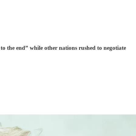
 to the end” while other nations rushed to negotiate