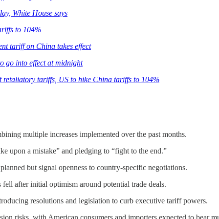
sday, White House says
ariffs to 104%
t tariff on China takes effect
 go into effect at midnight
 retaliatory tariffs, US to hike China tariffs to 104%
mbining multiple increases implemented over the past months.
ake upon a mistake” and pledging to “fight to the end.”
as planned but signal openness to country-specific negotiations.
ell after initial optimism around potential trade deals.
troducing resolutions and legislation to curb executive tariff powers.
ession risks, with American consumers and importers expected to bear mu