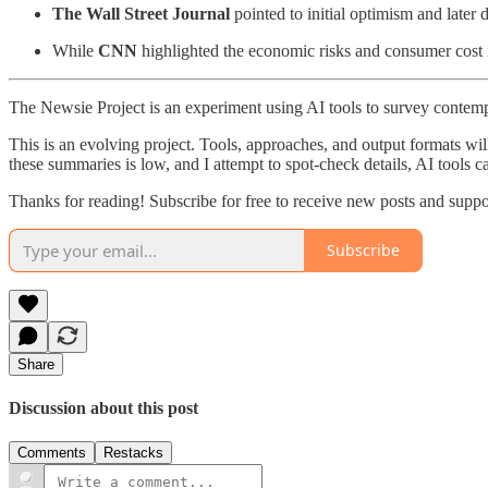
The Wall Street Journal
pointed to initial optimism and late
While
CNN
highlighted the economic risks and consumer cost im
The Newsie Project is an experiment using AI tools to survey contemp
This is an evolving project. Tools, approaches, and output formats wil
these summaries is low, and I attempt to spot-check details, AI tools c
Thanks for reading! Subscribe for free to receive new posts and supp
Subscribe
Share
Discussion about this post
Comments
Restacks