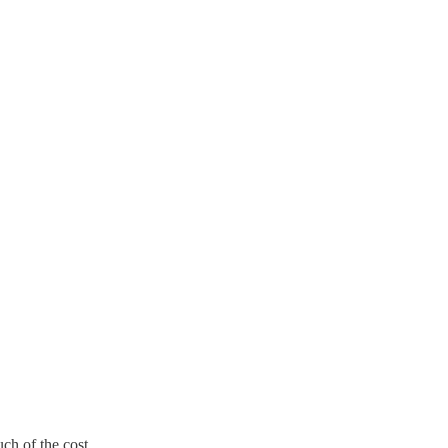
ch of the cost.