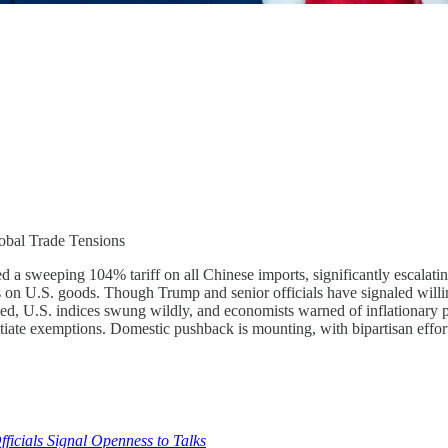
obal Trade Tensions
d a sweeping 104% tariff on all Chinese imports, significantly escalatin
ffs on U.S. goods. Though Trump and senior officials have signaled willi
, U.S. indices swung wildly, and economists warned of inflationary pre
iate exemptions. Domestic pushback is mounting, with bipartisan efforts 
fficials Signal Openness to Talks