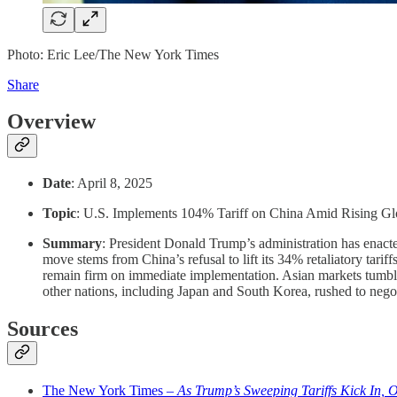
Photo: Eric Lee/The New York Times
Share
Overview
Date
: April 8, 2025
Topic
: U.S. Implements 104% Tariff on China Amid Rising Gl
Summary
: President Donald Trump’s administration has enacte
move stems from China’s refusal to lift its 34% retaliatory tari
remain firm on immediate implementation. Asian markets tumbled
other nations, including Japan and South Korea, rushed to negot
Sources
The New York Times –
As Trump’s Sweeping Tariffs Kick In, O