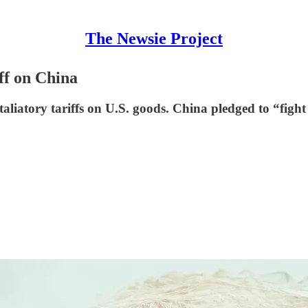
The Newsie Project
ff on China
taliatory tariffs on U.S. goods. China pledged to “fight