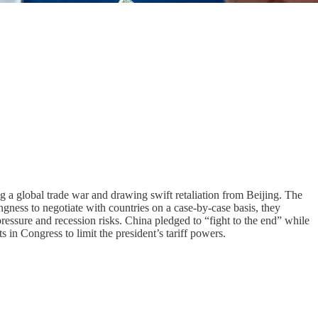
g a global trade war and drawing swift retaliation from Beijing. The
ngness to negotiate with countries on a case-by-case basis, they
ssure and recession risks. China pledged to “fight to the end” while
in Congress to limit the president’s tariff powers.