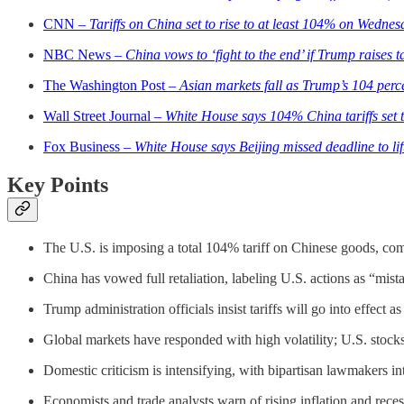
CNN –
Tariffs on China set to rise to at least 104% on Wedne
NBC News –
China vows to ‘fight to the end’ if Trump raises t
The Washington Post –
Asian markets fall as Trump’s 104 percen
Wall Street Journal –
White House says 104% China tariffs set to
Fox Business –
White House says Beijing missed deadline to lift
Key Points
The U.S. is imposing a total 104% tariff on Chinese goods, co
China has vowed full retaliation, labeling U.S. actions as “mist
Trump administration officials insist tariffs will go into effect 
Global markets have responded with high volatility; U.S. stocks f
Domestic criticism is intensifying, with bipartisan lawmakers in
Economists and trade analysts warn of rising inflation and rec