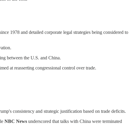
since 1978 and detailed corporate legal strategies being considered to
vation.
ling between the U.S. and China.
imed at reasserting congressional control over trade.
mp's consistency and strategic justification based on trade deficits.
ile
NBC News
underscored that talks with China were terminated