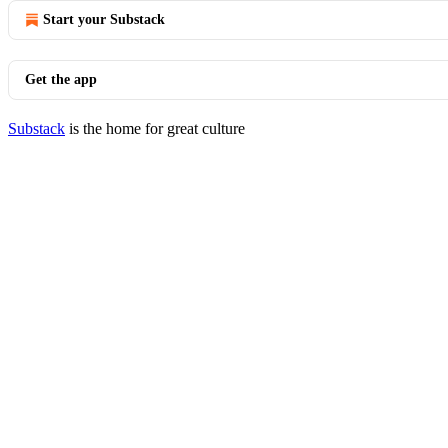
Start your Substack
Get the app
Substack
is the home for great culture