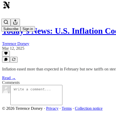
Today's News: U.S. Inflation C
Subscribe
Sign in
Terrence Dorsey
Mar 12, 2025
Inflation eased more than expected in February but new tariffs on st
Read →
Comments
© 2026 Terrence Dorsey
·
Privacy
∙
Terms
∙
Collection notice