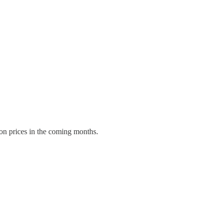
 on prices in the coming months.