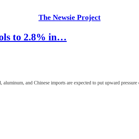
The Newsie Project
ools to 2.8% in…
eel, aluminum, and Chinese imports are expected to put upward pressure