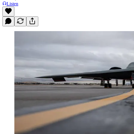
Listen