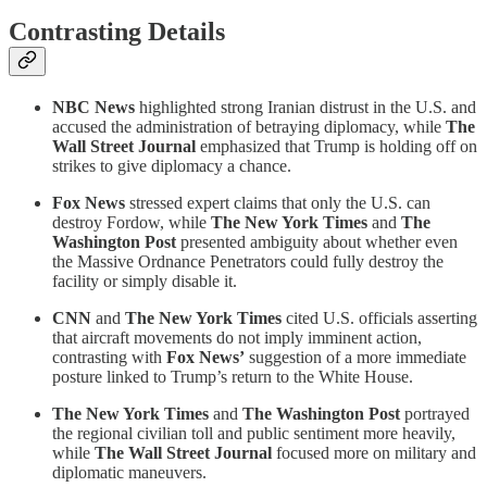
Contrasting Details
NBC News
highlighted strong Iranian distrust in the U.S. and
accused the administration of betraying diplomacy, while
The
Wall Street Journal
emphasized that Trump is holding off on
strikes to give diplomacy a chance.
Fox News
stressed expert claims that only the U.S. can
destroy Fordow, while
The New York Times
and
The
Washington Post
presented ambiguity about whether even
the Massive Ordnance Penetrators could fully destroy the
facility or simply disable it.
CNN
and
The New York Times
cited U.S. officials asserting
that aircraft movements do not imply imminent action,
contrasting with
Fox News’
suggestion of a more immediate
posture linked to Trump’s return to the White House.
The New York Times
and
The Washington Post
portrayed
the regional civilian toll and public sentiment more heavily,
while
The Wall Street Journal
focused more on military and
diplomatic maneuvers.