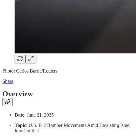
Photo: Carlos Barria/Reuters
Share
Overview
Date
: June 21, 2025
Topic
: U.S. B-2 Bomber Movements Amid Escalating Israel-
Iran Conflict