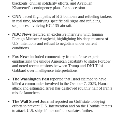
blackouts, civilian solidarity efforts, and Ayatollah
Khamenei’s contingency plans for succession.
CNN
traced flight paths of B-2 bombers and refueling tankers
in real time, identifying specific call signs and refueling
sequences involving KC-135 aircraft.
NBC News
featured an exclusive interview with Iranian
Foreign Minister Araghchi, highlighting his deep mistrust of
U.S. intentions and refusal to negotiate under current
conditions.
Fox News
included commentary from defense experts
emphasizing the unique American capability to strike Fordow
and noted recent tensions between Trump and DNI Tulsi
Gabbard over intelligence interpretations.
The Washington Post
reported that Israel claimed to have
killed a commander involved in the October 7, 2023, Hamas
attack and estimated Israel has destroyed roughly half of Iran’s
missile launchers.
The Wall Street Journal
reported on Gulf state lobbying
efforts to prevent U.S. intervention and on the Houthis’ threats
to attack U.S. ships if the conflict escalates further.