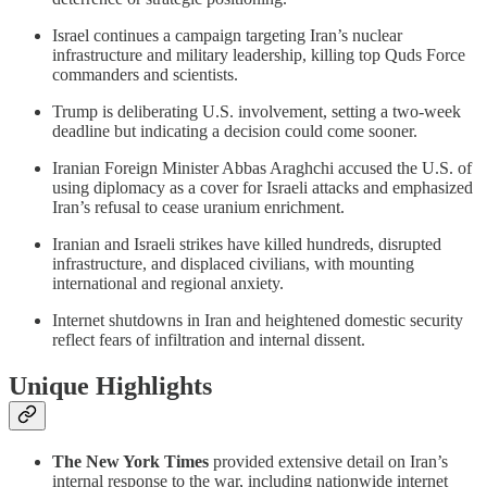
Israel continues a campaign targeting Iran’s nuclear
infrastructure and military leadership, killing top Quds Force
commanders and scientists.
Trump is deliberating U.S. involvement, setting a two-week
deadline but indicating a decision could come sooner.
Iranian Foreign Minister Abbas Araghchi accused the U.S. of
using diplomacy as a cover for Israeli attacks and emphasized
Iran’s refusal to cease uranium enrichment.
Iranian and Israeli strikes have killed hundreds, disrupted
infrastructure, and displaced civilians, with mounting
international and regional anxiety.
Internet shutdowns in Iran and heightened domestic security
reflect fears of infiltration and internal dissent.
Unique Highlights
The New York Times
provided extensive detail on Iran’s
internal response to the war, including nationwide internet