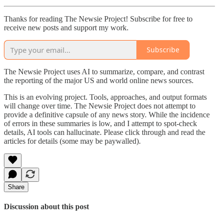
Thanks for reading The Newsie Project! Subscribe for free to
receive new posts and support my work.
Subscribe
The Newsie Project uses AI to summarize, compare, and contrast
the reporting of the major US and world online news sources.
This is an evolving project. Tools, approaches, and output formats
will change over time. The Newsie Project does not attempt to
provide a definitive capsule of any news story. While the incidence
of errors in these summaries is low, and I attempt to spot-check
details, AI tools can hallucinate. Please click through and read the
articles for details (some may be paywalled).
Share
Discussion about this post