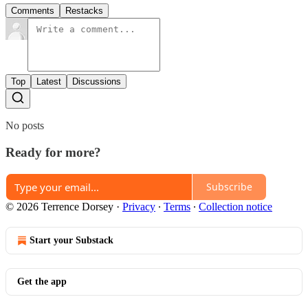
Comments
Restacks
Top
Latest
Discussions
No posts
Ready for more?
Subscribe
© 2026 Terrence Dorsey
·
Privacy
∙
Terms
∙
Collection notice
Start your Substack
Get the app