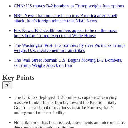
CNN: US moves B-2 bombers as Trump weighs Iran options
NBC News: Iran not sure it can trust America after Israeli
attack, Iran’s foreign minister tells NBC News
Fox News: B-2 stealth bombers appear to be on the move
hours before Trump expected at White House
The Washington Post: B-2 bombers fly over Pacific as Trump
weighs U.S. involvement in Iran strikes
The Wall Street Journal: U.S. Begins Moving B-2 Bombers,
as Trump Weighs Attack on Iran
Key Points
The U.S. has deployed B-2 bombers, capable of carrying
massive bunker-buster bombs, toward the Pacific—likely
Guam—as a signal of readiness to strike Fordow, Iran’s
underground nuclear facility.
No strike order has been issued; movements are interpreted as
deterrence or strategic positioning.