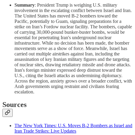
Summary
: President Trump is weighing U.S. military
involvement in the escalating conflict between Israel and Iran.
The United States has moved B-2 bombers toward the
Pacific, potentially to Guam, signaling preparations for a
strike on Iran’s Fordow nuclear facility. The bombers, capable
of carrying 30,000-pound bunker-buster bombs, would be
essential for penetrating Iran's underground nuclear
infrastructure. While no decision has been made, the bomber
movements serve as a show of force. Meanwhile, Israel has
carried out multiple airstrikes against Iran, including the
assassination of key Iranian military figures and the targeting
of nuclear sites, drawing retaliatory missile and drone attacks.
Iran's foreign minister expressed deep distrust toward the
U.S., citing the Israeli attacks as undermining diplomacy.
Across the region, anxiety grows over a broader conflict, with
Arab governments urging restraint and civilians fearing
escalation.
Sources
The New York Times: U.S. Moves B-2 Bombers as Israel and
Iran Trade Strikes: Live Updates