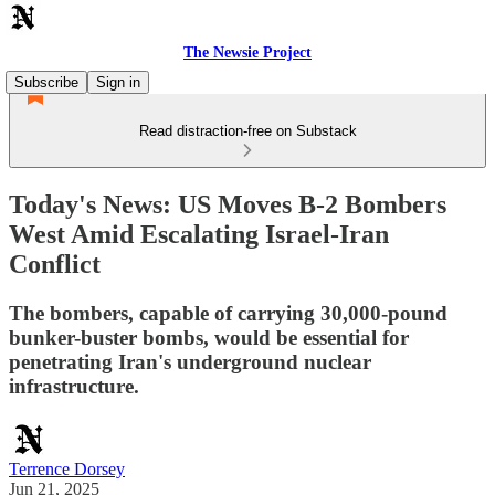
The Newsie Project
Subscribe
Sign in
Read distraction-free on Substack
Today's News: US Moves B-2 Bombers
West Amid Escalating Israel-Iran
Conflict
The bombers, capable of carrying 30,000-pound
bunker-buster bombs, would be essential for
penetrating Iran's underground nuclear
infrastructure.
Terrence Dorsey
Jun 21, 2025