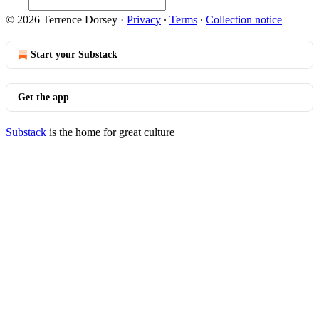
© 2026 Terrence Dorsey
·
Privacy
∙
Terms
∙
Collection notice
Start your Substack
Get the app
Substack
is the home for great culture