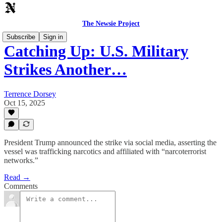
The Newsie Project
Subscribe
Sign in
Catching Up: U.S. Military
Strikes Another…
Terrence Dorsey
Oct 15, 2025
President Trump announced the strike via social media, asserting the
vessel was trafficking narcotics and affiliated with “narcoterrorist
networks.”
Read →
Comments