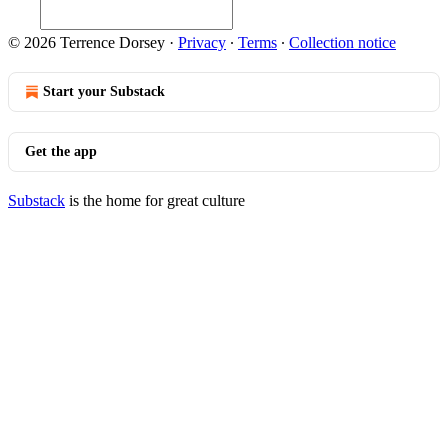
© 2026 Terrence Dorsey
·
Privacy
∙
Terms
∙
Collection notice
Start your Substack
Get the app
Substack
is the home for great culture