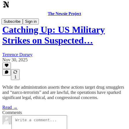
The Newsie Project
Subscribe
Sign in
Catching Up: US Military
Strikes on Suspected…
Terrence Dorsey
Nov 30, 2025
1
While the administration asserts these actions target drug smugglers
and “narco-terrorists” and are lawful, the operations have sparked
significant legal, ethical, and congressional concerns.
Read →
Comments