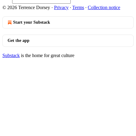
© 2026 Terrence Dorsey
·
Privacy
∙
Terms
∙
Collection notice
Start your Substack
Get the app
Substack
is the home for great culture