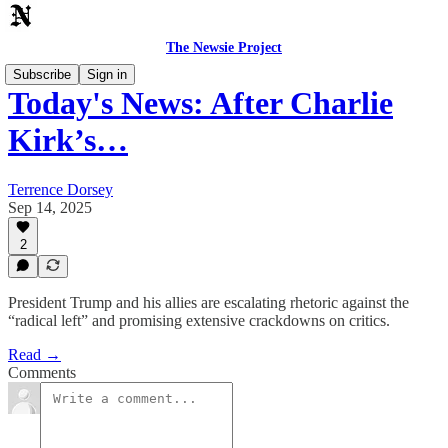
The Newsie Project
Subscribe
Sign in
Today's News: After Charlie
Kirk’s…
Terrence Dorsey
Sep 14, 2025
2
President Trump and his allies are escalating rhetoric against the
“radical left” and promising extensive crackdowns on critics.
Read →
Comments