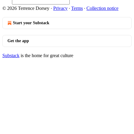
© 2026 Terrence Dorsey
·
Privacy
∙
Terms
∙
Collection notice
Start your Substack
Get the app
Substack
is the home for great culture