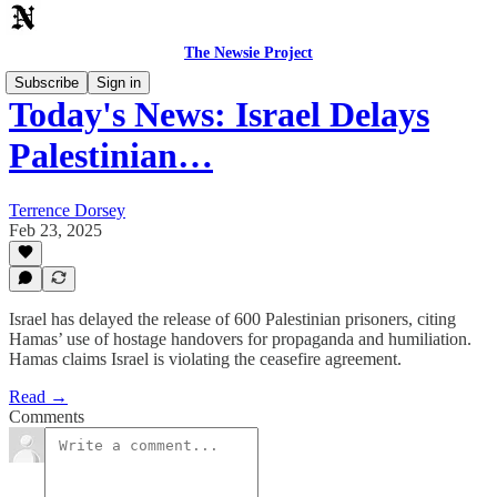
The Newsie Project
Subscribe
Sign in
Today's News: Israel Delays
Palestinian…
Terrence Dorsey
Feb 23, 2025
Israel has delayed the release of 600 Palestinian prisoners, citing
Hamas’ use of hostage handovers for propaganda and humiliation.
Hamas claims Israel is violating the ceasefire agreement.
Read →
Comments