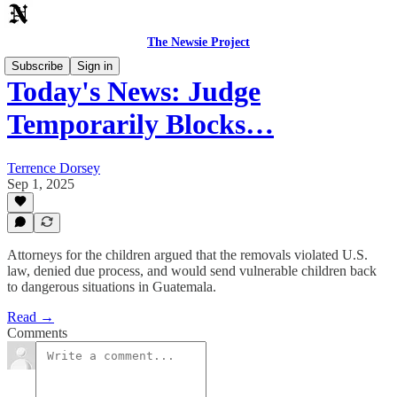
The Newsie Project
Subscribe
Sign in
Today's News: Judge
Temporarily Blocks…
Terrence Dorsey
Sep 1, 2025
Attorneys for the children argued that the removals violated U.S.
law, denied due process, and would send vulnerable children back
to dangerous situations in Guatemala.
Read →
Comments