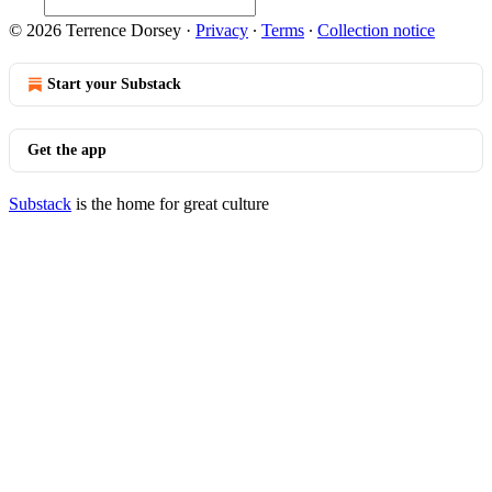
© 2026 Terrence Dorsey
·
Privacy
∙
Terms
∙
Collection notice
Start your Substack
Get the app
Substack
is the home for great culture