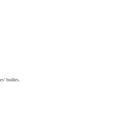
es’ bodies.