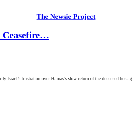
The Newsie Project
a Ceasefire…
ily Israel’s frustration over Hamas’s slow return of the deceased hostag