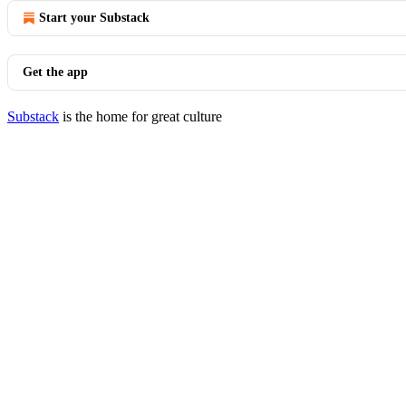
Start your Substack
Get the app
Substack
is the home for great culture