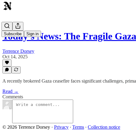
Today's News: The Fragile Gaz
Subscribe
Sign in
Terrence Dorsey
Oct 14, 2025
A recently brokered Gaza ceasefire faces significant challenges, primar
Read →
Comments
© 2026 Terrence Dorsey
·
Privacy
∙
Terms
∙
Collection notice