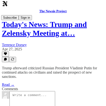
The Newsie Project
Subscribe
Sign in
Today's News: Trump and
Zelensky Meeting at…
Terrence Dorsey
Apr 27, 2025
Trump afterward criticized Russian President Vladimir Putin for
continued attacks on civilians and raised the prospect of new
sanctions.
Read →
Comments