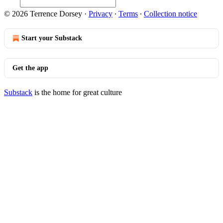
© 2026 Terrence Dorsey
·
Privacy
∙
Terms
∙
Collection notice
Start your Substack
Get the app
Substack
is the home for great culture